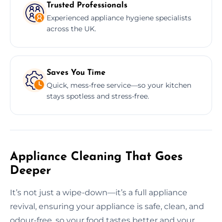
Trusted Professionals
Experienced appliance hygiene specialists
across the UK.
Saves You Time
Quick, mess-free service—so your kitchen
stays spotless and stress-free.
Appliance Cleaning That Goes
Deeper
It’s not just a wipe-down—it’s a full appliance
revival, ensuring your appliance is safe, clean, and
odour-free, so your food tastes better and your