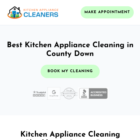
MAKE APPOINTMENT
Best Kitchen Appliance Cleaning in
County Down
BOOK MY CLEANING
Kitchen Appliance Cleaning