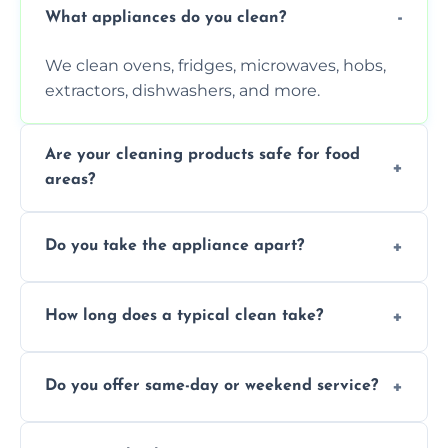
What appliances do you clean?
We clean ovens, fridges, microwaves, hobs,
extractors, dishwashers, and more.
Are your cleaning products safe for food
areas?
Yes. We use non-toxic, food-safe solutions
Do you take the appliance apart?
that leave no harmful residue.
We remove trays, racks, filters, knobs, and
How long does a typical clean take?
more for a thorough clean.
Most cleans take 1–2 hours, depending on
Do you offer same-day or weekend service?
the appliance and condition.
Yes, subject to availability in your area.