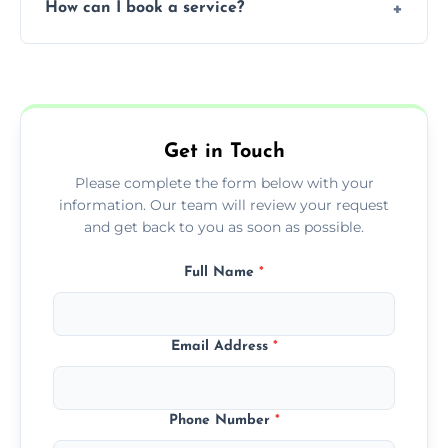
How can I book a service?
You can call us or use our online booking
form to get started.
Get in Touch
Please complete the form below with your
information. Our team will review your request
and get back to you as soon as possible.
Full Name
*
Email Address
*
Phone Number
*