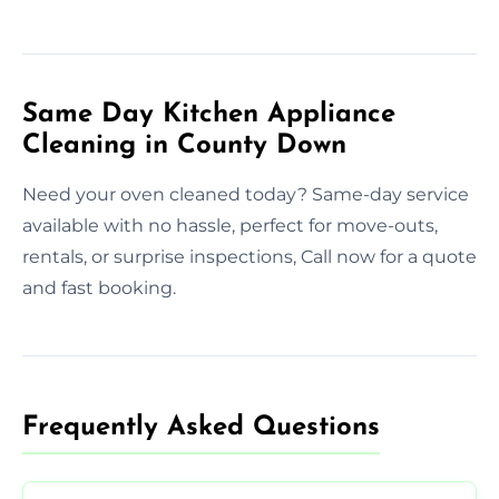
Same Day Kitchen Appliance
Cleaning in County Down
Need your oven cleaned today? Same-day service
available with no hassle, perfect for move-outs,
rentals, or surprise inspections, Call now for a quote
and fast booking.
Frequently Asked Questions