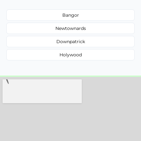
Bangor
Newtownards
Downpatrick
Holywood