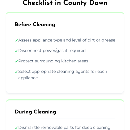
Checklist in County Down
Before Cleaning
Assess appliance type and level of dirt or grease
✓
Disconnect power/gas if required
✓
Protect surrounding kitchen areas
✓
Select appropriate cleaning agents for each
✓
appliance
During Cleaning
Dismantle removable parts for deep cleaning
✓