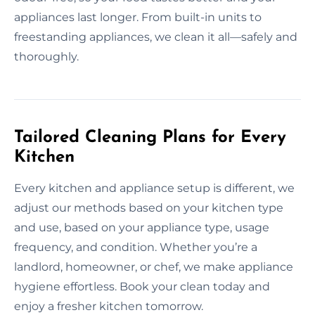
appliances last longer. From built-in units to
freestanding appliances, we clean it all—safely and
thoroughly.
Tailored Cleaning Plans for Every
Kitchen
Every kitchen and appliance setup is different, we
adjust our methods based on your kitchen type
and use, based on your appliance type, usage
frequency, and condition. Whether you’re a
landlord, homeowner, or chef, we make appliance
hygiene effortless. Book your clean today and
enjoy a fresher kitchen tomorrow.