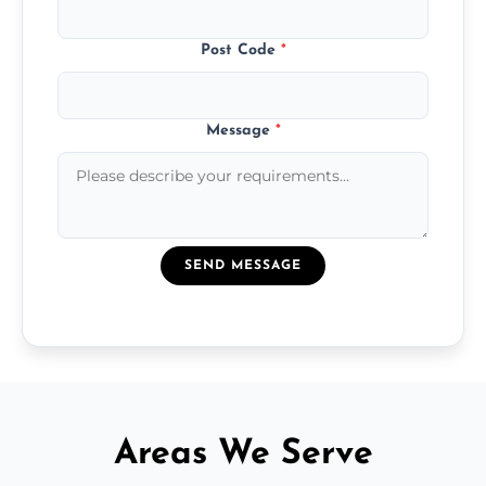
Post Code
*
Message
*
SEND MESSAGE
Areas We Serve