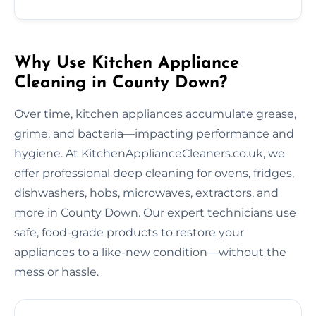
Why Use Kitchen Appliance
Cleaning in County Down?
Over time, kitchen appliances accumulate grease,
grime, and bacteria—impacting performance and
hygiene. At KitchenApplianceCleaners.co.uk, we
offer professional deep cleaning for ovens, fridges,
dishwashers, hobs, microwaves, extractors, and
more in County Down. Our expert technicians use
safe, food-grade products to restore your
appliances to a like-new condition—without the
mess or hassle.