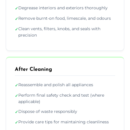
Degrease interiors and exteriors thoroughly
✓
Remove burnt-on food, limescale, and odours
✓
Clean vents, filters, knobs, and seals with
✓
precision
After Cleaning
Reassemble and polish all appliances
✓
Perform final safety check and test (where
✓
applicable)
Dispose of waste responsibly
✓
Provide care tips for maintaining cleanliness
✓