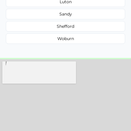
Luton
Sandy
Shefford
Woburn