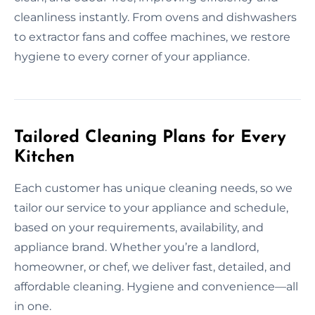
cleanliness instantly. From ovens and dishwashers
to extractor fans and coffee machines, we restore
hygiene to every corner of your appliance.
Tailored Cleaning Plans for Every
Kitchen
Each customer has unique cleaning needs, so we
tailor our service to your appliance and schedule,
based on your requirements, availability, and
appliance brand. Whether you’re a landlord,
homeowner, or chef, we deliver fast, detailed, and
affordable cleaning. Hygiene and convenience—all
in one.