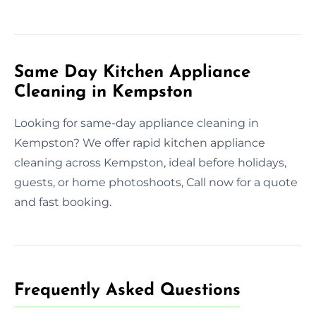
Same Day Kitchen Appliance
Cleaning in Kempston
Looking for same-day appliance cleaning in
Kempston? We offer rapid kitchen appliance
cleaning across Kempston, ideal before holidays,
guests, or home photoshoots, Call now for a quote
and fast booking.
Frequently Asked Questions