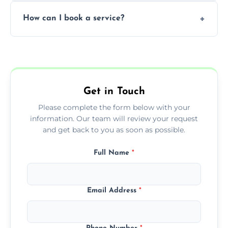
Yes, subject to availability in your area.
How can I book a service?
You can call us or use our online booking
form to get started.
Get in Touch
Please complete the form below with your
information. Our team will review your request
and get back to you as soon as possible.
Full Name
*
Email Address
*