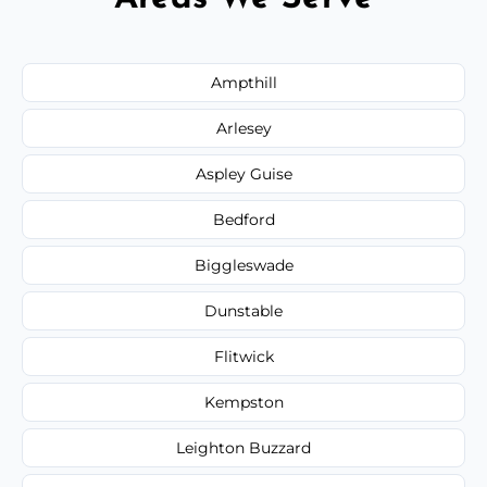
Ampthill
Arlesey
Aspley Guise
Bedford
Biggleswade
Dunstable
Flitwick
Kempston
Leighton Buzzard