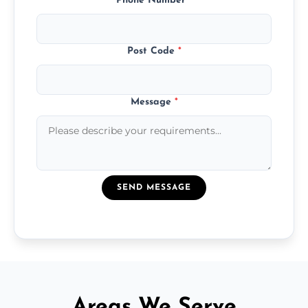
Phone Number
*
Post Code
*
Message
*
SEND MESSAGE
Areas We Serve