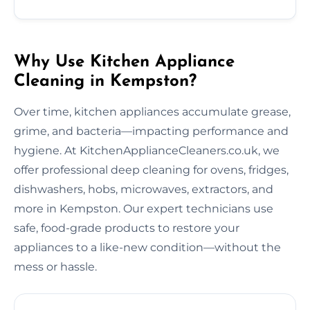
Why Use Kitchen Appliance
Cleaning in Kempston?
Over time, kitchen appliances accumulate grease,
grime, and bacteria—impacting performance and
hygiene. At KitchenApplianceCleaners.co.uk, we
offer professional deep cleaning for ovens, fridges,
dishwashers, hobs, microwaves, extractors, and
more in Kempston. Our expert technicians use
safe, food-grade products to restore your
appliances to a like-new condition—without the
mess or hassle.