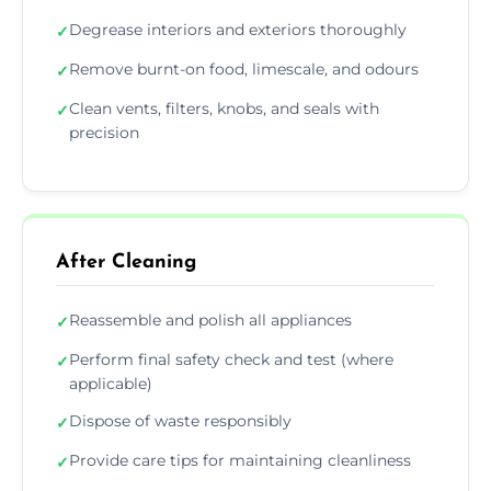
Degrease interiors and exteriors thoroughly
✓
Remove burnt-on food, limescale, and odours
✓
Clean vents, filters, knobs, and seals with
✓
precision
After Cleaning
Reassemble and polish all appliances
✓
Perform final safety check and test (where
✓
applicable)
Dispose of waste responsibly
✓
Provide care tips for maintaining cleanliness
✓