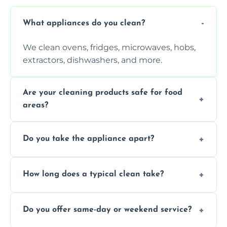
What appliances do you clean?
We clean ovens, fridges, microwaves, hobs,
extractors, dishwashers, and more.
Are your cleaning products safe for food
areas?
Yes. We use non-toxic, food-safe solutions
Do you take the appliance apart?
that leave no harmful residue.
We remove trays, racks, filters, knobs, and
How long does a typical clean take?
more for a thorough clean.
Most cleans take 1–2 hours, depending on
Do you offer same-day or weekend service?
the appliance and condition.