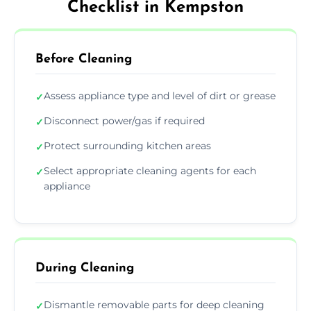
Checklist in Kempston
Before Cleaning
Assess appliance type and level of dirt or grease
✓
Disconnect power/gas if required
✓
Protect surrounding kitchen areas
✓
Select appropriate cleaning agents for each
✓
appliance
During Cleaning
Dismantle removable parts for deep cleaning
✓