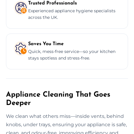
Trusted Professionals
Experienced appliance hygiene specialists
across the UK.
Saves You Time
Quick, mess-free service—so your kitchen
stays spotless and stress-free.
Appliance Cleaning That Goes
Deeper
We clean what others miss—inside vents, behind
knobs, under trays, ensuring your appliance is safe,
clean, and odour-free, improving efficiency and