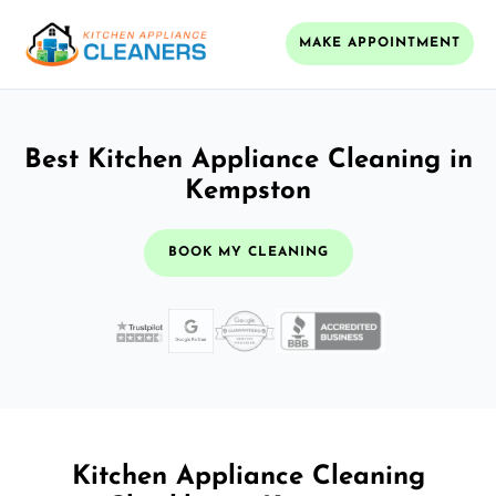
MAKE APPOINTMENT
Best Kitchen Appliance Cleaning in
Kempston
BOOK MY CLEANING
Kitchen Appliance Cleaning