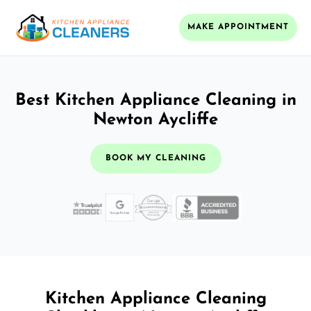
MAKE APPOINTMENT
Best Kitchen Appliance Cleaning in
Newton Aycliffe
BOOK MY CLEANING
Kitchen Appliance Cleaning