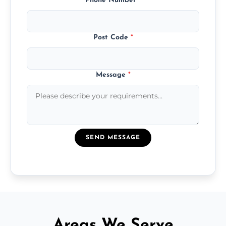
Phone Number
*
Post Code
*
Message
*
SEND MESSAGE
Areas We Serve