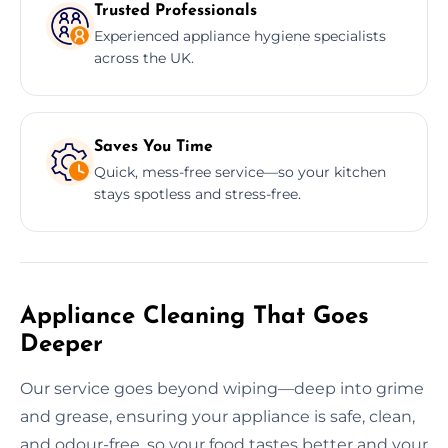
Trusted Professionals
Experienced appliance hygiene specialists
across the UK.
Saves You Time
Quick, mess-free service—so your kitchen
stays spotless and stress-free.
Appliance Cleaning That Goes
Deeper
Our service goes beyond wiping—deep into grime
and grease, ensuring your appliance is safe, clean,
and odour-free, so your food tastes better and your