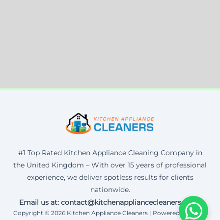
#1 Top Rated Kitchen Appliance Cleaning Company in
the United Kingdom – With over 15 years of professional
experience, we deliver spotless results for clients
nationwide.
Email us at: contact@kitchenappliancecleaners.co.uk
Copyright © 2026 Kitchen Appliance Cleaners | Powered by Corax