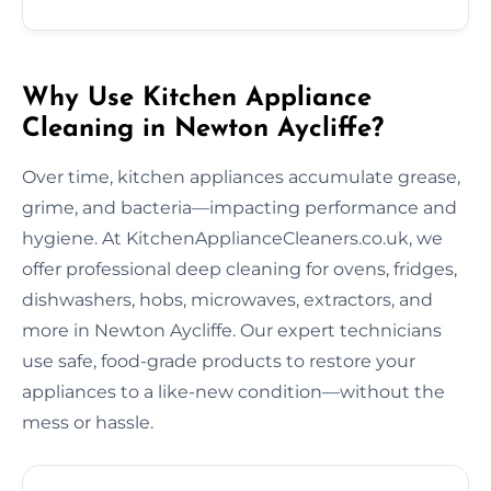
Why Use Kitchen Appliance
Cleaning in Newton Aycliffe?
Over time, kitchen appliances accumulate grease,
grime, and bacteria—impacting performance and
hygiene. At KitchenApplianceCleaners.co.uk, we
offer professional deep cleaning for ovens, fridges,
dishwashers, hobs, microwaves, extractors, and
more in Newton Aycliffe. Our expert technicians
use safe, food-grade products to restore your
appliances to a like-new condition—without the
mess or hassle.