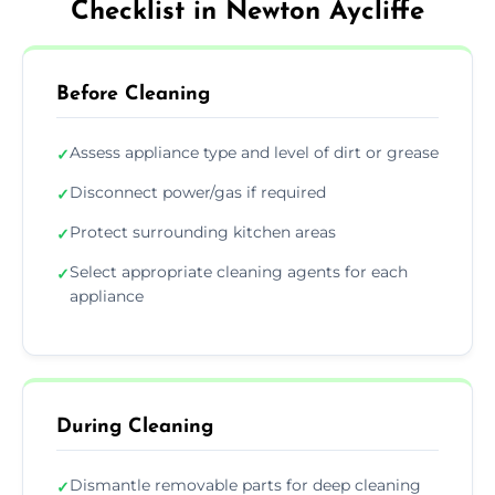
Checklist in Newton Aycliffe
Before Cleaning
Assess appliance type and level of dirt or grease
✓
Disconnect power/gas if required
✓
Protect surrounding kitchen areas
✓
Select appropriate cleaning agents for each
✓
appliance
During Cleaning
Dismantle removable parts for deep cleaning
✓