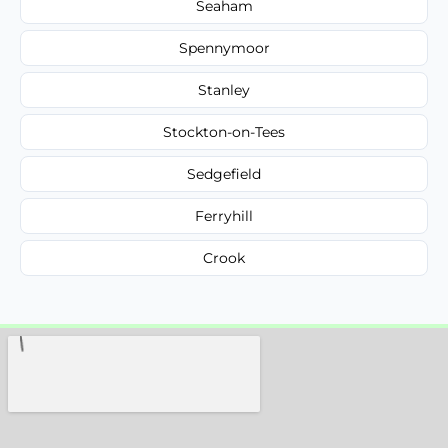
Seaham
Spennymoor
Stanley
Stockton-on-Tees
Sedgefield
Ferryhill
Crook