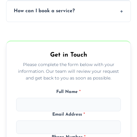
Yes, subject to availability in your area.
How can I book a service?
You can call us or use our online booking
form to get started.
Get in Touch
Please complete the form below with your
information. Our team will review your request
and get back to you as soon as possible.
Full Name
*
Email Address
*