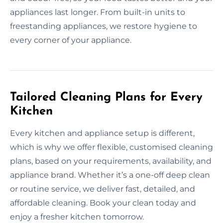
appliances last longer. From built-in units to
freestanding appliances, we restore hygiene to
every corner of your appliance.
Tailored Cleaning Plans for Every
Kitchen
Every kitchen and appliance setup is different,
which is why we offer flexible, customised cleaning
plans, based on your requirements, availability, and
appliance brand. Whether it’s a one-off deep clean
or routine service, we deliver fast, detailed, and
affordable cleaning. Book your clean today and
enjoy a fresher kitchen tomorrow.