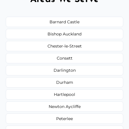
Barnard Castle
Bishop Auckland
Chester-le-Street
Consett
Darlington
Durham
Hartlepool
Newton Aycliffe
Peterlee