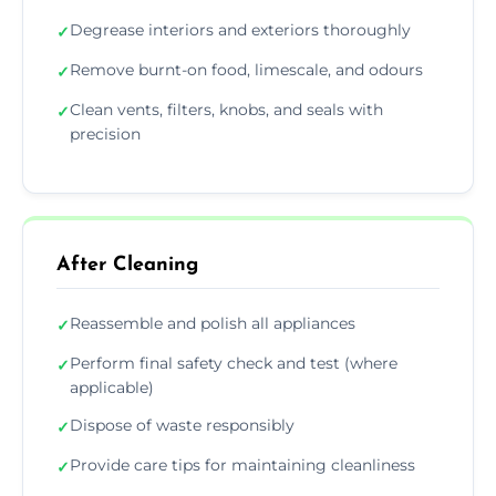
Degrease interiors and exteriors thoroughly
✓
Remove burnt-on food, limescale, and odours
✓
Clean vents, filters, knobs, and seals with
✓
precision
After Cleaning
Reassemble and polish all appliances
✓
Perform final safety check and test (where
✓
applicable)
Dispose of waste responsibly
✓
Provide care tips for maintaining cleanliness
✓