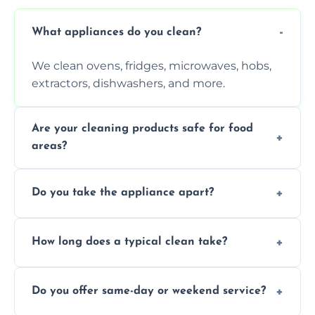
What appliances do you clean?
We clean ovens, fridges, microwaves, hobs,
extractors, dishwashers, and more.
Are your cleaning products safe for food
areas?
Yes. We use non-toxic, food-safe solutions
Do you take the appliance apart?
that leave no harmful residue.
We remove trays, racks, filters, knobs, and
How long does a typical clean take?
more for a thorough clean.
Most cleans take 1–2 hours, depending on
Do you offer same-day or weekend service?
the appliance and condition.