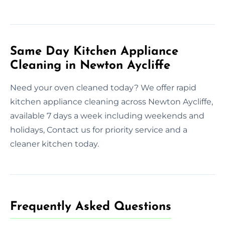
Same Day Kitchen Appliance
Cleaning in Newton Aycliffe
Need your oven cleaned today? We offer rapid
kitchen appliance cleaning across Newton Aycliffe,
available 7 days a week including weekends and
holidays, Contact us for priority service and a
cleaner kitchen today.
Frequently Asked Questions