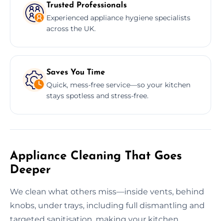
Trusted Professionals
Experienced appliance hygiene specialists
across the UK.
Saves You Time
Quick, mess-free service—so your kitchen
stays spotless and stress-free.
Appliance Cleaning That Goes
Deeper
We clean what others miss—inside vents, behind
knobs, under trays, including full dismantling and
targeted sanitisation, making your kitchen