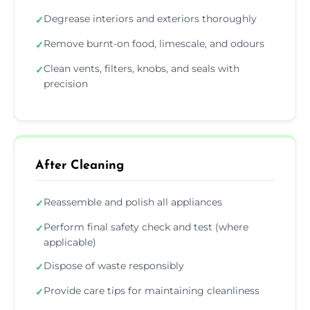
Degrease interiors and exteriors thoroughly
✓
Remove burnt-on food, limescale, and odours
✓
Clean vents, filters, knobs, and seals with
✓
precision
After Cleaning
Reassemble and polish all appliances
✓
Perform final safety check and test (where
✓
applicable)
Dispose of waste responsibly
✓
Provide care tips for maintaining cleanliness
✓