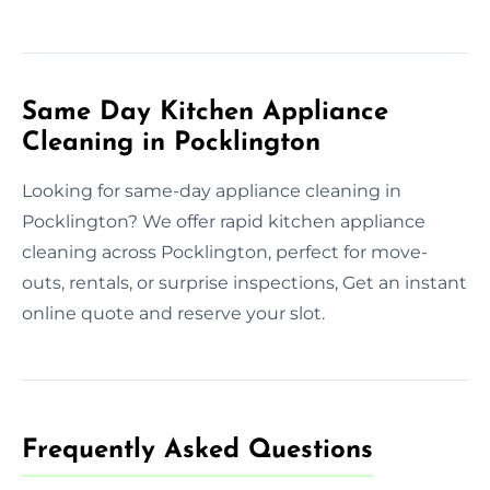
Same Day Kitchen Appliance
Cleaning in Pocklington
Looking for same-day appliance cleaning in
Pocklington? We offer rapid kitchen appliance
cleaning across Pocklington, perfect for move-
outs, rentals, or surprise inspections, Get an instant
online quote and reserve your slot.
Frequently Asked Questions