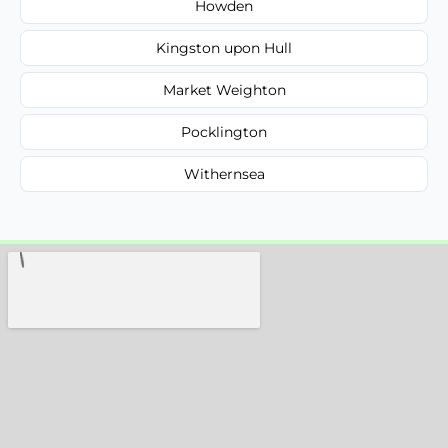
Howden
Kingston upon Hull
Market Weighton
Pocklington
Withernsea