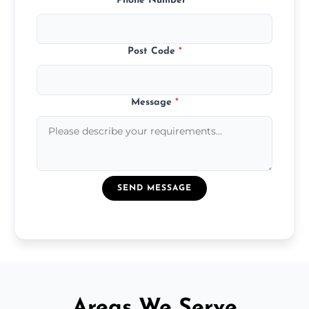
Phone Number
*
Post Code
*
Message
*
SEND MESSAGE
Areas We Serve