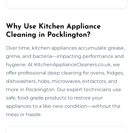
Why Use Kitchen Appliance
Cleaning in Pocklington?
Over time, kitchen appliances accumulate grease,
grime, and bacteria—impacting performance and
hygiene. At KitchenApplianceCleaners.co.uk, we
offer professional deep cleaning for ovens, fridges,
dishwashers, hobs, microwaves, extractors, and
more in Pocklington. Our expert technicians use
safe, food-grade products to restore your
appliances to a like-new condition—without the
mess or hassle.