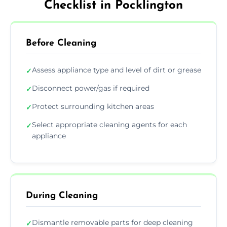
Checklist in Pocklington
Before Cleaning
Assess appliance type and level of dirt or grease
✓
Disconnect power/gas if required
✓
Protect surrounding kitchen areas
✓
Select appropriate cleaning agents for each
✓
appliance
During Cleaning
Dismantle removable parts for deep cleaning
✓