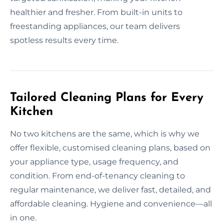
healthier and fresher. From built-in units to
freestanding appliances, our team delivers
spotless results every time.
Tailored Cleaning Plans for Every
Kitchen
No two kitchens are the same, which is why we
offer flexible, customised cleaning plans, based on
your appliance type, usage frequency, and
condition. From end-of-tenancy cleaning to
regular maintenance, we deliver fast, detailed, and
affordable cleaning. Hygiene and convenience—all
in one.