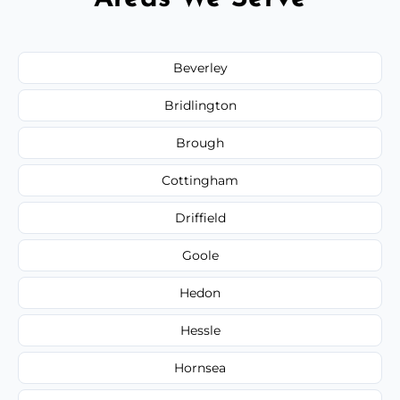
Beverley
Bridlington
Brough
Cottingham
Driffield
Goole
Hedon
Hessle
Hornsea