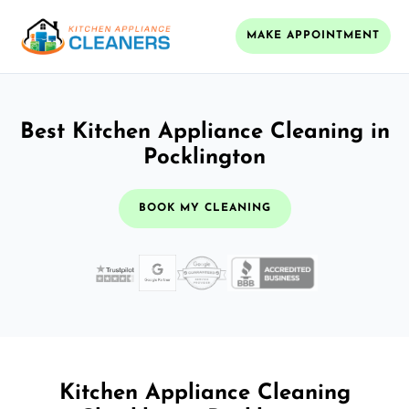
MAKE APPOINTMENT
Best Kitchen Appliance Cleaning in
Pocklington
BOOK MY CLEANING
Kitchen Appliance Cleaning