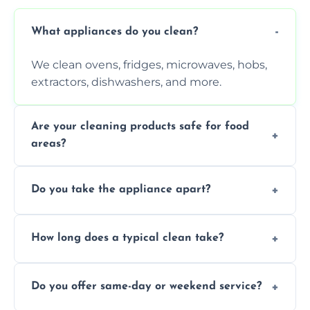
What appliances do you clean?
We clean ovens, fridges, microwaves, hobs,
extractors, dishwashers, and more.
Are your cleaning products safe for food
areas?
Yes. We use non-toxic, food-safe solutions
Do you take the appliance apart?
that leave no harmful residue.
We remove trays, racks, filters, knobs, and
How long does a typical clean take?
more for a thorough clean.
Most cleans take 1–2 hours, depending on
Do you offer same-day or weekend service?
the appliance and condition.