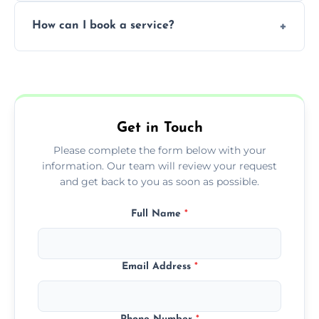
Yes, subject to availability in your area.
How can I book a service?
You can call us or use our online booking
form to get started.
Get in Touch
Please complete the form below with your
information. Our team will review your request
and get back to you as soon as possible.
Full Name
*
Email Address
*