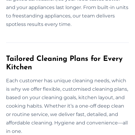
and your appliances last longer. From built-in units
to freestanding appliances, our team delivers
spotless results every time.
Tailored Cleaning Plans for Every
Kitchen
Each customer has unique cleaning needs, which
is why we offer flexible, customised cleaning plans,
based on your cleaning goals, kitchen layout, and
cooking habits. Whether it’s a one-off deep clean
or routine service, we deliver fast, detailed, and
affordable cleaning. Hygiene and convenience—all
in one.