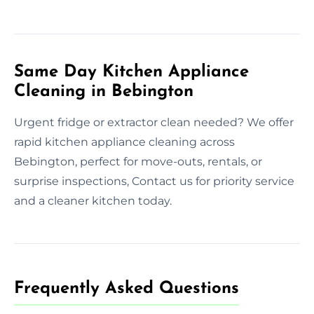
Same Day Kitchen Appliance
Cleaning in Bebington
Urgent fridge or extractor clean needed? We offer
rapid kitchen appliance cleaning across
Bebington, perfect for move-outs, rentals, or
surprise inspections, Contact us for priority service
and a cleaner kitchen today.
Frequently Asked Questions