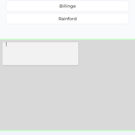
Billinge
Rainford