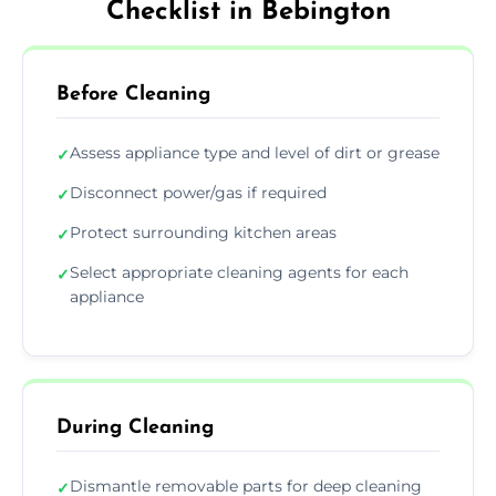
Checklist in Bebington
Before Cleaning
Assess appliance type and level of dirt or grease
✓
Disconnect power/gas if required
✓
Protect surrounding kitchen areas
✓
Select appropriate cleaning agents for each
✓
appliance
During Cleaning
Dismantle removable parts for deep cleaning
✓