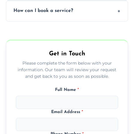
Yes, subject to availability in your area.
How can I book a service?
You can call us or use our online booking
form to get started.
Get in Touch
Please complete the form below with your
information. Our team will review your request
and get back to you as soon as possible.
Full Name
*
Email Address
*