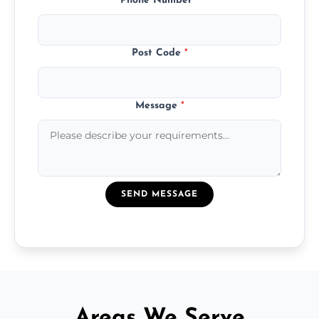
Phone Number
*
Post Code
*
Message
*
SEND MESSAGE
Areas We Serve