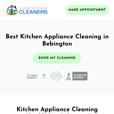
MAKE APPOINTMENT
Best Kitchen Appliance Cleaning in
Bebington
BOOK MY CLEANING
Kitchen Appliance Cleaning