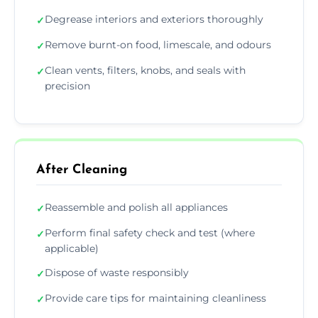
Degrease interiors and exteriors thoroughly
✓
Remove burnt-on food, limescale, and odours
✓
Clean vents, filters, knobs, and seals with
✓
precision
After Cleaning
Reassemble and polish all appliances
✓
Perform final safety check and test (where
✓
applicable)
Dispose of waste responsibly
✓
Provide care tips for maintaining cleanliness
✓