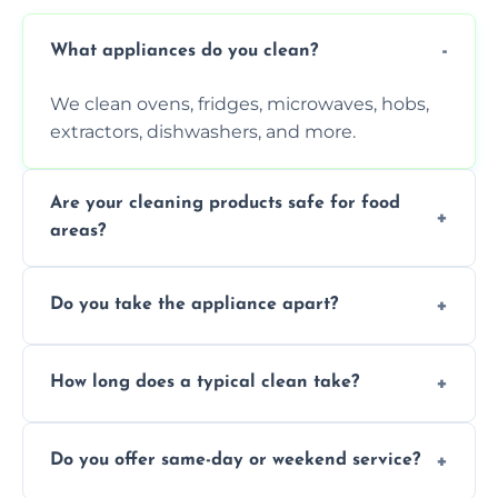
What appliances do you clean?
We clean ovens, fridges, microwaves, hobs,
extractors, dishwashers, and more.
Are your cleaning products safe for food
areas?
Yes. We use non-toxic, food-safe solutions
Do you take the appliance apart?
that leave no harmful residue.
We remove trays, racks, filters, knobs, and
How long does a typical clean take?
more for a thorough clean.
Most cleans take 1–2 hours, depending on
Do you offer same-day or weekend service?
the appliance and condition.