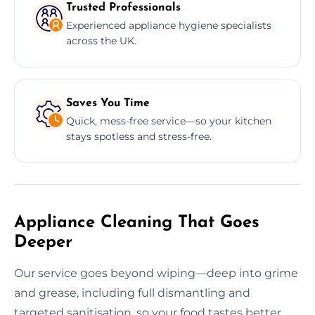
Trusted Professionals
Experienced appliance hygiene specialists
across the UK.
Saves You Time
Quick, mess-free service—so your kitchen
stays spotless and stress-free.
Appliance Cleaning That Goes
Deeper
Our service goes beyond wiping—deep into grime
and grease, including full dismantling and
targeted sanitisation, so your food tastes better