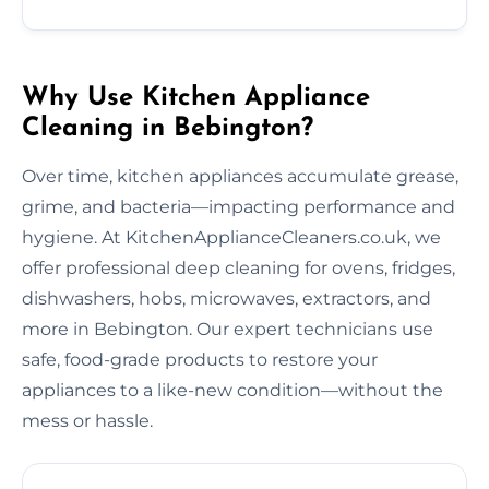
Why Use Kitchen Appliance
Cleaning in Bebington?
Over time, kitchen appliances accumulate grease,
grime, and bacteria—impacting performance and
hygiene. At KitchenApplianceCleaners.co.uk, we
offer professional deep cleaning for ovens, fridges,
dishwashers, hobs, microwaves, extractors, and
more in Bebington. Our expert technicians use
safe, food-grade products to restore your
appliances to a like-new condition—without the
mess or hassle.