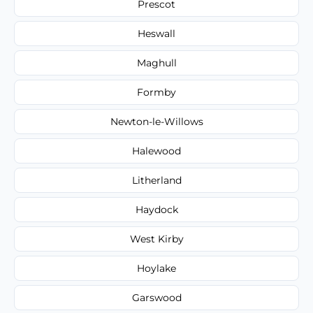
Prescot
Heswall
Maghull
Formby
Newton-le-Willows
Halewood
Litherland
Haydock
West Kirby
Hoylake
Garswood