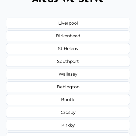
Liverpool
Birkenhead
St Helens
Southport
Wallasey
Bebington
Bootle
Crosby
Kirkby