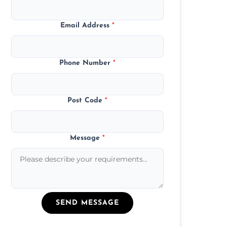
Email Address
*
Phone Number
*
Post Code
*
Message
*
SEND MESSAGE