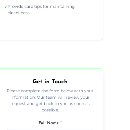
Provide care tips for maintaining
✓
cleanliness
Get in Touch
Please complete the form below with your
information. Our team will review your
request and get back to you as soon as
possible.
Full Name
*