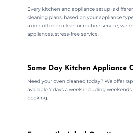
Every kitchen and appliance setup is differen
cleaning plans, based on your appliance type
a one-off deep clean or routine service, we 
appliances, stress-free service.
Same Day Kitchen Appliance C
Need your oven cleaned today? We offer rap
available 7 days a week including weekends a
booking.