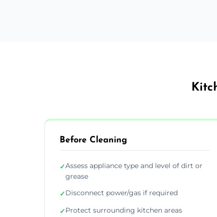
Kitc
Before Cleaning
Assess appliance type and level of dirt or
✓
grease
Disconnect power/gas if required
✓
Protect surrounding kitchen areas
✓