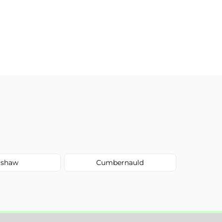
shaw
Cumbernauld