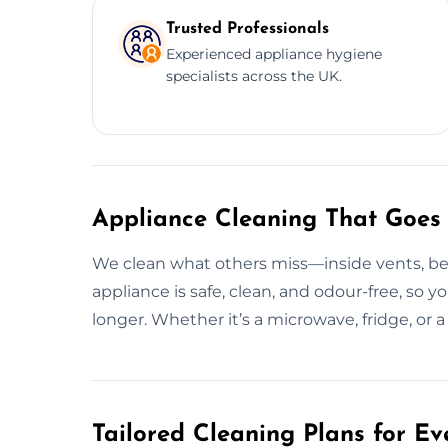
Trusted Professionals
Experienced appliance hygiene
specialists across the UK.
Appliance Cleaning That Goes
We clean what others miss—inside vents, be
appliance is safe, clean, and odour-free, so y
longer. Whether it’s a microwave, fridge, or a
Tailored Cleaning Plans for Ev