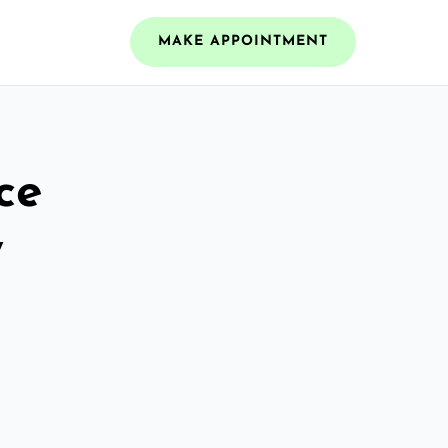
MAKE APPOINTMENT
ce
w