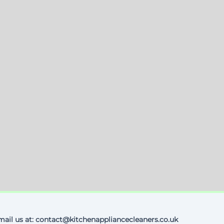
mail us at: contact@kitchenappliancecleaners.co.uk