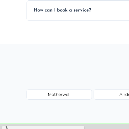
Yes, subject to availability in your area.
How can I book a service?
You can call us or use our online booking 
Motherwell
Aird