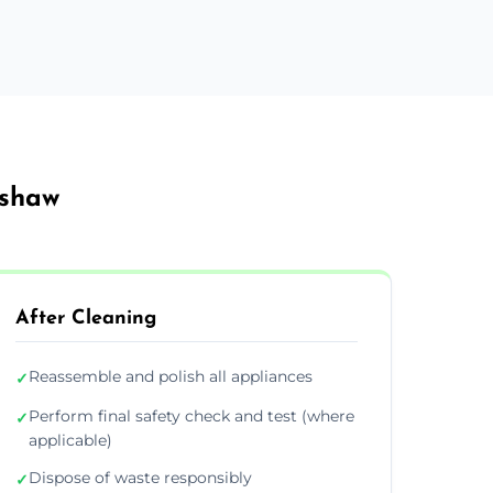
ishaw
After Cleaning
Reassemble and polish all appliances
✓
Perform final safety check and test (where
✓
applicable)
Dispose of waste responsibly
✓