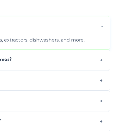
, extractors, dishwashers, and more.
reas?
s that leave no harmful residue.
d more for a thorough clean.
 the appliance and condition.
?