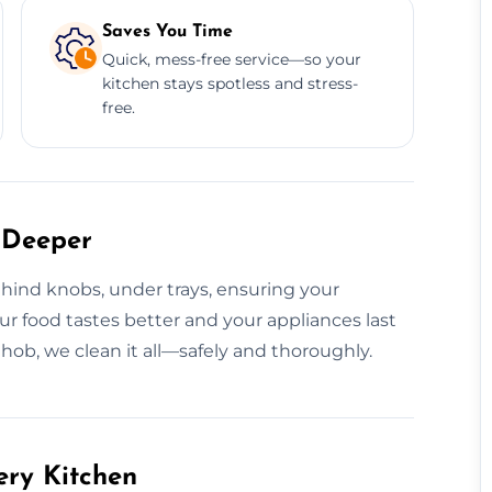
Saves You Time
Quick, mess-free service—so your
kitchen stays spotless and stress-
free.
 Deeper
hind knobs, under trays, ensuring your
our food tastes better and your appliances last
 hob, we clean it all—safely and thoroughly.
ery Kitchen