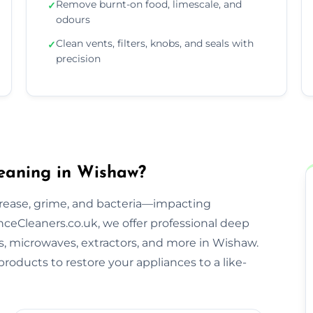
Remove burnt-on food, limescale, and
✓
odours
Clean vents, filters, knobs, and seals with
✓
precision
eaning in Wishaw?
rease, grime, and bacteria—impacting
ceCleaners.co.uk, we offer professional deep
bs, microwaves, extractors, and more in Wishaw.
roducts to restore your appliances to a like-