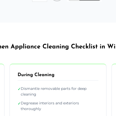
hen Appliance Cleaning Checklist in W
During Cleaning
Dismantle removable parts for deep
✓
cleaning
Degrease interiors and exteriors
✓
thoroughly