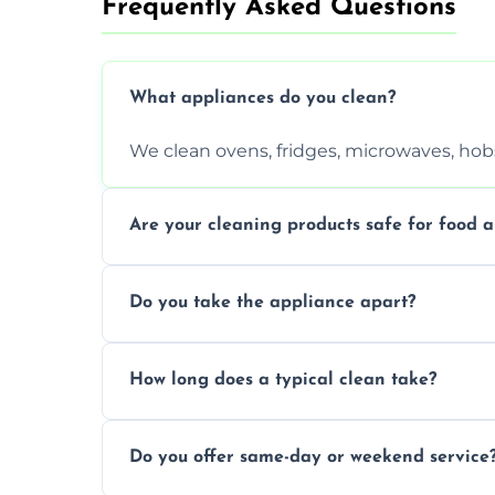
Frequently Asked Questions
What appliances do you clean?
We clean ovens, fridges, microwaves, hobs
Are your cleaning products safe for food a
Yes. We use non-toxic, food-safe solution
Do you take the appliance apart?
We remove trays, racks, filters, knobs, an
How long does a typical clean take?
Most cleans take 1–2 hours, depending on
Do you offer same-day or weekend service