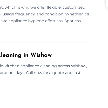
t, which is why we offer flexible, customised
, usage frequency, and condition. Whether it’s
make appliance hygiene effortless. Spotless
leaning in Wishaw
id kitchen appliance cleaning across Wishaw,
nd holidays, Call now for a quote and fast