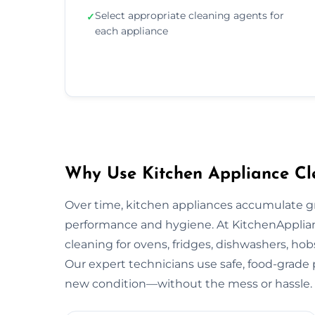
Select appropriate cleaning agents for
✓
each appliance
Why Use Kitchen Appliance Cl
Over time, kitchen appliances accumulate g
performance and hygiene. At KitchenApplian
cleaning for ovens, fridges, dishwashers, ho
Our expert technicians use safe, food-grade p
new condition—without the mess or hassle.