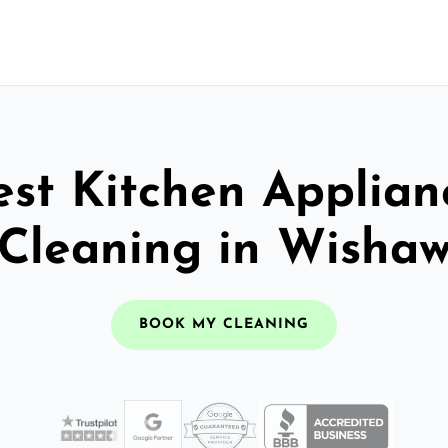
est Kitchen Applian
Cleaning in Wisha
BOOK MY CLEANING