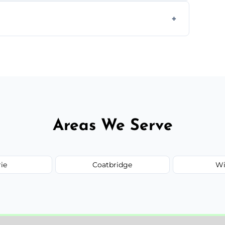
form to get started.
Areas We Serve
rie
Coatbridge
Wi