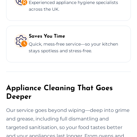
Experienced appliance hygiene specialists
across the UK.
Saves You Time
Quick, mess-free service—so your kitchen
stays spotless and stress-free.
Appliance Cleaning That Goes
Deeper
Our service goes beyond wiping—deep into grime
and grease, including full dismantling and
targeted sanitisation, so your food tastes better
and your appliances last longer. From ovens and