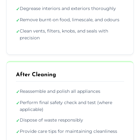
Degrease interiors and exteriors thoroughly
✓
Remove burnt-on food, limescale, and odours
✓
Clean vents, filters, knobs, and seals with
✓
precision
After Cleaning
Reassemble and polish all appliances
✓
Perform final safety check and test (where
✓
applicable)
Dispose of waste responsibly
✓
Provide care tips for maintaining cleanliness
✓