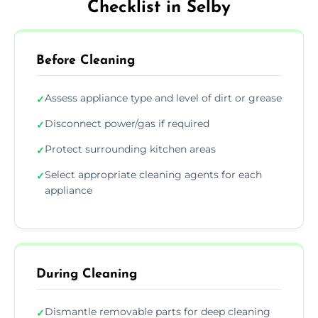
Checklist in Selby
Before Cleaning
Assess appliance type and level of dirt or grease
✓
Disconnect power/gas if required
✓
Protect surrounding kitchen areas
✓
Select appropriate cleaning agents for each
✓
appliance
During Cleaning
Dismantle removable parts for deep cleaning
✓