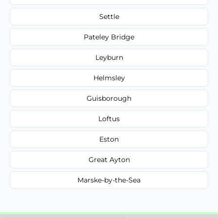
Settle
Pateley Bridge
Leyburn
Helmsley
Guisborough
Loftus
Eston
Great Ayton
Marske-by-the-Sea