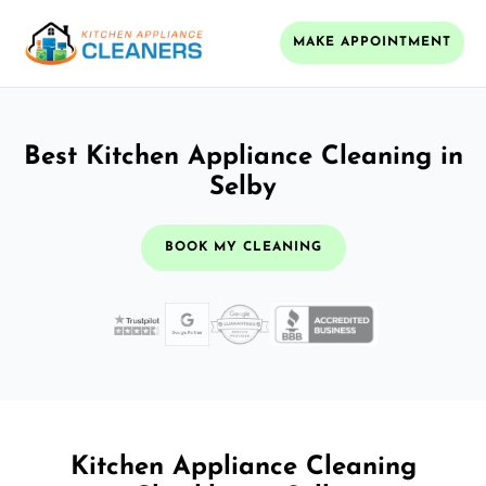
MAKE APPOINTMENT
Best Kitchen Appliance Cleaning in
Selby
BOOK MY CLEANING
Kitchen Appliance Cleaning