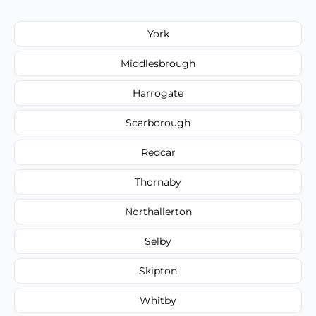
York
Middlesbrough
Harrogate
Scarborough
Redcar
Thornaby
Northallerton
Selby
Skipton
Whitby