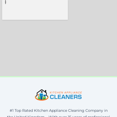
#1 Top Rated Kitchen Appliance Cleaning Company in
the United Kingdom – With over 15 years of professional