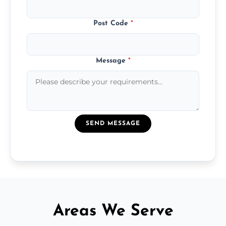
Post Code
*
Message
*
SEND MESSAGE
Areas We Serve