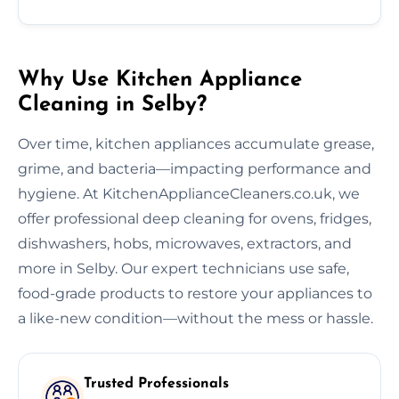
Why Use Kitchen Appliance
Cleaning in Selby?
Over time, kitchen appliances accumulate grease,
grime, and bacteria—impacting performance and
hygiene. At KitchenApplianceCleaners.co.uk, we
offer professional deep cleaning for ovens, fridges,
dishwashers, hobs, microwaves, extractors, and
more in Selby. Our expert technicians use safe,
food-grade products to restore your appliances to
a like-new condition—without the mess or hassle.
Trusted Professionals