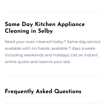
Same Day Kitchen Appliance
Cleaning in Selby
Need your oven cleaned today? Same-day service
available with no hassle, available 7 days a week
including weekends and holidays, Get an instant
online quote and reserve your slot.
Frequently Asked Questions