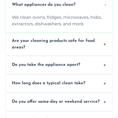
What appliances do you clean?
We clean ovens, fridges, microwaves, hobs,
extractors, dishwashers, and more.
Are your cleaning products safe for food
areas?
Yes. We use non-toxic, food-safe solutions
Do you take the appliance apart?
that leave no harmful residue.
We remove trays, racks, filters, knobs, and
How long does a typical clean take?
more for a thorough clean.
Most cleans take 1–2 hours, depending on
Do you offer same-day or weekend service?
the appliance and condition.
Yes, subject to availability in your area.