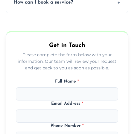
How can I book a service?
You can call us or use our online booking
form to get started.
Get in Touch
Please complete the form below with your
information. Our team will review your request
and get back to you as soon as possible.
Full Name
*
Email Address
*
Phone Number
*