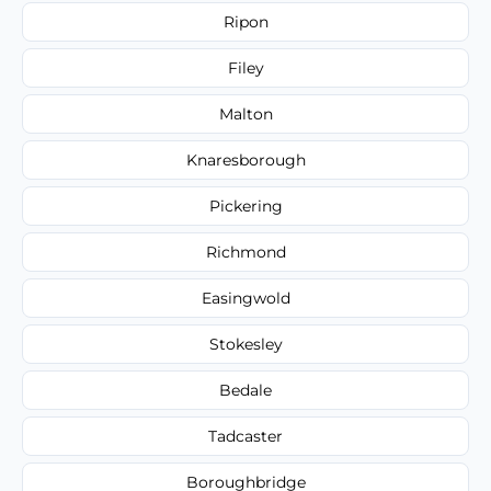
Ripon
Filey
Malton
Knaresborough
Pickering
Richmond
Easingwold
Stokesley
Bedale
Tadcaster
Boroughbridge