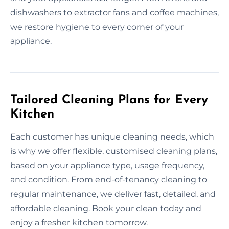
dishwashers to extractor fans and coffee machines,
we restore hygiene to every corner of your
appliance.
Tailored Cleaning Plans for Every
Kitchen
Each customer has unique cleaning needs, which
is why we offer flexible, customised cleaning plans,
based on your appliance type, usage frequency,
and condition. From end-of-tenancy cleaning to
regular maintenance, we deliver fast, detailed, and
affordable cleaning. Book your clean today and
enjoy a fresher kitchen tomorrow.