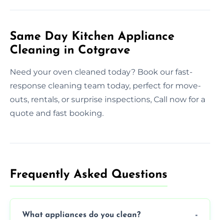
Same Day Kitchen Appliance
Cleaning in Cotgrave
Need your oven cleaned today? Book our fast-
response cleaning team today, perfect for move-
outs, rentals, or surprise inspections, Call now for a
quote and fast booking.
Frequently Asked Questions
What appliances do you clean?