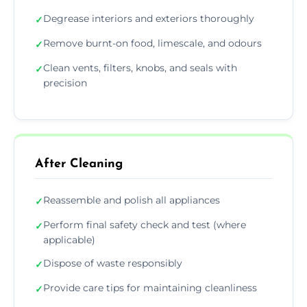
Degrease interiors and exteriors thoroughly
✓
Remove burnt-on food, limescale, and odours
✓
Clean vents, filters, knobs, and seals with
✓
precision
After Cleaning
Reassemble and polish all appliances
✓
Perform final safety check and test (where
✓
applicable)
Dispose of waste responsibly
✓
Provide care tips for maintaining cleanliness
✓