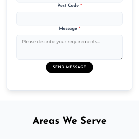
Post Code
*
Message
*
SEND MESSAGE
Areas We Serve