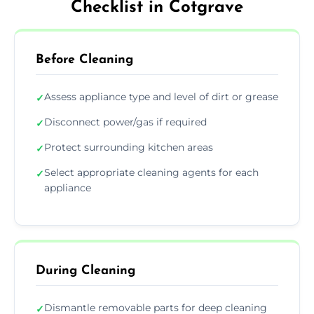
Checklist in Cotgrave
Before Cleaning
Assess appliance type and level of dirt or grease
✓
Disconnect power/gas if required
✓
Protect surrounding kitchen areas
✓
Select appropriate cleaning agents for each
✓
appliance
During Cleaning
Dismantle removable parts for deep cleaning
✓