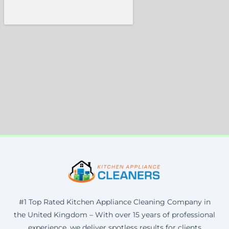
#1 Top Rated Kitchen Appliance Cleaning Company in
the United Kingdom – With over 15 years of professional
experience, we deliver spotless results for clients