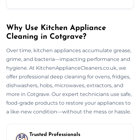
Why Use Kitchen Appliance
Cleaning in Cotgrave?
Over time, kitchen appliances accumulate grease,
grime, and bacteria—impacting performance and
hygiene. At KitchenApplianceCleaners.co.uk, we
offer professional deep cleaning for ovens, fridges,
dishwashers, hobs, microwaves, extractors, and
more in Cotgrave. Our expert technicians use safe,
food-grade products to restore your appliances to
a like-new condition—without the mess or hassle.
Trusted Professionals