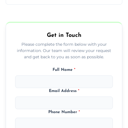
You can call us or use our online booking
form to get started.
Get in Touch
Please complete the form below with your
information. Our team will review your request
and get back to you as soon as possible.
Full Name
*
Email Address
*
Phone Number
*