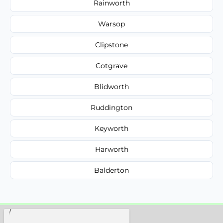
Rainworth
Warsop
Clipstone
Cotgrave
Blidworth
Ruddington
Keyworth
Harworth
Balderton