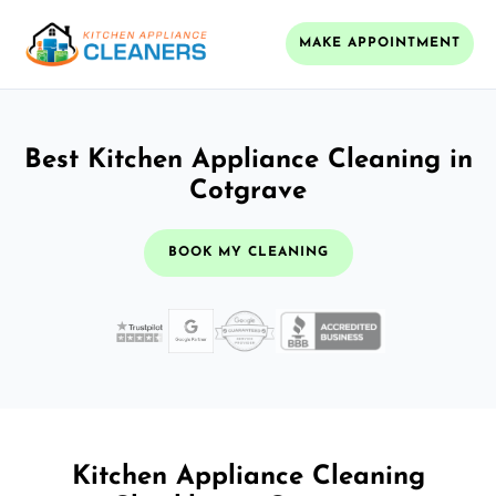
MAKE APPOINTMENT
Best Kitchen Appliance Cleaning in
Cotgrave
BOOK MY CLEANING
Kitchen Appliance Cleaning