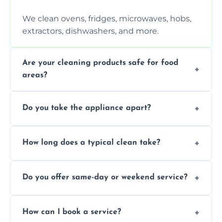
We clean ovens, fridges, microwaves, hobs,
extractors, dishwashers, and more.
Are your cleaning products safe for food
areas?
Yes. We use non-toxic, food-safe solutions
Do you take the appliance apart?
that leave no harmful residue.
We remove trays, racks, filters, knobs, and
How long does a typical clean take?
more for a thorough clean.
Most cleans take 1–2 hours, depending on
Do you offer same-day or weekend service?
the appliance and condition.
Yes, subject to availability in your area.
How can I book a service?