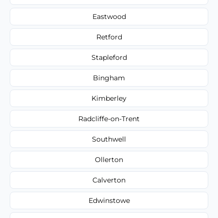
Eastwood
Retford
Stapleford
Bingham
Kimberley
Radcliffe-on-Trent
Southwell
Ollerton
Calverton
Edwinstowe