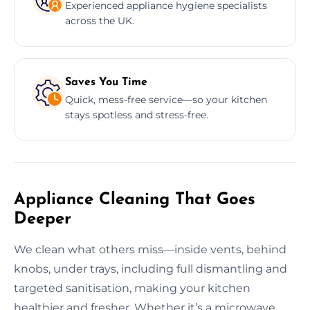
Experienced appliance hygiene specialists
across the UK.
Saves You Time
Quick, mess-free service—so your kitchen
stays spotless and stress-free.
Appliance Cleaning That Goes
Deeper
We clean what others miss—inside vents, behind
knobs, under trays, including full dismantling and
targeted sanitisation, making your kitchen
healthier and fresher. Whether it’s a microwave,