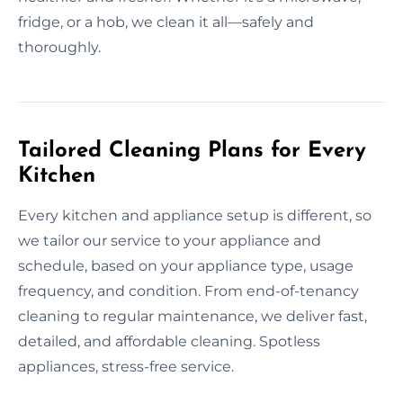
fridge, or a hob, we clean it all—safely and
thoroughly.
Tailored Cleaning Plans for Every
Kitchen
Every kitchen and appliance setup is different, so
we tailor our service to your appliance and
schedule, based on your appliance type, usage
frequency, and condition. From end-of-tenancy
cleaning to regular maintenance, we deliver fast,
detailed, and affordable cleaning. Spotless
appliances, stress-free service.