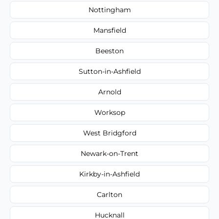
Nottingham
Mansfield
Beeston
Sutton-in-Ashfield
Arnold
Worksop
West Bridgford
Newark-on-Trent
Kirkby-in-Ashfield
Carlton
Hucknall