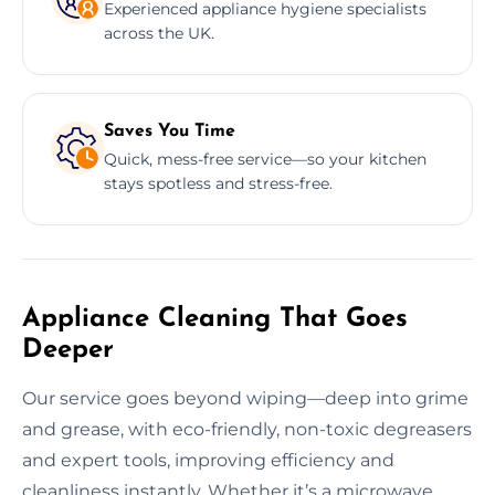
Experienced appliance hygiene specialists
across the UK.
Saves You Time
Quick, mess-free service—so your kitchen
stays spotless and stress-free.
Appliance Cleaning That Goes
Deeper
Our service goes beyond wiping—deep into grime
and grease, with eco-friendly, non-toxic degreasers
and expert tools, improving efficiency and
cleanliness instantly. Whether it’s a microwave,