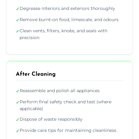
Degrease interiors and exteriors thoroughly
✓
Remove burnt-on food, limescale, and odours
✓
Clean vents, filters, knobs, and seals with
✓
precision
After Cleaning
Reassemble and polish all appliances
✓
Perform final safety check and test (where
✓
applicable)
Dispose of waste responsibly
✓
Provide care tips for maintaining cleanliness
✓