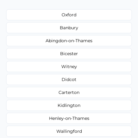
Oxford
Banbury
Abingdon-on-Thames
Bicester
Witney
Didcot
Carterton
Kidlington
Henley-on-Thames
Wallingford