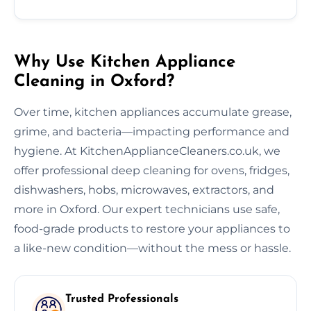
Why Use Kitchen Appliance
Cleaning in Oxford?
Over time, kitchen appliances accumulate grease,
grime, and bacteria—impacting performance and
hygiene. At KitchenApplianceCleaners.co.uk, we
offer professional deep cleaning for ovens, fridges,
dishwashers, hobs, microwaves, extractors, and
more in Oxford. Our expert technicians use safe,
food-grade products to restore your appliances to
a like-new condition—without the mess or hassle.
Trusted Professionals