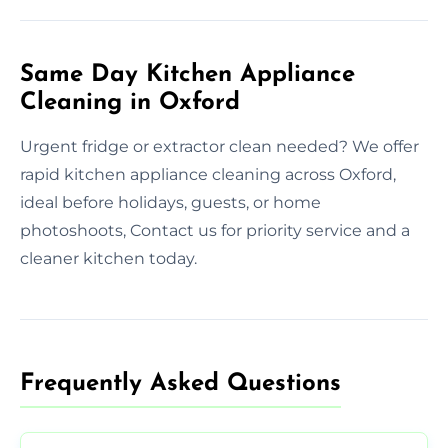
Same Day Kitchen Appliance
Cleaning in Oxford
Urgent fridge or extractor clean needed? We offer
rapid kitchen appliance cleaning across Oxford,
ideal before holidays, guests, or home
photoshoots, Contact us for priority service and a
cleaner kitchen today.
Frequently Asked Questions