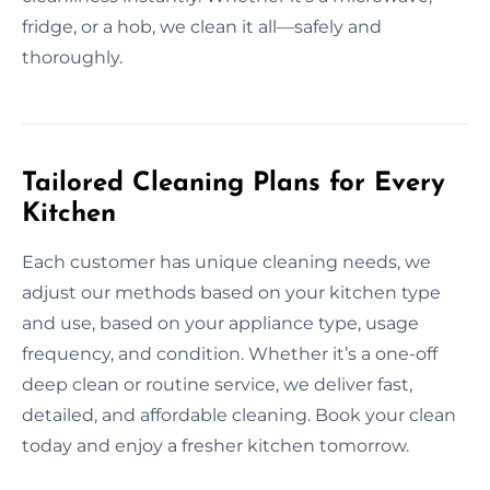
fridge, or a hob, we clean it all—safely and
thoroughly.
Tailored Cleaning Plans for Every
Kitchen
Each customer has unique cleaning needs, we
adjust our methods based on your kitchen type
and use, based on your appliance type, usage
frequency, and condition. Whether it’s a one-off
deep clean or routine service, we deliver fast,
detailed, and affordable cleaning. Book your clean
today and enjoy a fresher kitchen tomorrow.