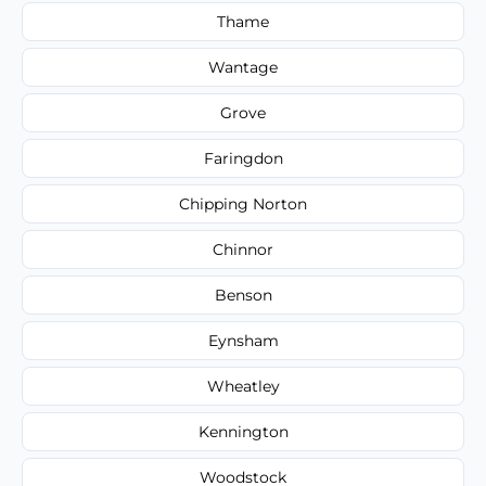
Thame
Wantage
Grove
Faringdon
Chipping Norton
Chinnor
Benson
Eynsham
Wheatley
Kennington
Woodstock