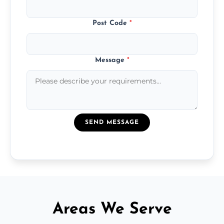
Post Code
*
Message
*
SEND MESSAGE
Areas We Serve