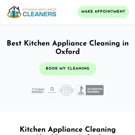
MAKE APPOINTMENT
Best Kitchen Appliance Cleaning in
Oxford
BOOK MY CLEANING
Kitchen Appliance Cleaning