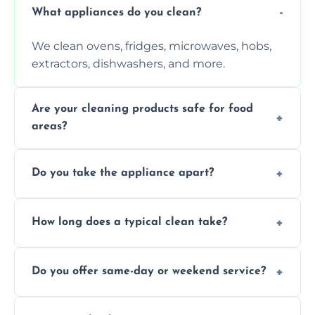
What appliances do you clean?
We clean ovens, fridges, microwaves, hobs,
extractors, dishwashers, and more.
Are your cleaning products safe for food
areas?
Yes. We use non-toxic, food-safe solutions
Do you take the appliance apart?
that leave no harmful residue.
We remove trays, racks, filters, knobs, and
How long does a typical clean take?
more for a thorough clean.
Most cleans take 1–2 hours, depending on
Do you offer same-day or weekend service?
the appliance and condition.
Yes, subject to availability in your area.