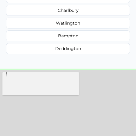
Charlbury
Watlington
Bampton
Deddington