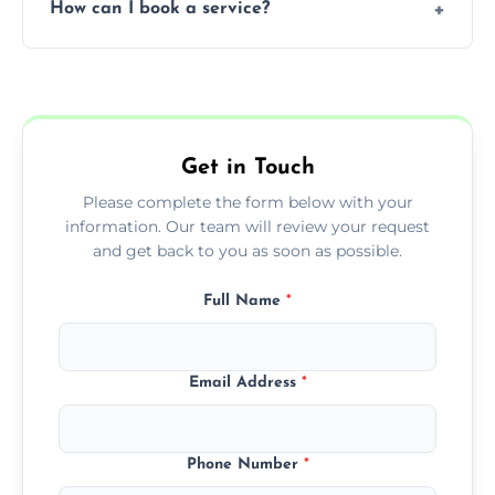
How can I book a service?
You can call us or use our online booking
form to get started.
Get in Touch
Please complete the form below with your
information. Our team will review your request
and get back to you as soon as possible.
Full Name
*
Email Address
*
Phone Number
*