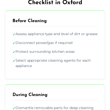
Checklist in Oxford
Before Cleaning
Assess appliance type and level of dirt or grease
✓
Disconnect power/gas if required
✓
Protect surrounding kitchen areas
✓
Select appropriate cleaning agents for each
✓
appliance
During Cleaning
Dismantle removable parts for deep cleaning
✓