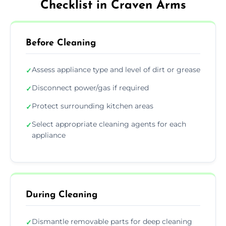
Checklist in Craven Arms
Before Cleaning
Assess appliance type and level of dirt or grease
✓
Disconnect power/gas if required
✓
Protect surrounding kitchen areas
✓
Select appropriate cleaning agents for each
✓
appliance
During Cleaning
Dismantle removable parts for deep cleaning
✓