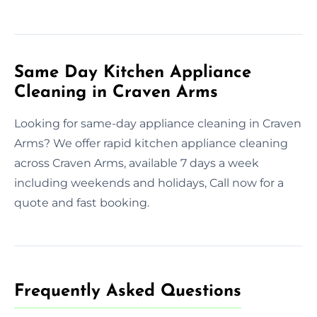
Same Day Kitchen Appliance
Cleaning in Craven Arms
Looking for same-day appliance cleaning in Craven
Arms? We offer rapid kitchen appliance cleaning
across Craven Arms, available 7 days a week
including weekends and holidays, Call now for a
quote and fast booking.
Frequently Asked Questions