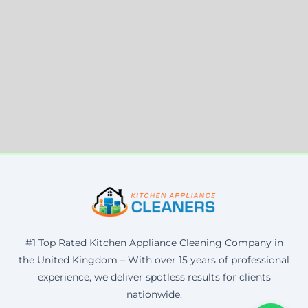
#1 Top Rated Kitchen Appliance Cleaning Company in
the United Kingdom – With over 15 years of professional
experience, we deliver spotless results for clients
nationwide.