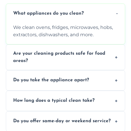
What appliances do you clean?
We clean ovens, fridges, microwaves, hobs,
extractors, dishwashers, and more.
Are your cleaning products safe for food
areas?
Yes. We use non-toxic, food-safe solutions
Do you take the appliance apart?
that leave no harmful residue.
We remove trays, racks, filters, knobs, and
How long does a typical clean take?
more for a thorough clean.
Most cleans take 1–2 hours, depending on
Do you offer same-day or weekend service?
the appliance and condition.