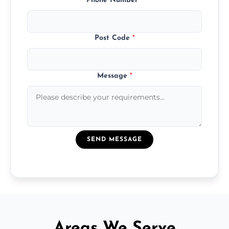
Phone Number
*
Post Code
*
Message
*
SEND MESSAGE
Areas We Serve