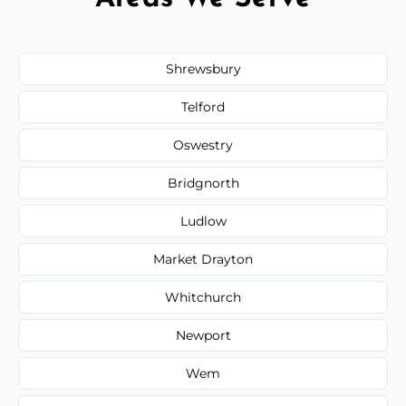
Shrewsbury
Telford
Oswestry
Bridgnorth
Ludlow
Market Drayton
Whitchurch
Newport
Wem