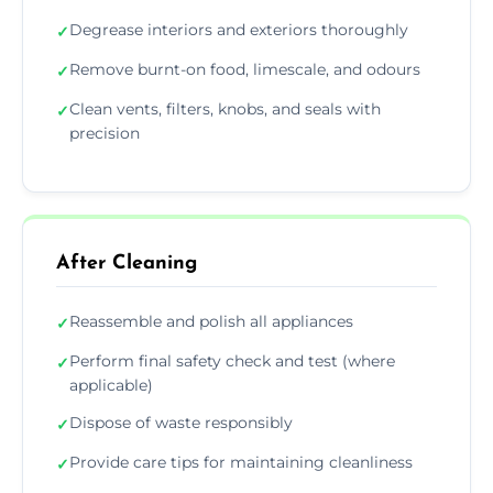
Degrease interiors and exteriors thoroughly
✓
Remove burnt-on food, limescale, and odours
✓
Clean vents, filters, knobs, and seals with
✓
precision
After Cleaning
Reassemble and polish all appliances
✓
Perform final safety check and test (where
✓
applicable)
Dispose of waste responsibly
✓
Provide care tips for maintaining cleanliness
✓