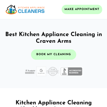
MAKE APPOINTMENT
Best Kitchen Appliance Cleaning in
Craven Arms
BOOK MY CLEANING
Kitchen Appliance Cleaning