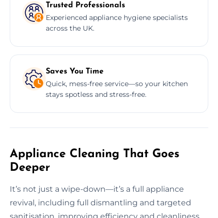
Trusted Professionals
Experienced appliance hygiene specialists
across the UK.
Saves You Time
Quick, mess-free service—so your kitchen
stays spotless and stress-free.
Appliance Cleaning That Goes
Deeper
It’s not just a wipe-down—it’s a full appliance
revival, including full dismantling and targeted
sanitisation, improving efficiency and cleanliness