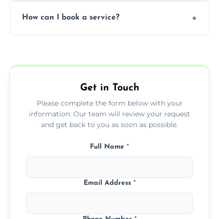
Yes, subject to availability in your area.
How can I book a service?
You can call us or use our online booking
form to get started.
Get in Touch
Please complete the form below with your
information. Our team will review your request
and get back to you as soon as possible.
Full Name
*
Email Address
*