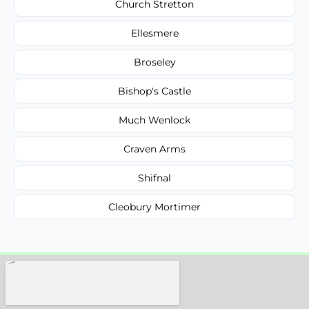
Church Stretton
Ellesmere
Broseley
Bishop's Castle
Much Wenlock
Craven Arms
Shifnal
Cleobury Mortimer