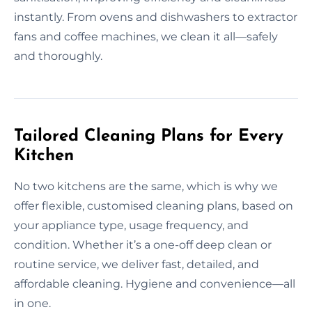
instantly. From ovens and dishwashers to extractor
fans and coffee machines, we clean it all—safely
and thoroughly.
Tailored Cleaning Plans for Every
Kitchen
No two kitchens are the same, which is why we
offer flexible, customised cleaning plans, based on
your appliance type, usage frequency, and
condition. Whether it’s a one-off deep clean or
routine service, we deliver fast, detailed, and
affordable cleaning. Hygiene and convenience—all
in one.