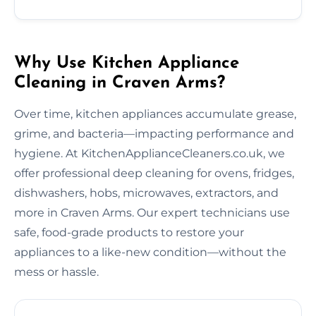
Why Use Kitchen Appliance
Cleaning in Craven Arms?
Over time, kitchen appliances accumulate grease,
grime, and bacteria—impacting performance and
hygiene. At KitchenApplianceCleaners.co.uk, we
offer professional deep cleaning for ovens, fridges,
dishwashers, hobs, microwaves, extractors, and
more in Craven Arms. Our expert technicians use
safe, food-grade products to restore your
appliances to a like-new condition—without the
mess or hassle.