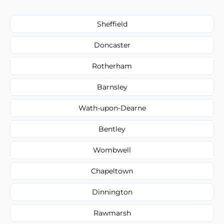
Sheffield
Doncaster
Rotherham
Barnsley
Wath-upon-Dearne
Bentley
Wombwell
Chapeltown
Dinnington
Rawmarsh