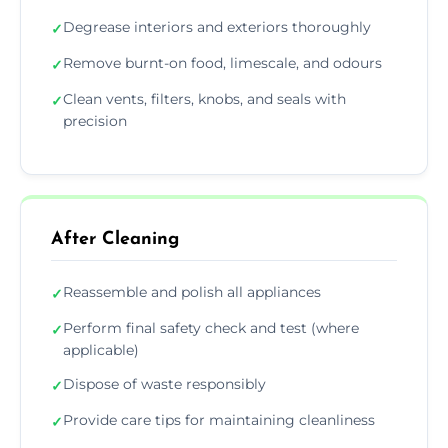
Degrease interiors and exteriors thoroughly
✓
Remove burnt-on food, limescale, and odours
✓
Clean vents, filters, knobs, and seals with
✓
precision
After Cleaning
Reassemble and polish all appliances
✓
Perform final safety check and test (where
✓
applicable)
Dispose of waste responsibly
✓
Provide care tips for maintaining cleanliness
✓