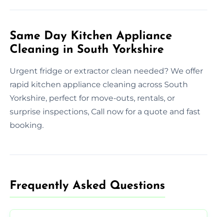
Same Day Kitchen Appliance
Cleaning in South Yorkshire
Urgent fridge or extractor clean needed? We offer
rapid kitchen appliance cleaning across South
Yorkshire, perfect for move-outs, rentals, or
surprise inspections, Call now for a quote and fast
booking.
Frequently Asked Questions