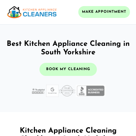
MAKE APPOINTMENT
Best Kitchen Appliance Cleaning in
South Yorkshire
BOOK MY CLEANING
Kitchen Appliance Cleaning