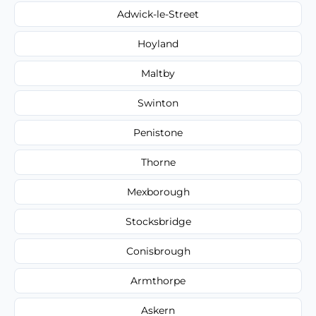
Adwick-le-Street
Hoyland
Maltby
Swinton
Penistone
Thorne
Mexborough
Stocksbridge
Conisbrough
Armthorpe
Askern