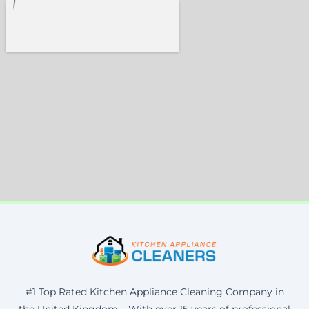
#1 Top Rated Kitchen Appliance Cleaning Company in
the United Kingdom – With over 15 years of professional