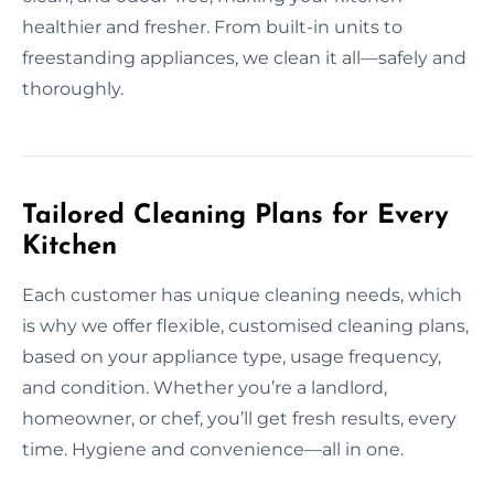
healthier and fresher. From built-in units to
freestanding appliances, we clean it all—safely and
thoroughly.
Tailored Cleaning Plans for Every
Kitchen
Each customer has unique cleaning needs, which
is why we offer flexible, customised cleaning plans,
based on your appliance type, usage frequency,
and condition. Whether you’re a landlord,
homeowner, or chef, you’ll get fresh results, every
time. Hygiene and convenience—all in one.