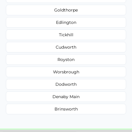
Goldthorpe
Edlington
Tickhill
Cudworth
Royston
Worsbrough
Dodworth
Denaby Main
Brinsworth