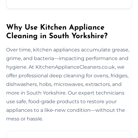
Why Use Kitchen Appliance
Cleaning in South Yorkshire?
Over time, kitchen appliances accumulate grease,
grime, and bacteria—impacting performance and
hygiene. At KitchenApplianceCleaners.co.uk, we
offer professional deep cleaning for ovens, fridges,
dishwashers, hobs, microwaves, extractors, and
more in South Yorkshire. Our expert technicians
use safe, food-grade products to restore your
appliances to a like-new condition—without the
mess or hassle.