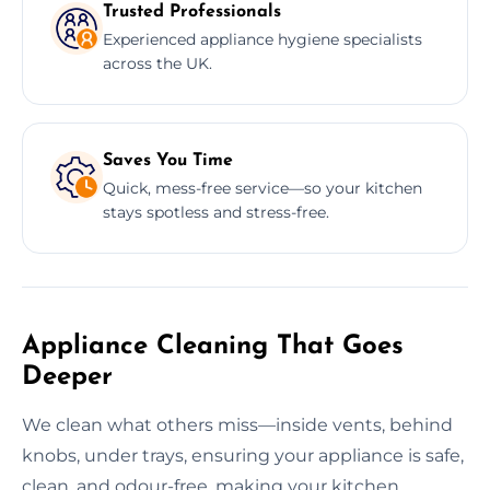
Trusted Professionals
Experienced appliance hygiene specialists
across the UK.
Saves You Time
Quick, mess-free service—so your kitchen
stays spotless and stress-free.
Appliance Cleaning That Goes
Deeper
We clean what others miss—inside vents, behind
knobs, under trays, ensuring your appliance is safe,
clean, and odour-free, making your kitchen