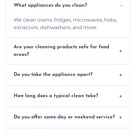
What appliances do you clean?
We clean ovens, fridges, microwaves, hobs,
extractors, dishwashers, and more.
Are your cleaning products safe for food
areas?
Yes. We use non-toxic, food-safe solutions
Do you take the appliance apart?
that leave no harmful residue.
We remove trays, racks, filters, knobs, and
How long does a typical clean take?
more for a thorough clean.
Most cleans take 1–2 hours, depending on
Do you offer same-day or weekend service?
the appliance and condition.
Yes, subject to availability in your area.