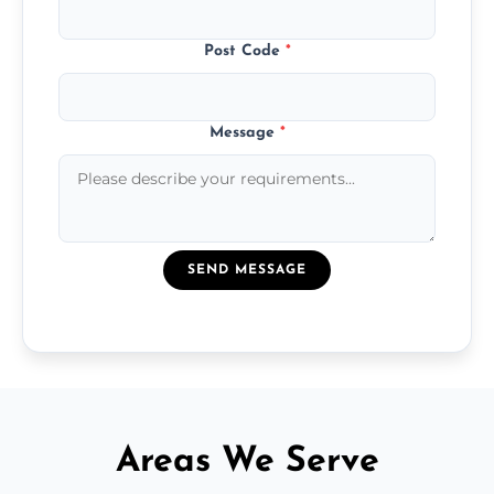
Post Code
*
Message
*
SEND MESSAGE
Areas We Serve