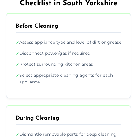
Checklist in South Yorkshire
Before Cleaning
Assess appliance type and level of dirt or grease
✓
Disconnect power/gas if required
✓
Protect surrounding kitchen areas
✓
Select appropriate cleaning agents for each
✓
appliance
During Cleaning
Dismantle removable parts for deep cleaning
✓