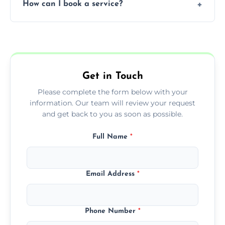
How can I book a service?
You can call us or use our online booking
form to get started.
Get in Touch
Please complete the form below with your
information. Our team will review your request
and get back to you as soon as possible.
Full Name
*
Email Address
*
Phone Number
*