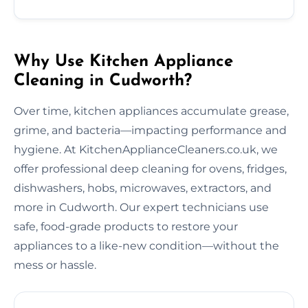
Why Use Kitchen Appliance
Cleaning in Cudworth?
Over time, kitchen appliances accumulate grease,
grime, and bacteria—impacting performance and
hygiene. At KitchenApplianceCleaners.co.uk, we
offer professional deep cleaning for ovens, fridges,
dishwashers, hobs, microwaves, extractors, and
more in Cudworth. Our expert technicians use
safe, food-grade products to restore your
appliances to a like-new condition—without the
mess or hassle.