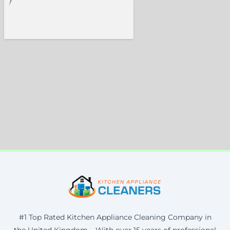
#1 Top Rated Kitchen Appliance Cleaning Company in
the United Kingdom – With over 15 years of professional