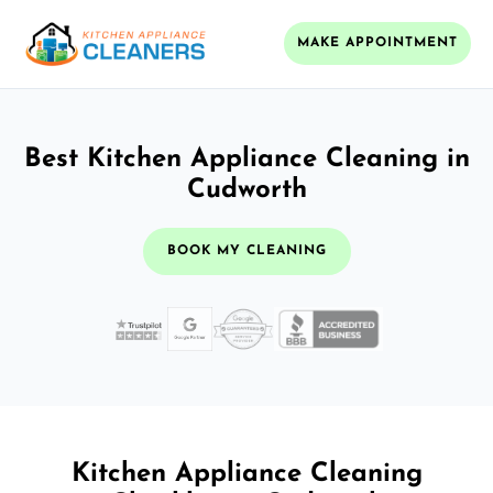
MAKE APPOINTMENT
Best Kitchen Appliance Cleaning in
Cudworth
BOOK MY CLEANING
Kitchen Appliance Cleaning