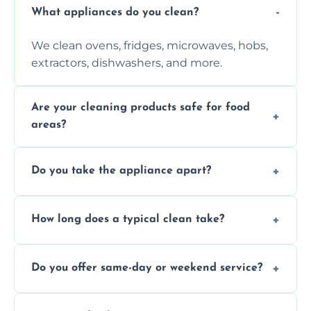
What appliances do you clean?
We clean ovens, fridges, microwaves, hobs,
extractors, dishwashers, and more.
Are your cleaning products safe for food
areas?
Yes. We use non-toxic, food-safe solutions
Do you take the appliance apart?
that leave no harmful residue.
We remove trays, racks, filters, knobs, and
How long does a typical clean take?
more for a thorough clean.
Most cleans take 1–2 hours, depending on
Do you offer same-day or weekend service?
the appliance and condition.
Yes, subject to availability in your area.