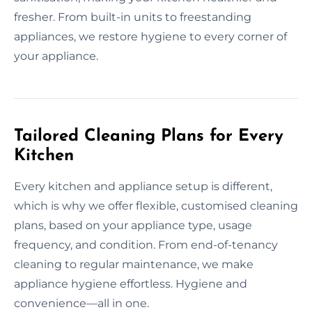
fresher. From built-in units to freestanding
appliances, we restore hygiene to every corner of
your appliance.
Tailored Cleaning Plans for Every
Kitchen
Every kitchen and appliance setup is different,
which is why we offer flexible, customised cleaning
plans, based on your appliance type, usage
frequency, and condition. From end-of-tenancy
cleaning to regular maintenance, we make
appliance hygiene effortless. Hygiene and
convenience—all in one.