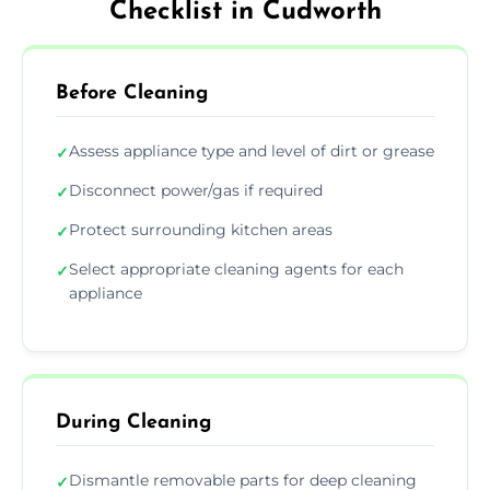
Checklist in Cudworth
Before Cleaning
Assess appliance type and level of dirt or grease
✓
Disconnect power/gas if required
✓
Protect surrounding kitchen areas
✓
Select appropriate cleaning agents for each
✓
appliance
During Cleaning
Dismantle removable parts for deep cleaning
✓