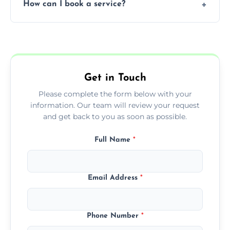
How can I book a service?
You can call us or use our online booking
form to get started.
Get in Touch
Please complete the form below with your
information. Our team will review your request
and get back to you as soon as possible.
Full Name
*
Email Address
*
Phone Number
*