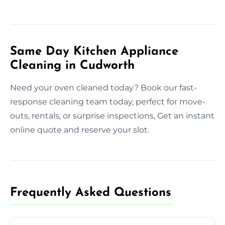
Same Day Kitchen Appliance
Cleaning in Cudworth
Need your oven cleaned today? Book our fast-
response cleaning team today, perfect for move-
outs, rentals, or surprise inspections, Get an instant
online quote and reserve your slot.
Frequently Asked Questions