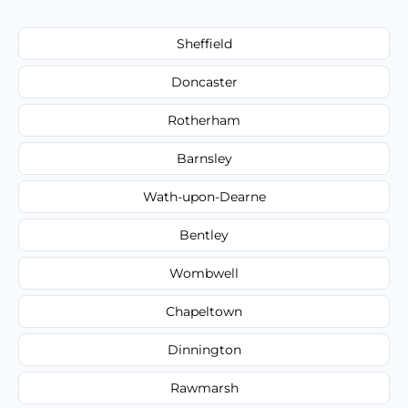
Sheffield
Doncaster
Rotherham
Barnsley
Wath-upon-Dearne
Bentley
Wombwell
Chapeltown
Dinnington
Rawmarsh