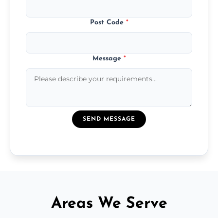
Post Code
*
Message
*
SEND MESSAGE
Areas We Serve