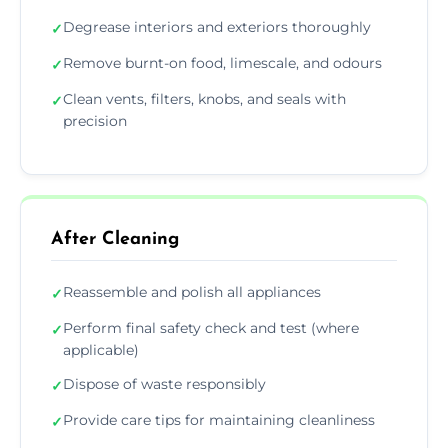
Degrease interiors and exteriors thoroughly
✓
Remove burnt-on food, limescale, and odours
✓
Clean vents, filters, knobs, and seals with
✓
precision
After Cleaning
Reassemble and polish all appliances
✓
Perform final safety check and test (where
✓
applicable)
Dispose of waste responsibly
✓
Provide care tips for maintaining cleanliness
✓