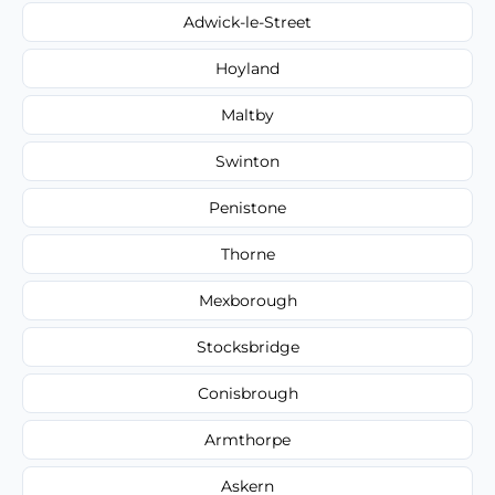
Adwick-le-Street
Hoyland
Maltby
Swinton
Penistone
Thorne
Mexborough
Stocksbridge
Conisbrough
Armthorpe
Askern