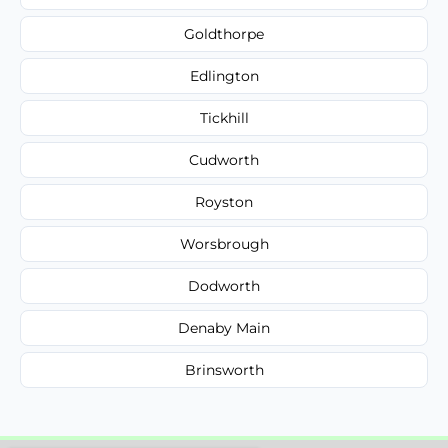
Goldthorpe
Edlington
Tickhill
Cudworth
Royston
Worsbrough
Dodworth
Denaby Main
Brinsworth