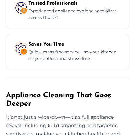
Trusted Professionals
Experienced appliance hygiene specialists
across the UK.
Saves You Time
Quick, mess-free service—so your kitchen
stays spotless and stress-free.
Appliance Cleaning That Goes
Deeper
It’s not just a wipe-down—it’s a full appliance
revival, including full dismantling and targeted
sanitisation, making your kitchen healthier and