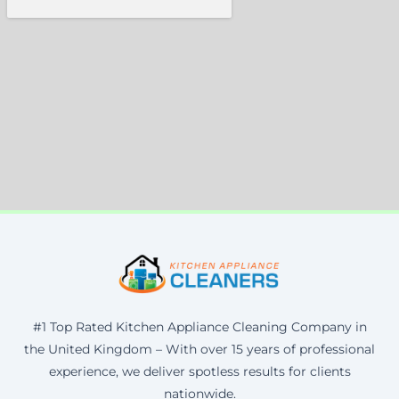
#1 Top Rated Kitchen Appliance Cleaning Company in
the United Kingdom – With over 15 years of professional
experience, we deliver spotless results for clients
nationwide.