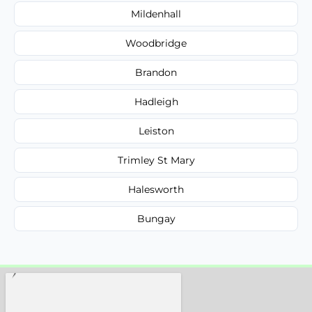
Mildenhall
Woodbridge
Brandon
Hadleigh
Leiston
Trimley St Mary
Halesworth
Bungay