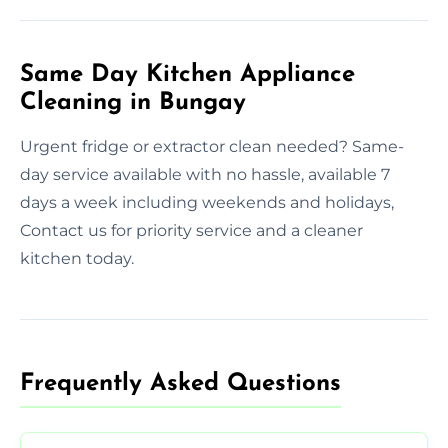
Same Day Kitchen Appliance
Cleaning in Bungay
Urgent fridge or extractor clean needed? Same-
day service available with no hassle, available 7
days a week including weekends and holidays,
Contact us for priority service and a cleaner
kitchen today.
Frequently Asked Questions