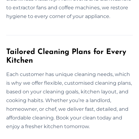
to extractor fans and coffee machines, we restore
hygiene to every corner of your appliance.
Tailored Cleaning Plans for Every
Kitchen
Each customer has unique cleaning needs, which
is why we offer flexible, customised cleaning plans,
based on your cleaning goals, kitchen layout, and
cooking habits. Whether you’re a landlord,
homeowner, or chef, we deliver fast, detailed, and
affordable cleaning. Book your clean today and
enjoy a fresher kitchen tomorrow.