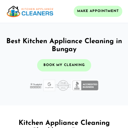
MAKE APPOINTMENT
Best Kitchen Appliance Cleaning in
Bungay
BOOK MY CLEANING
Kitchen Appliance Cleaning