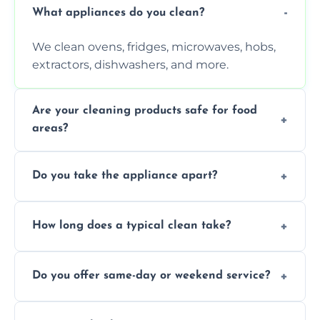
What appliances do you clean?
We clean ovens, fridges, microwaves, hobs,
extractors, dishwashers, and more.
Are your cleaning products safe for food
areas?
Yes. We use non-toxic, food-safe solutions
Do you take the appliance apart?
that leave no harmful residue.
We remove trays, racks, filters, knobs, and
How long does a typical clean take?
more for a thorough clean.
Most cleans take 1–2 hours, depending on
Do you offer same-day or weekend service?
the appliance and condition.
Yes, subject to availability in your area.