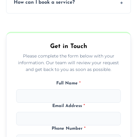
How can I book a service?
You can call us or use our online booking
form to get started.
Get in Touch
Please complete the form below with your
information. Our team will review your request
and get back to you as soon as possible.
Full Name
*
Email Address
*
Phone Number
*