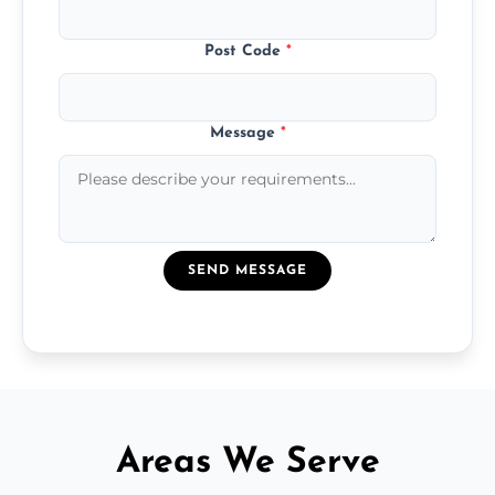
Post Code
*
Message
*
SEND MESSAGE
Areas We Serve