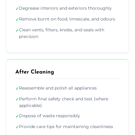
Degrease interiors and exteriors thoroughly
✓
Remove burnt-on food, limescale, and odours
✓
Clean vents, filters, knobs, and seals with
✓
precision
After Cleaning
Reassemble and polish all appliances
✓
Perform final safety check and test (where
✓
applicable)
Dispose of waste responsibly
✓
Provide care tips for maintaining cleanliness
✓