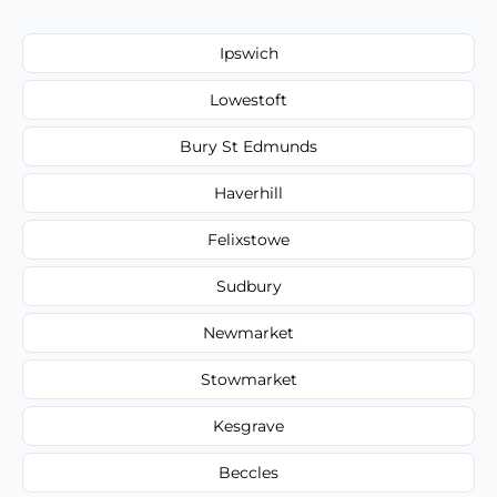
Ipswich
Lowestoft
Bury St Edmunds
Haverhill
Felixstowe
Sudbury
Newmarket
Stowmarket
Kesgrave
Beccles