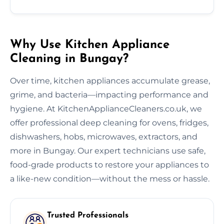
Why Use Kitchen Appliance
Cleaning in Bungay?
Over time, kitchen appliances accumulate grease,
grime, and bacteria—impacting performance and
hygiene. At KitchenApplianceCleaners.co.uk, we
offer professional deep cleaning for ovens, fridges,
dishwashers, hobs, microwaves, extractors, and
more in Bungay. Our expert technicians use safe,
food-grade products to restore your appliances to
a like-new condition—without the mess or hassle.
Trusted Professionals