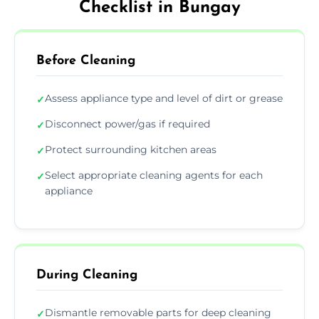
Checklist in Bungay
Before Cleaning
Assess appliance type and level of dirt or grease
✓
Disconnect power/gas if required
✓
Protect surrounding kitchen areas
✓
Select appropriate cleaning agents for each
✓
appliance
During Cleaning
Dismantle removable parts for deep cleaning
✓