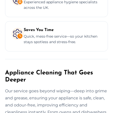
Experienced appliance hygiene specialists
across the UK.
Saves You Time
Quick, mess-free service—so your kitchen
stays spotless and stress-free.
Appliance Cleaning That Goes
Deeper
Our service goes beyond wiping—deep into grime
and grease, ensuring your appliance is safe, clean,
and odour-free, improving efficiency and
cleanliness instantly. From ovens and dishwashers