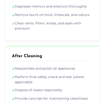
Degrease interiors and exteriors thoroughly
✓
Remove burnt-on food, limescale, and odours
✓
Clean vents, filters, knobs, and seals with
✓
precision
After Cleaning
Reassemble and polish all appliances
✓
Perform final safety check and test (where
✓
applicable)
Dispose of waste responsibly
✓
Provide care tips for maintaining cleanliness
✓