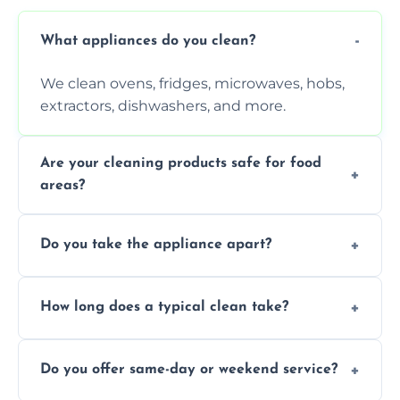
What appliances do you clean?
We clean ovens, fridges, microwaves, hobs,
extractors, dishwashers, and more.
Are your cleaning products safe for food
areas?
Yes. We use non-toxic, food-safe solutions
Do you take the appliance apart?
that leave no harmful residue.
We remove trays, racks, filters, knobs, and
How long does a typical clean take?
more for a thorough clean.
Most cleans take 1–2 hours, depending on
Do you offer same-day or weekend service?
the appliance and condition.