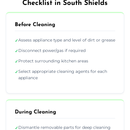
Checklist in South Shields
Before Cleaning
Assess appliance type and level of dirt or grease
✓
Disconnect power/gas if required
✓
Protect surrounding kitchen areas
✓
Select appropriate cleaning agents for each
✓
appliance
During Cleaning
Dismantle removable parts for deep cleaning
✓