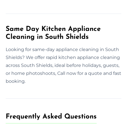
Same Day Kitchen Appliance
Cleaning in South Shields
Looking for same-day appliance cleaning in South
Shields? We offer rapid kitchen appliance cleaning
across South Shields, ideal before holidays, guests,
or home photoshoots, Call now for a quote and fast
booking.
Frequently Asked Questions