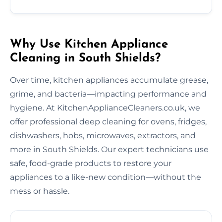
Why Use Kitchen Appliance
Cleaning in South Shields?
Over time, kitchen appliances accumulate grease,
grime, and bacteria—impacting performance and
hygiene. At KitchenApplianceCleaners.co.uk, we
offer professional deep cleaning for ovens, fridges,
dishwashers, hobs, microwaves, extractors, and
more in South Shields. Our expert technicians use
safe, food-grade products to restore your
appliances to a like-new condition—without the
mess or hassle.