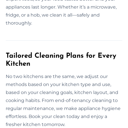
appliances last longer. Whether it’s a microwave,
fridge, or a hob, we clean it all—safely and
thoroughly.
Tailored Cleaning Plans for Every
Kitchen
No two kitchens are the same, we adjust our
methods based on your kitchen type and use,
based on your cleaning goals, kitchen layout, and
cooking habits. From end-of-tenancy cleaning to
regular maintenance, we make appliance hygiene
effortless. Book your clean today and enjoy a
fresher kitchen tomorrow.