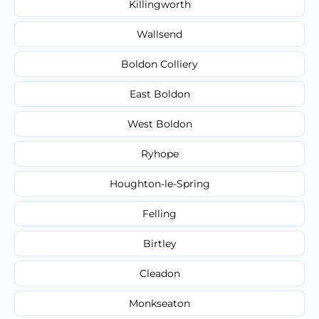
Killingworth
Wallsend
Boldon Colliery
East Boldon
West Boldon
Ryhope
Houghton-le-Spring
Felling
Birtley
Cleadon
Monkseaton