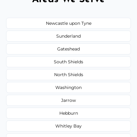
Newcastle upon Tyne
Sunderland
Gateshead
South Shields
North Shields
Washington
Jarrow
Hebburn
Whitley Bay