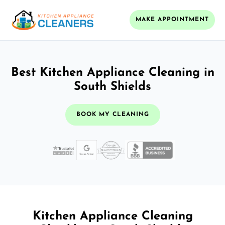
MAKE APPOINTMENT
Best Kitchen Appliance Cleaning in
South Shields
BOOK MY CLEANING
Kitchen Appliance Cleaning