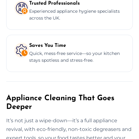
Trusted Professionals
Experienced appliance hygiene specialists
across the UK.
Saves You Time
Quick, mess-free service—so your kitchen
stays spotless and stress-free.
Appliance Cleaning That Goes
Deeper
It’s not just a wipe-down—it’s a full appliance
revival, with eco-friendly, non-toxic degreasers and
expert tools, so your food tastes better and your