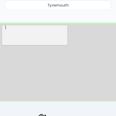
Tynemouth