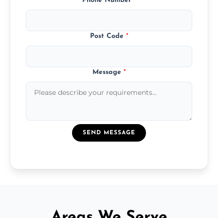
Phone Number
*
Post Code
*
Message
*
SEND MESSAGE
Areas We Serve