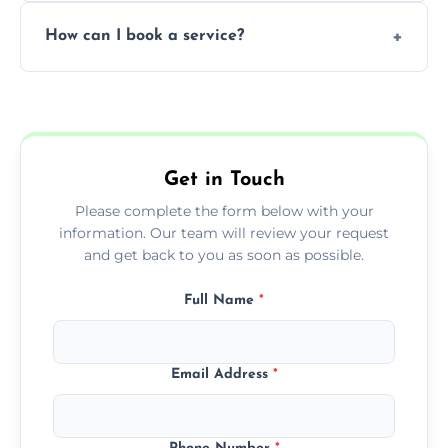
Yes, subject to availability in your area.
How can I book a service?
You can call us or use our online booking
form to get started.
Get in Touch
Please complete the form below with your
information. Our team will review your request
and get back to you as soon as possible.
Full Name
*
Email Address
*