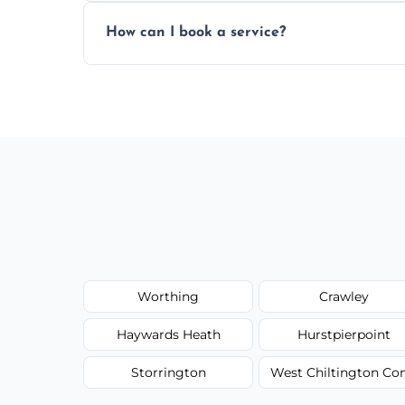
Yes, subject to availability in your area.
How can I book a service?
You can call us or use our online booking 
Worthing
Crawley
Haywards Heath
Hurstpierpoint
Storrington
West Chiltington 