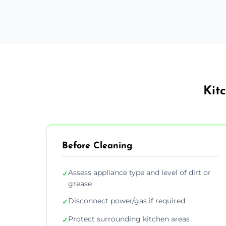
Kit
Before Cleaning
Assess appliance type and level of dirt or
✓
grease
Disconnect power/gas if required
✓
Protect surrounding kitchen areas
✓