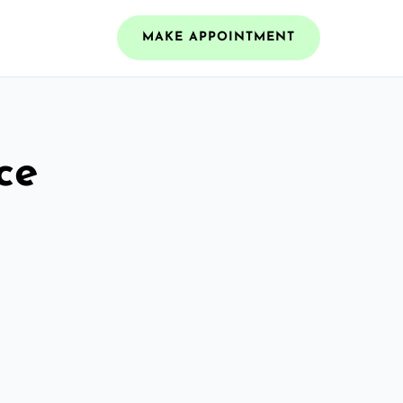
MAKE APPOINTMENT
ce