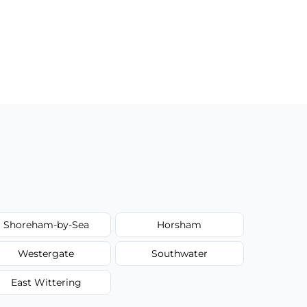
Shoreham-by-Sea
Horsham
Westergate
Southwater
East Wittering