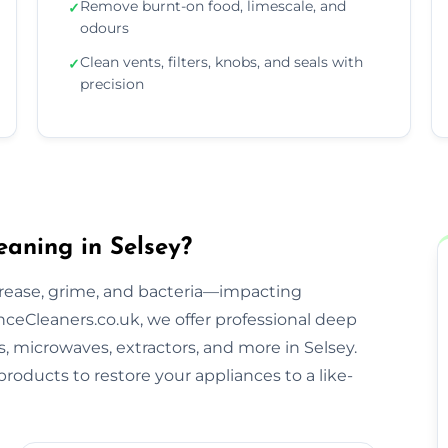
Remove burnt-on food, limescale, and
✓
odours
Clean vents, filters, knobs, and seals with
✓
precision
aning in Selsey?
rease, grime, and bacteria—impacting
ceCleaners.co.uk, we offer professional deep
s, microwaves, extractors, and more in Selsey.
roducts to restore your appliances to a like-