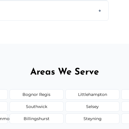
form to get started.
Areas We Serve
Bognor Regis
Littlehampton
Southwick
Selsey
Common
Billingshurst
Steyning