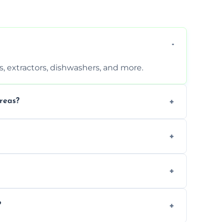
, extractors, dishwashers, and more.
reas?
s that leave no harmful residue.
d more for a thorough clean.
 the appliance and condition.
?