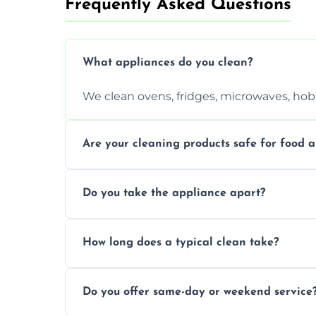
Frequently Asked Questions
What appliances do you clean?
We clean ovens, fridges, microwaves, hobs
Are your cleaning products safe for food a
Yes. We use non-toxic, food-safe solution
Do you take the appliance apart?
We remove trays, racks, filters, knobs, an
How long does a typical clean take?
Most cleans take 1–2 hours, depending on
Do you offer same-day or weekend service