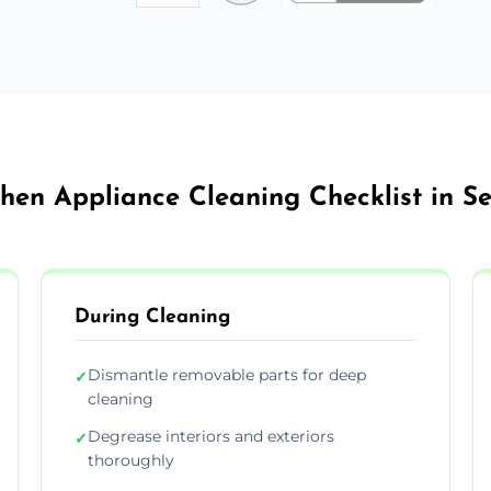
chen Appliance Cleaning Checklist in Se
During Cleaning
Dismantle removable parts for deep
✓
cleaning
Degrease interiors and exteriors
✓
thoroughly