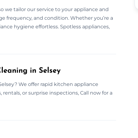
 we tailor our service to your appliance and
ge frequency, and condition. Whether you’re a
nce hygiene effortless. Spotless appliances,
leaning in Selsey
Selsey? We offer rapid kitchen appliance
 rentals, or surprise inspections, Call now for a