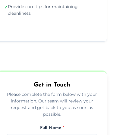
Provide care tips for maintaining
✓
cleanliness
Get in Touch
Please complete the form below with your
information. Our team will review your
request and get back to you as soon as
possible.
Full Name
*