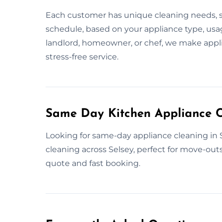
Each customer has unique cleaning needs, so
schedule, based on your appliance type, usa
landlord, homeowner, or chef, we make applia
stress-free service.
Same Day Kitchen Appliance C
Looking for same-day appliance cleaning in 
cleaning across Selsey, perfect for move-outs,
quote and fast booking.