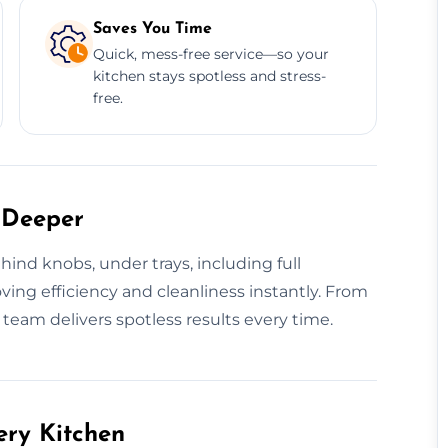
Saves You Time
Quick, mess-free service—so your
kitchen stays spotless and stress-
free.
 Deeper
ind knobs, under trays, including full
ving efficiency and cleanliness instantly. From
r team delivers spotless results every time.
ery Kitchen