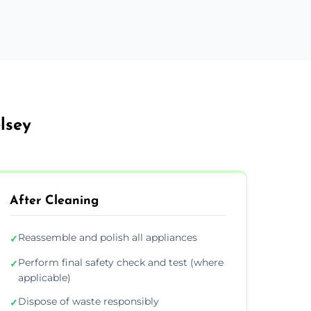
lsey
After Cleaning
Reassemble and polish all appliances
✓
Perform final safety check and test (where
✓
applicable)
Dispose of waste responsibly
✓