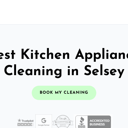
est Kitchen Applian
Cleaning in Selsey
BOOK MY CLEANING