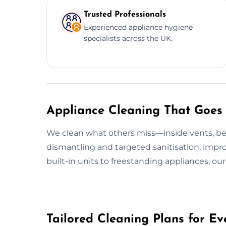
Trusted Professionals
Experienced appliance hygiene
specialists across the UK.
Appliance Cleaning That Goes
We clean what others miss—inside vents, beh
dismantling and targeted sanitisation, impro
built-in units to freestanding appliances, ou
Tailored Cleaning Plans for Ev