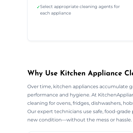
Select appropriate cleaning agents for
✓
each appliance
Why Use Kitchen Appliance Cle
Over time, kitchen appliances accumulate g
performance and hygiene. At KitchenApplian
cleaning for ovens, fridges, dishwashers, hob
Our expert technicians use safe, food-grade p
new condition—without the mess or hassle.