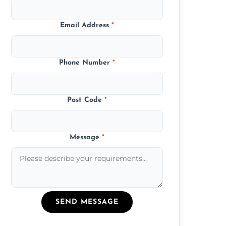
Email Address
*
Phone Number
*
Post Code
*
Message
*
SEND MESSAGE