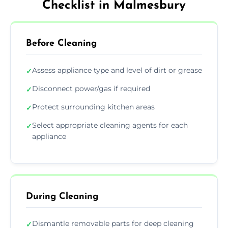
Checklist in Malmesbury
Before Cleaning
Assess appliance type and level of dirt or grease
✓
Disconnect power/gas if required
✓
Protect surrounding kitchen areas
✓
Select appropriate cleaning agents for each
✓
appliance
During Cleaning
Dismantle removable parts for deep cleaning
✓