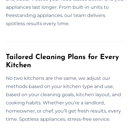
appliances last longer. From built-in units to
freestanding appliances, our team delivers
spotless results every time.
Tailored Cleaning Plans for Every
Kitchen
No two kitchens are the same, we adjust our
methods based on your kitchen type and use,
based on your cleaning goals, kitchen layout, and
cooking habits. Whether you’re a landlord,
homeowner, or chef, you’ll get fresh results, every
time. Spotless appliances, stress-free service.