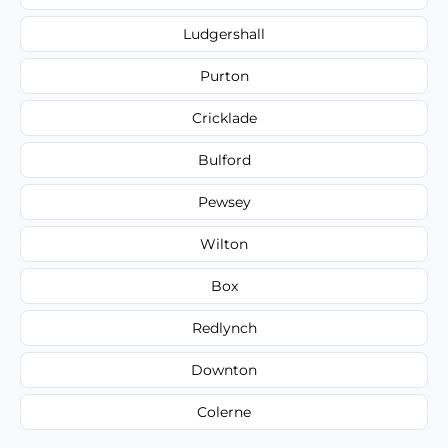
Ludgershall
Purton
Cricklade
Bulford
Pewsey
Wilton
Box
Redlynch
Downton
Colerne