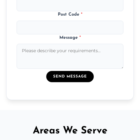
Post Code
*
Message
*
SEND MESSAGE
Areas We Serve