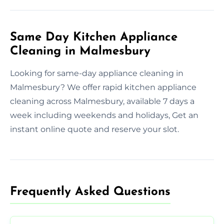
Same Day Kitchen Appliance
Cleaning in Malmesbury
Looking for same-day appliance cleaning in
Malmesbury? We offer rapid kitchen appliance
cleaning across Malmesbury, available 7 days a
week including weekends and holidays, Get an
instant online quote and reserve your slot.
Frequently Asked Questions