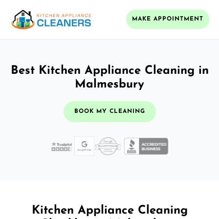
MAKE APPOINTMENT
Best Kitchen Appliance Cleaning in
Malmesbury
BOOK MY CLEANING
Kitchen Appliance Cleaning