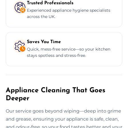
Trusted Professionals
Experienced appliance hygiene specialists
across the UK.
Saves You Time
Quick, mess-free service—so your kitchen
stays spotless and stress-free.
Appliance Cleaning That Goes
Deeper
Our service goes beyond wiping—deep into grime
and grease, ensuring your appliance is safe, clean,
and odour-free, so your food tastes better and your