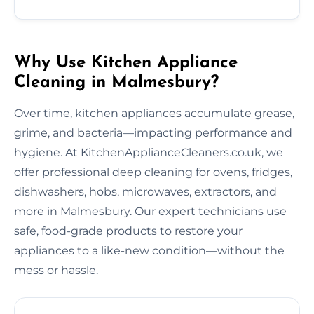
Why Use Kitchen Appliance
Cleaning in Malmesbury?
Over time, kitchen appliances accumulate grease,
grime, and bacteria—impacting performance and
hygiene. At KitchenApplianceCleaners.co.uk, we
offer professional deep cleaning for ovens, fridges,
dishwashers, hobs, microwaves, extractors, and
more in Malmesbury. Our expert technicians use
safe, food-grade products to restore your
appliances to a like-new condition—without the
mess or hassle.