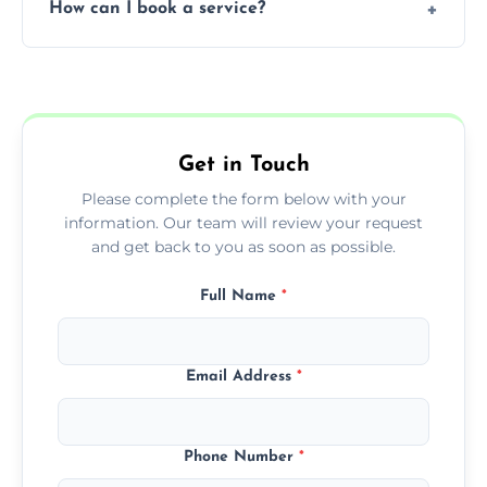
How can I book a service?
You can call us or use our online booking
form to get started.
Get in Touch
Please complete the form below with your
information. Our team will review your request
and get back to you as soon as possible.
Full Name
*
Email Address
*
Phone Number
*