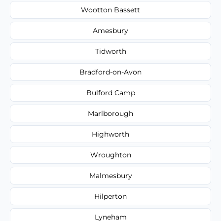
Wootton Bassett
Amesbury
Tidworth
Bradford-on-Avon
Bulford Camp
Marlborough
Highworth
Wroughton
Malmesbury
Hilperton
Lyneham