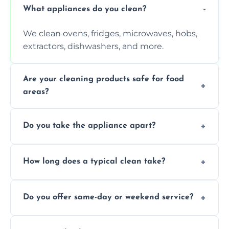
What appliances do you clean?
We clean ovens, fridges, microwaves, hobs,
extractors, dishwashers, and more.
Are your cleaning products safe for food
areas?
Yes. We use non-toxic, food-safe solutions
Do you take the appliance apart?
that leave no harmful residue.
We remove trays, racks, filters, knobs, and
How long does a typical clean take?
more for a thorough clean.
Most cleans take 1–2 hours, depending on
Do you offer same-day or weekend service?
the appliance and condition.
Yes, subject to availability in your area.