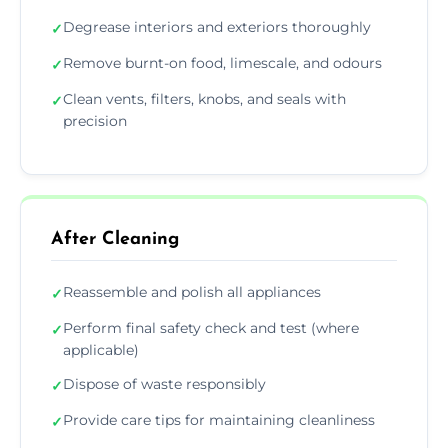
Degrease interiors and exteriors thoroughly
✓
Remove burnt-on food, limescale, and odours
✓
Clean vents, filters, knobs, and seals with
✓
precision
After Cleaning
Reassemble and polish all appliances
✓
Perform final safety check and test (where
✓
applicable)
Dispose of waste responsibly
✓
Provide care tips for maintaining cleanliness
✓