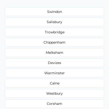
Swindon
Salisbury
Trowbridge
Chippenham
Melksham
Devizes
Warminster
Calne
Westbury
Corsham