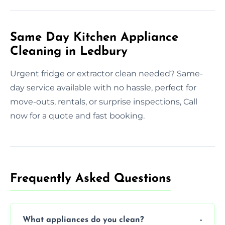
Same Day Kitchen Appliance
Cleaning in Ledbury
Urgent fridge or extractor clean needed? Same-
day service available with no hassle, perfect for
move-outs, rentals, or surprise inspections, Call
now for a quote and fast booking.
Frequently Asked Questions
What appliances do you clean?