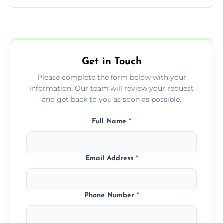
You can call us or use our online booking
form to get started.
Get in Touch
Please complete the form below with your
information. Our team will review your request
and get back to you as soon as possible.
Full Name
*
Email Address
*
Phone Number
*