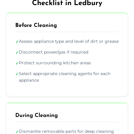
Checklist in Ledbury
Before Cleaning
Assess appliance type and level of dirt or grease
✓
Disconnect power/gas if required
✓
Protect surrounding kitchen areas
✓
Select appropriate cleaning agents for each
✓
appliance
During Cleaning
Dismantle removable parts for deep cleaning
✓