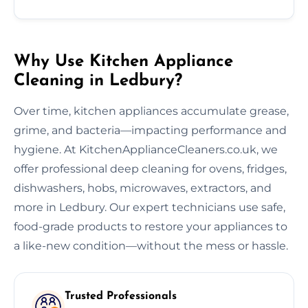
Why Use Kitchen Appliance
Cleaning in Ledbury?
Over time, kitchen appliances accumulate grease,
grime, and bacteria—impacting performance and
hygiene. At KitchenApplianceCleaners.co.uk, we
offer professional deep cleaning for ovens, fridges,
dishwashers, hobs, microwaves, extractors, and
more in Ledbury. Our expert technicians use safe,
food-grade products to restore your appliances to
a like-new condition—without the mess or hassle.
Trusted Professionals