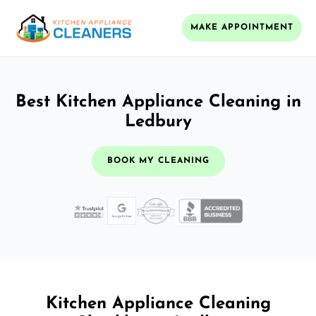
MAKE APPOINTMENT
Best Kitchen Appliance Cleaning in
Ledbury
BOOK MY CLEANING
Kitchen Appliance Cleaning