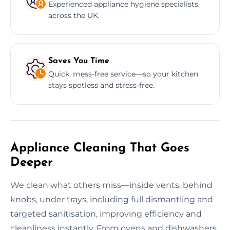
Experienced appliance hygiene specialists
across the UK.
Saves You Time
Quick, mess-free service—so your kitchen
stays spotless and stress-free.
Appliance Cleaning That Goes
Deeper
We clean what others miss—inside vents, behind
knobs, under trays, including full dismantling and
targeted sanitisation, improving efficiency and
cleanliness instantly. From ovens and dishwashers