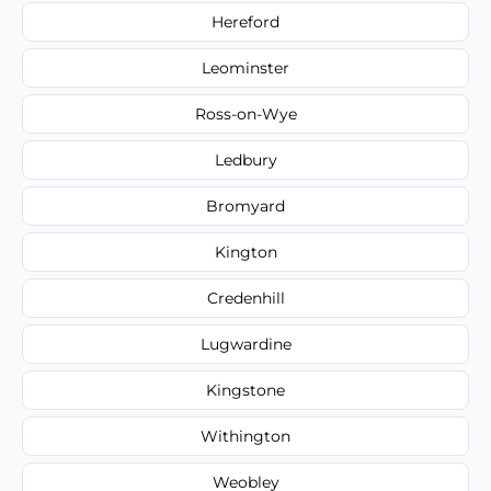
Hereford
Leominster
Ross-on-Wye
Ledbury
Bromyard
Kington
Credenhill
Lugwardine
Kingstone
Withington
Weobley