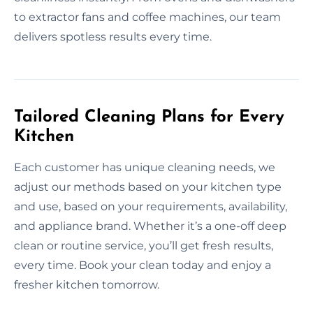
to extractor fans and coffee machines, our team
delivers spotless results every time.
Tailored Cleaning Plans for Every
Kitchen
Each customer has unique cleaning needs, we
adjust our methods based on your kitchen type
and use, based on your requirements, availability,
and appliance brand. Whether it’s a one-off deep
clean or routine service, you’ll get fresh results,
every time. Book your clean today and enjoy a
fresher kitchen tomorrow.