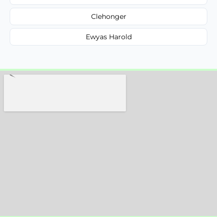
Clehonger
Ewyas Harold