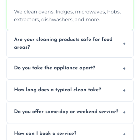
We clean ovens, fridges, microwaves, hobs,
extractors, dishwashers, and more.
Are your cleaning products safe for food
areas?
Yes. We use non-toxic, food-safe solutions
Do you take the appliance apart?
that leave no harmful residue.
We remove trays, racks, filters, knobs, and
How long does a typical clean take?
more for a thorough clean.
Most cleans take 1–2 hours, depending on
Do you offer same-day or weekend service?
the appliance and condition.
Yes, subject to availability in your area.
How can I book a service?