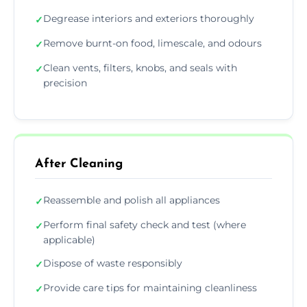
Degrease interiors and exteriors thoroughly
✓
Remove burnt-on food, limescale, and odours
✓
Clean vents, filters, knobs, and seals with
✓
precision
After Cleaning
Reassemble and polish all appliances
✓
Perform final safety check and test (where
✓
applicable)
Dispose of waste responsibly
✓
Provide care tips for maintaining cleanliness
✓