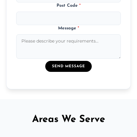
Post Code
*
Message
*
SEND MESSAGE
Areas We Serve