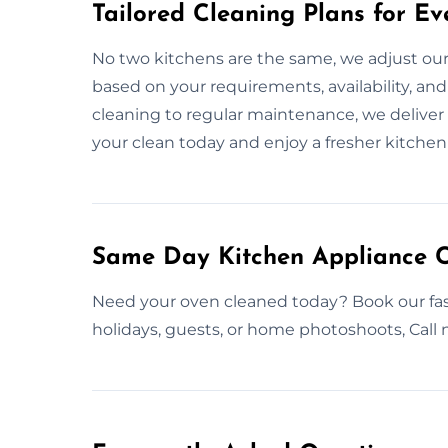
Tailored Cleaning Plans for Ev
No two kitchens are the same, we adjust ou
based on your requirements, availability, a
cleaning to regular maintenance, we deliver f
your clean today and enjoy a fresher kitche
Same Day Kitchen Appliance C
Need your oven cleaned today? Book our fas
holidays, guests, or home photoshoots, Call 