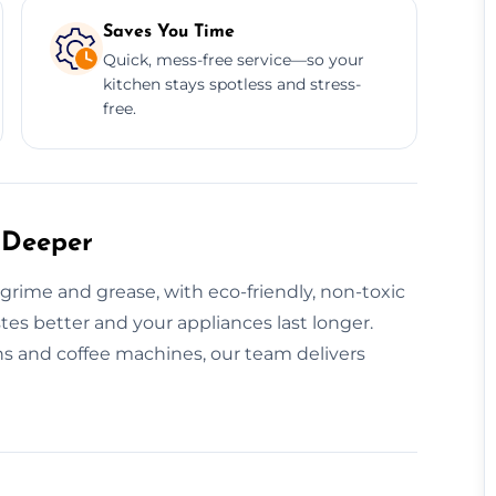
Saves You Time
Quick, mess-free service—so your
kitchen stays spotless and stress-
free.
 Deeper
rime and grease, with eco-friendly, non-toxic
tes better and your appliances last longer.
s and coffee machines, our team delivers