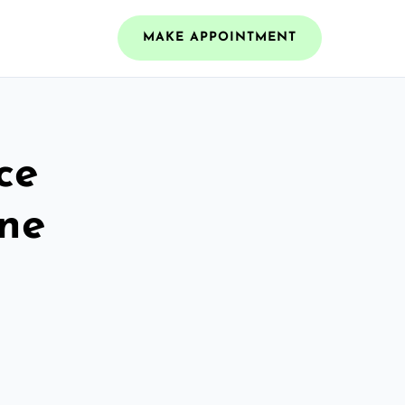
MAKE APPOINTMENT
ce
ine