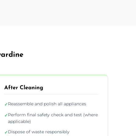
wardine
After Cleaning
Reassemble and polish all appliances
✓
Perform final safety check and test (where
✓
applicable)
Dispose of waste responsibly
✓