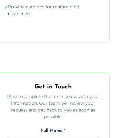
Provide care tips for maintaining
✓
cleanliness
Get in Touch
Please complete the form below with your
information. Our team will review your
request and get back to you as soon as
possible.
Full Name
*