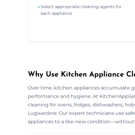
Select appropriate cleaning agents for
✓
each appliance
Why Use Kitchen Appliance Cl
Over time, kitchen appliances accumulate g
performance and hygiene. At KitchenApplian
cleaning for ovens, fridges, dishwashers, hob
Lugwardine. Our expert technicians use safe
appliances to a like-new condition—without 