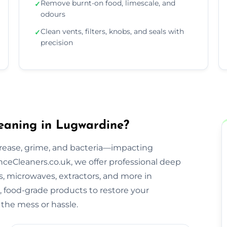
Remove burnt-on food, limescale, and
✓
odours
Clean vents, filters, knobs, and seals with
✓
precision
eaning in Lugwardine?
rease, grime, and bacteria—impacting
ceCleaners.co.uk, we offer professional deep
s, microwaves, extractors, and more in
, food-grade products to restore your
the mess or hassle.