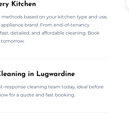
ery Kitchen
r methods based on your kitchen type and use,
nd appliance brand. From end-of-tenancy
ast, detailed, and affordable cleaning. Book
n tomorrow.
leaning in Lugwardine
t-response cleaning team today, ideal before
now for a quote and fast booking.