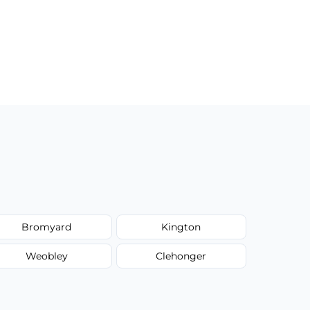
Bromyard
Kington
Weobley
Clehonger