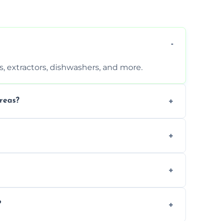
, extractors, dishwashers, and more.
reas?
s that leave no harmful residue.
d more for a thorough clean.
 the appliance and condition.
?