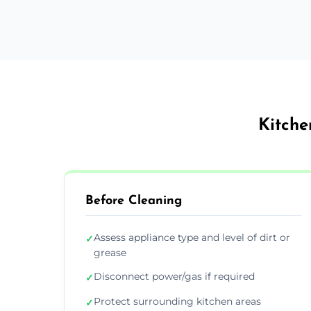
Kitche
Before Cleaning
Assess appliance type and level of dirt or
✓
grease
Disconnect power/gas if required
✓
Protect surrounding kitchen areas
✓