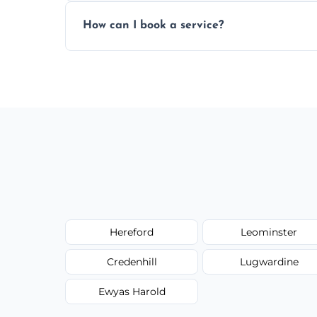
Yes, subject to availability in your area.
How can I book a service?
You can call us or use our online booking 
Hereford
Leominster
Credenhill
Lugwardine
Ewyas Harold