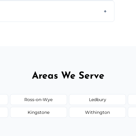
form to get started.
Areas We Serve
Ross-on-Wye
Ledbury
Kingstone
Withington