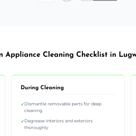
n Appliance Cleaning Checklist in Lug
During Cleaning
Dismantle removable parts for deep
✓
cleaning
Degrease interiors and exteriors
✓
thoroughly