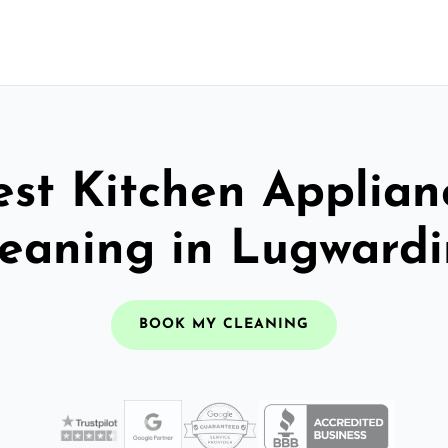
est Kitchen Applian
eaning in Lugward
BOOK MY CLEANING