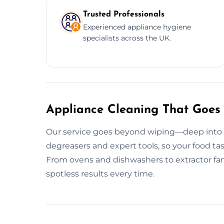
Trusted Professionals
Experienced appliance hygiene
specialists across the UK.
Appliance Cleaning That Goes
Our service goes beyond wiping—deep into g
degreasers and expert tools, so your food tas
From ovens and dishwashers to extractor fan
spotless results every time.