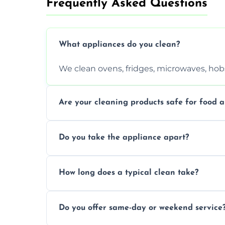
Frequently Asked Questions
What appliances do you clean?
We clean ovens, fridges, microwaves, hobs
Are your cleaning products safe for food a
Yes. We use non-toxic, food-safe solution
Do you take the appliance apart?
We remove trays, racks, filters, knobs, an
How long does a typical clean take?
Most cleans take 1–2 hours, depending on
Do you offer same-day or weekend service