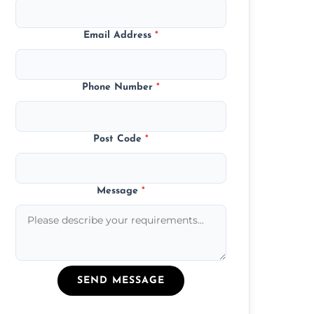
Email Address
*
Phone Number
*
Post Code
*
Message
*
SEND MESSAGE