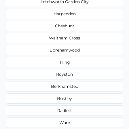
Letchworth Garden City
Harpenden
Cheshunt
Waltham Cross
Borehamwood
Tring
Royston
Berkhamsted
Bushey
Radlett
Ware