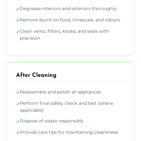
Degrease interiors and exteriors thoroughly
✓
Remove burnt-on food, limescale, and odours
✓
Clean vents, filters, knobs, and seals with
✓
precision
After Cleaning
Reassemble and polish all appliances
✓
Perform final safety check and test (where
✓
applicable)
Dispose of waste responsibly
✓
Provide care tips for maintaining cleanliness
✓