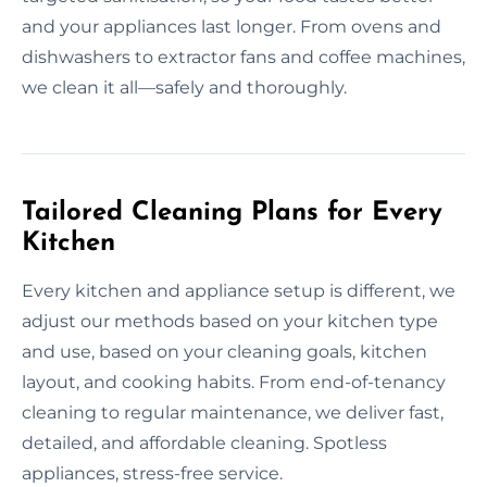
and your appliances last longer. From ovens and
dishwashers to extractor fans and coffee machines,
we clean it all—safely and thoroughly.
Tailored Cleaning Plans for Every
Kitchen
Every kitchen and appliance setup is different, we
adjust our methods based on your kitchen type
and use, based on your cleaning goals, kitchen
layout, and cooking habits. From end-of-tenancy
cleaning to regular maintenance, we deliver fast,
detailed, and affordable cleaning. Spotless
appliances, stress-free service.