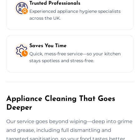
Trusted Professionals
Experienced appliance hygiene specialists
across the UK.
Saves You Time
Quick, mess-free service—so your kitchen
stays spotless and stress-free.
Appliance Cleaning That Goes
Deeper
Our service goes beyond wiping—deep into grime
and grease, including full dismantling and
targeted sanitisation, so your food tastes better