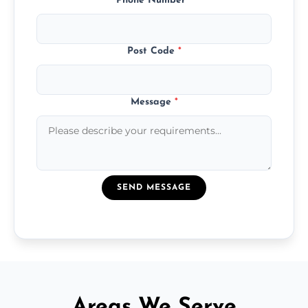
Phone Number
*
Post Code
*
Message
*
SEND MESSAGE
Areas We Serve