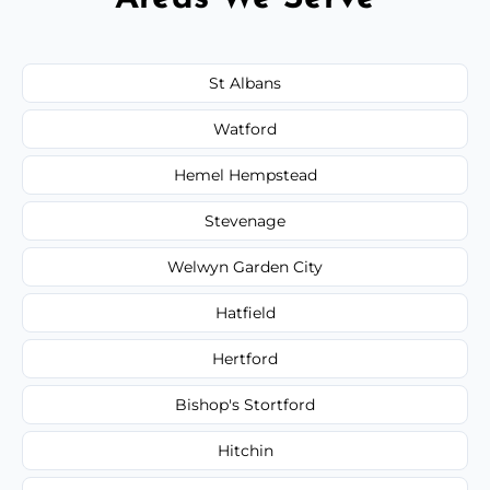
St Albans
Watford
Hemel Hempstead
Stevenage
Welwyn Garden City
Hatfield
Hertford
Bishop's Stortford
Hitchin