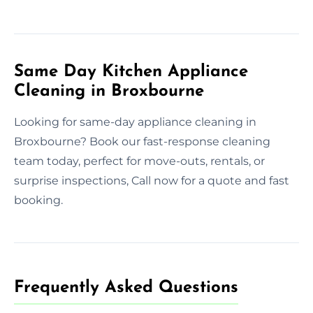
Same Day Kitchen Appliance
Cleaning in Broxbourne
Looking for same-day appliance cleaning in
Broxbourne? Book our fast-response cleaning
team today, perfect for move-outs, rentals, or
surprise inspections, Call now for a quote and fast
booking.
Frequently Asked Questions