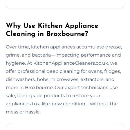
Why Use Kitchen Appliance
Cleaning in Broxbourne?
Over time, kitchen appliances accumulate grease,
grime, and bacteria—impacting performance and
hygiene. At KitchenApplianceCleaners.co.uk, we
offer professional deep cleaning for ovens, fridges,
dishwashers, hobs, microwaves, extractors, and
more in Broxbourne. Our expert technicians use
safe, food-grade products to restore your
appliances to a like-new condition—without the
mess or hassle.