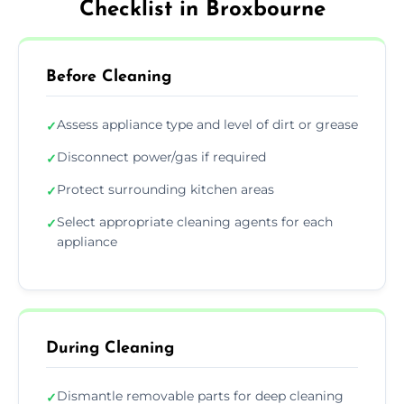
Checklist in Broxbourne
Before Cleaning
Assess appliance type and level of dirt or grease
✓
Disconnect power/gas if required
✓
Protect surrounding kitchen areas
✓
Select appropriate cleaning agents for each
✓
appliance
During Cleaning
Dismantle removable parts for deep cleaning
✓