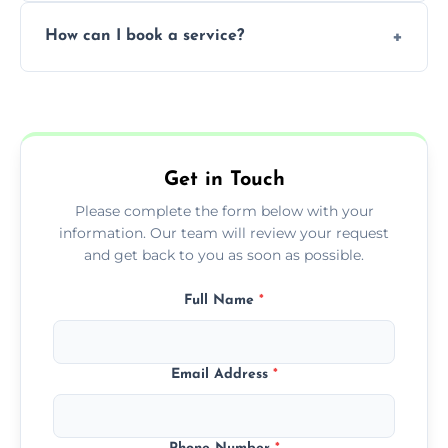
Yes, subject to availability in your area.
How can I book a service?
You can call us or use our online booking
form to get started.
Get in Touch
Please complete the form below with your
information. Our team will review your request
and get back to you as soon as possible.
Full Name
*
Email Address
*