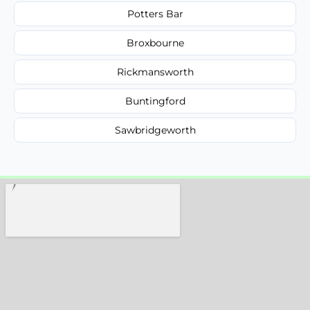
Potters Bar
Broxbourne
Rickmansworth
Buntingford
Sawbridgeworth