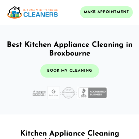
MAKE APPOINTMENT
Best Kitchen Appliance Cleaning in
Broxbourne
BOOK MY CLEANING
Kitchen Appliance Cleaning