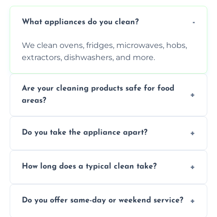
What appliances do you clean?
We clean ovens, fridges, microwaves, hobs,
extractors, dishwashers, and more.
Are your cleaning products safe for food
areas?
Yes. We use non-toxic, food-safe solutions
Do you take the appliance apart?
that leave no harmful residue.
We remove trays, racks, filters, knobs, and
How long does a typical clean take?
more for a thorough clean.
Most cleans take 1–2 hours, depending on
Do you offer same-day or weekend service?
the appliance and condition.