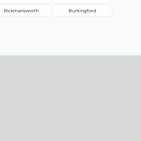
Rickmansworth
Buntingford