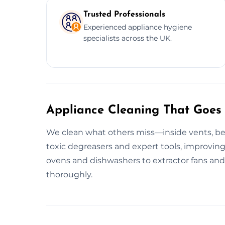
Trusted Professionals
Experienced appliance hygiene
specialists across the UK.
Appliance Cleaning That Goes
We clean what others miss—inside vents, beh
toxic degreasers and expert tools, improving 
ovens and dishwashers to extractor fans and 
thoroughly.