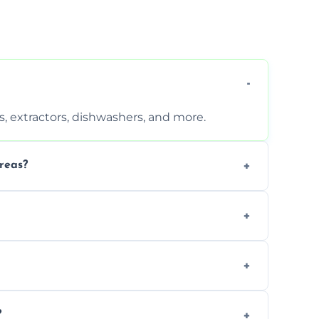
, extractors, dishwashers, and more.
reas?
s that leave no harmful residue.
d more for a thorough clean.
 the appliance and condition.
?