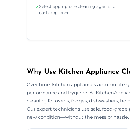
Select appropriate cleaning agents for
✓
each appliance
Why Use Kitchen Appliance Cl
Over time, kitchen appliances accumulate g
performance and hygiene. At KitchenApplian
cleaning for ovens, fridges, dishwashers, ho
Our expert technicians use safe, food-grade p
new condition—without the mess or hassle.