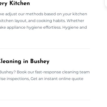
ery Kitchen
we adjust our methods based on your kitchen
 kitchen layout, and cooking habits. Whether
ake appliance hygiene effortless. Hygiene and
leaning in Bushey
 Bushey? Book our fast-response cleaning team
prise inspections, Get an instant online quote