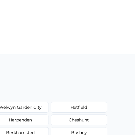
Welwyn Garden City
Hatfield
Harpenden
Cheshunt
Berkhamsted
Bushey