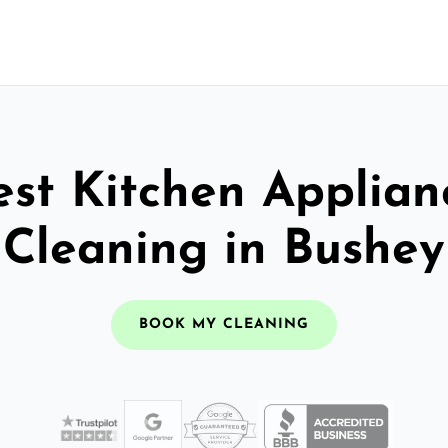
est Kitchen Applian
Cleaning in Bushey
BOOK MY CLEANING