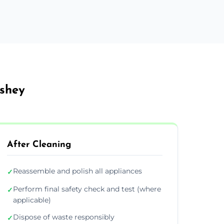
ushey
After Cleaning
Reassemble and polish all appliances
✓
Perform final safety check and test (where
✓
applicable)
Dispose of waste responsibly
✓