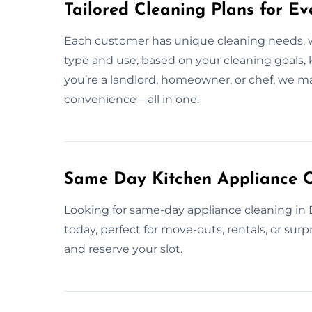
Tailored Cleaning Plans for Ev
Each customer has unique cleaning needs, 
type and use, based on your cleaning goals,
you’re a landlord, homeowner, or chef, we m
convenience—all in one.
Same Day Kitchen Appliance C
Looking for same-day appliance cleaning in
today, perfect for move-outs, rentals, or sur
and reserve your slot.