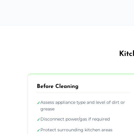
Kitc
Before Cleaning
Assess appliance type and level of dirt or
✓
grease
Disconnect power/gas if required
✓
Protect surrounding kitchen areas
✓