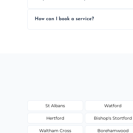
Yes, subject to availability in your area.
How can I book a service?
You can call us or use our online booking 
St Albans
Watford
Hertford
Bishop's Stortford
Waltham Cross
Borehamwood