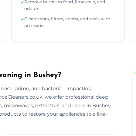
Remove burnt-on food, limescale, and
✓
odours
Clean vents, filters, knobs, and seals with
✓
precision
eaning in Bushey?
rease, grime, and bacteria—impacting
ceCleaners.co.uk, we offer professional deep
bs, microwaves, extractors, and more in Bushey.
roducts to restore your appliances to a like-