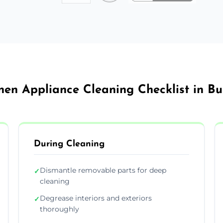
hen Appliance Cleaning Checklist in B
During Cleaning
Dismantle removable parts for deep
✓
cleaning
Degrease interiors and exteriors
✓
thoroughly