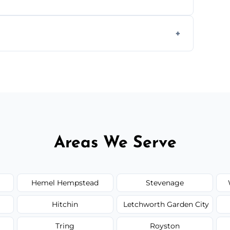
form to get started.
Areas We Serve
Hemel Hempstead
Stevenage
Hitchin
Letchworth Garden City
Tring
Royston