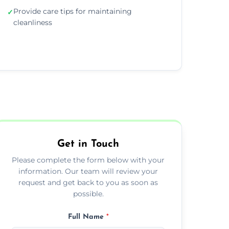
Provide care tips for maintaining
✓
cleanliness
Get in Touch
Please complete the form below with your
information. Our team will review your
request and get back to you as soon as
possible.
Full Name
*