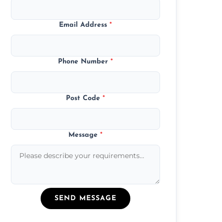
Email Address
*
Phone Number
*
Post Code
*
Message
*
SEND MESSAGE