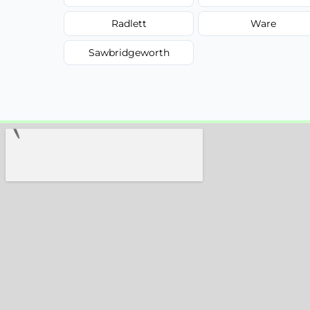
Radlett
Ware
Sawbridgeworth