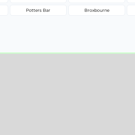
Potters Bar
Broxbourne