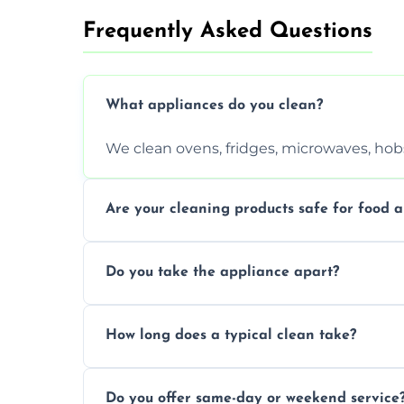
Frequently Asked Questions
What appliances do you clean?
We clean ovens, fridges, microwaves, hobs
Are your cleaning products safe for food a
Yes. We use non-toxic, food-safe solution
Do you take the appliance apart?
We remove trays, racks, filters, knobs, an
How long does a typical clean take?
Most cleans take 1–2 hours, depending on
Do you offer same-day or weekend service