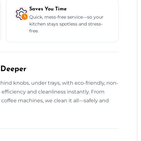
Saves You Time
Quick, mess-free service—so your
kitchen stays spotless and stress-
free.
 Deeper
ind knobs, under trays, with eco-friendly, non-
efficiency and cleanliness instantly. From
coffee machines, we clean it all—safely and