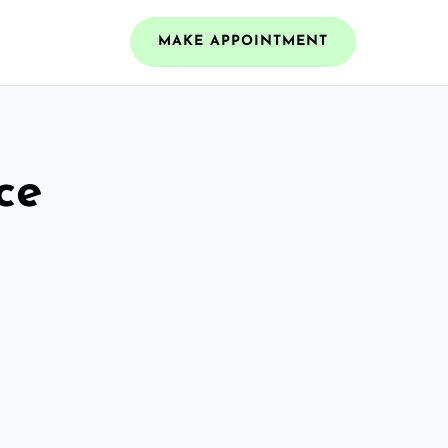
MAKE APPOINTMENT
ce