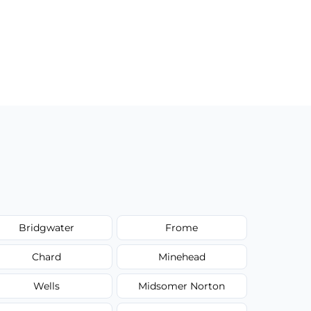
Bridgwater
Frome
Chard
Minehead
Wells
Midsomer Norton