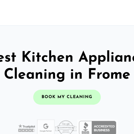
est Kitchen Applian
Cleaning in Frome
BOOK MY CLEANING