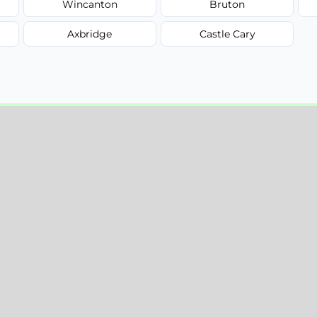
Wincanton
Bruton
Axbridge
Castle Cary