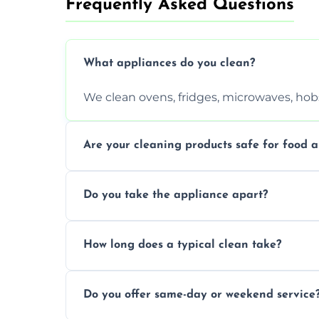
Frequently Asked Questions
What appliances do you clean?
We clean ovens, fridges, microwaves, hobs
Are your cleaning products safe for food a
Yes. We use non-toxic, food-safe solution
Do you take the appliance apart?
We remove trays, racks, filters, knobs, an
How long does a typical clean take?
Most cleans take 1–2 hours, depending on
Do you offer same-day or weekend service