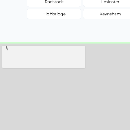
Radstock
Ilminster
Highbridge
Keynsham