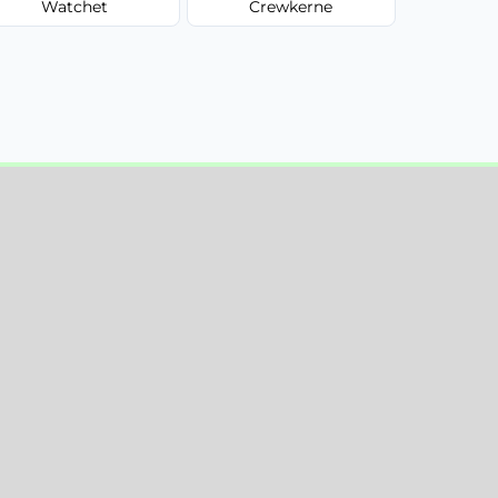
Watchet
Crewkerne