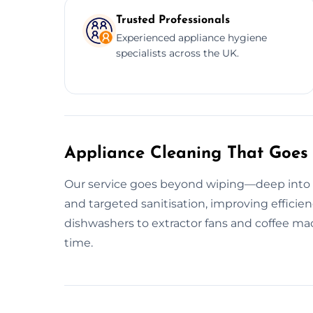
Trusted Professionals
Experienced appliance hygiene
specialists across the UK.
Appliance Cleaning That Goes
Our service goes beyond wiping—deep into g
and targeted sanitisation, improving efficie
dishwashers to extractor fans and coffee mac
time.