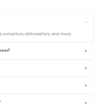
, extractors, dishwashers, and more.
reas?
s that leave no harmful residue.
d more for a thorough clean.
 the appliance and condition.
?