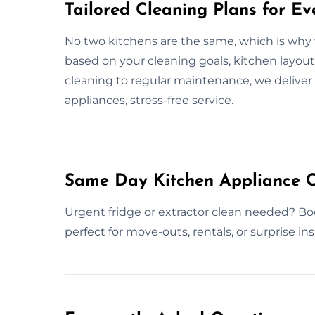
Tailored Cleaning Plans for Ev
No two kitchens are the same, which is why w
based on your cleaning goals, kitchen layou
cleaning to regular maintenance, we deliver f
appliances, stress-free service.
Same Day Kitchen Appliance C
Urgent fridge or extractor clean needed? Bo
perfect for move-outs, rentals, or surprise in