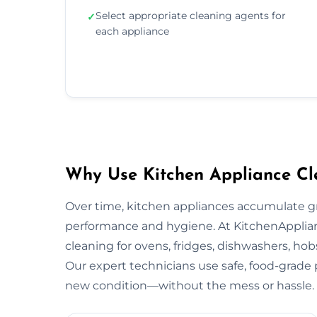
Select appropriate cleaning agents for
✓
each appliance
Why Use Kitchen Appliance Cl
Over time, kitchen appliances accumulate g
performance and hygiene. At KitchenApplian
cleaning for ovens, fridges, dishwashers, ho
Our expert technicians use safe, food-grade p
new condition—without the mess or hassle.