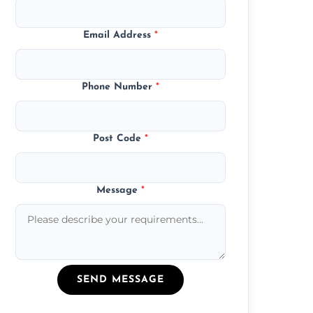
Email Address
*
Phone Number
*
Post Code
*
Message
*
SEND MESSAGE