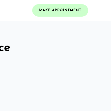
MAKE APPOINTMENT
ce