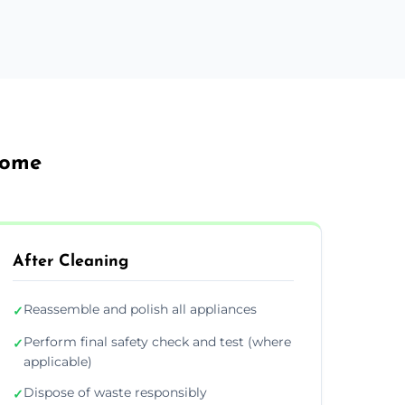
rome
After Cleaning
Reassemble and polish all appliances
✓
Perform final safety check and test (where
✓
applicable)
Dispose of waste responsibly
✓