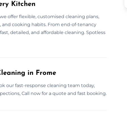
ery Kitchen
e offer flexible, customised cleaning plans,
t, and cooking habits. From end-of-tenancy
ast, detailed, and affordable cleaning. Spotless
leaning in Frome
ok our fast-response cleaning team today,
spections, Call now for a quote and fast booking.