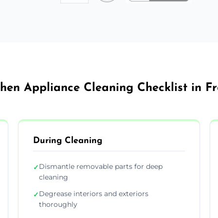
chen Appliance Cleaning Checklist in F
During Cleaning
Dismantle removable parts for deep
✓
cleaning
Degrease interiors and exteriors
✓
thoroughly