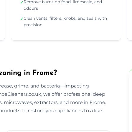
Remove burnt-on food, limescale, and
✓
odours
Clean vents, filters, knobs, and seals with
✓
precision
eaning in Frome?
rease, grime, and bacteria—impacting
ceCleaners.co.uk, we offer professional deep
bs, microwaves, extractors, and more in Frome.
roducts to restore your appliances to a like-