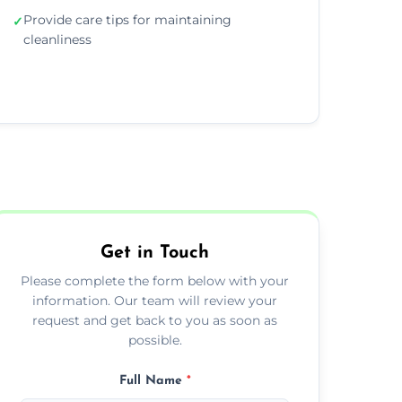
Provide care tips for maintaining
✓
cleanliness
Get in Touch
Please complete the form below with your
information. Our team will review your
request and get back to you as soon as
possible.
Full Name
*