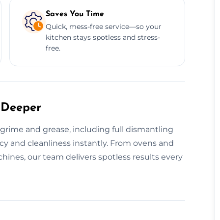
Saves You Time
Quick, mess-free service—so your
kitchen stays spotless and stress-
free.
 Deeper
rime and grease, including full dismantling
ncy and cleanliness instantly. From ovens and
hines, our team delivers spotless results every