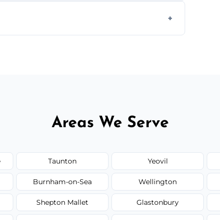
form to get started.
Areas We Serve
e
Taunton
Yeovil
Burnham-on-Sea
Wellington
Shepton Mallet
Glastonbury