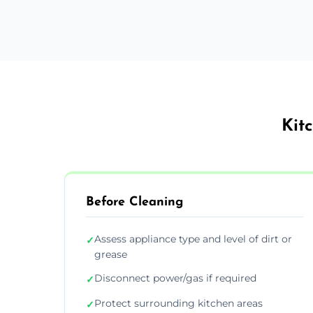
Kit
Before Cleaning
Assess appliance type and level of dirt or
✓
grease
Disconnect power/gas if required
✓
Protect surrounding kitchen areas
✓