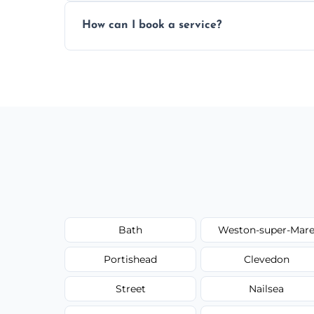
Yes, subject to availability in your area.
How can I book a service?
You can call us or use our online booking 
Bath
Weston-super-Mar
Portishead
Clevedon
Street
Nailsea