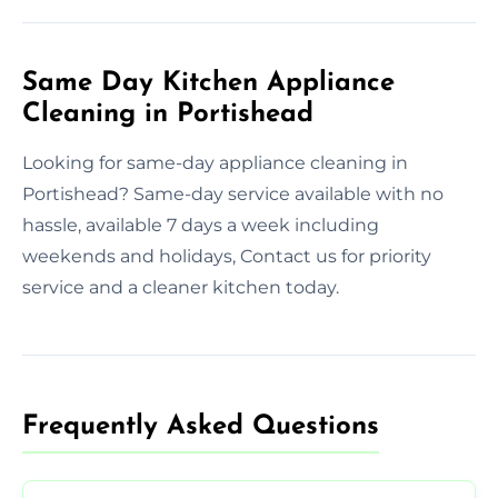
Same Day Kitchen Appliance
Cleaning in Portishead
Looking for same-day appliance cleaning in
Portishead? Same-day service available with no
hassle, available 7 days a week including
weekends and holidays, Contact us for priority
service and a cleaner kitchen today.
Frequently Asked Questions