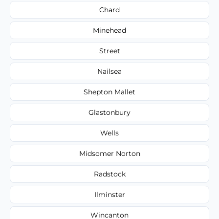
Chard
Minehead
Street
Nailsea
Shepton Mallet
Glastonbury
Wells
Midsomer Norton
Radstock
Ilminster
Wincanton