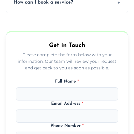
How can I book a service?
You can call us or use our online booking
form to get started.
Get in Touch
Please complete the form below with your
information. Our team will review your request
and get back to you as soon as possible.
Full Name
*
Email Address
*
Phone Number
*