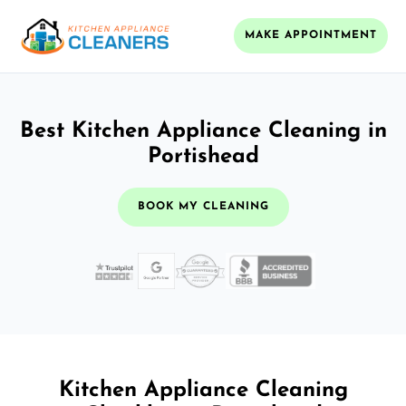
MAKE APPOINTMENT
Best Kitchen Appliance Cleaning in
Portishead
BOOK MY CLEANING
Kitchen Appliance Cleaning