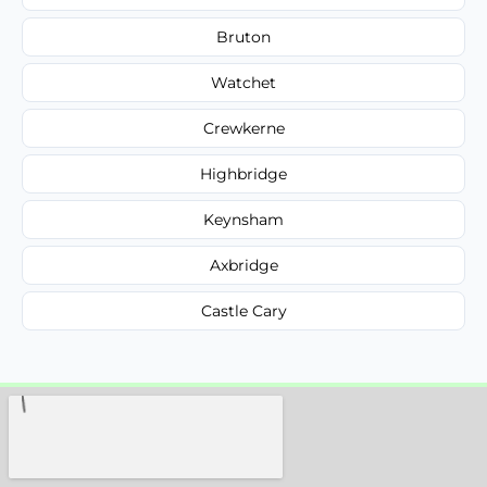
Bruton
Watchet
Crewkerne
Highbridge
Keynsham
Axbridge
Castle Cary