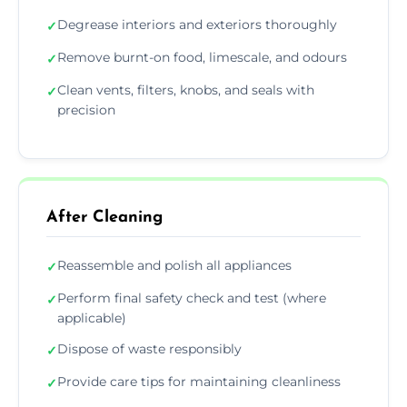
Degrease interiors and exteriors thoroughly
✓
Remove burnt-on food, limescale, and odours
✓
Clean vents, filters, knobs, and seals with
✓
precision
After Cleaning
Reassemble and polish all appliances
✓
Perform final safety check and test (where
✓
applicable)
Dispose of waste responsibly
✓
Provide care tips for maintaining cleanliness
✓