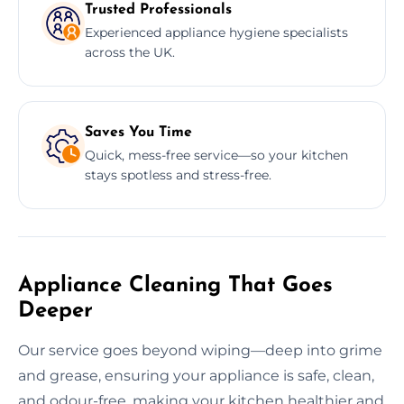
Trusted Professionals
Experienced appliance hygiene specialists
across the UK.
Saves You Time
Quick, mess-free service—so your kitchen
stays spotless and stress-free.
Appliance Cleaning That Goes
Deeper
Our service goes beyond wiping—deep into grime
and grease, ensuring your appliance is safe, clean,
and odour-free, making your kitchen healthier and