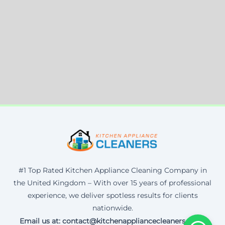
#1 Top Rated Kitchen Appliance Cleaning Company in
the United Kingdom – With over 15 years of professional
experience, we deliver spotless results for clients
nationwide.
Email us at: contact@kitchenappliancecleaners.co.uk