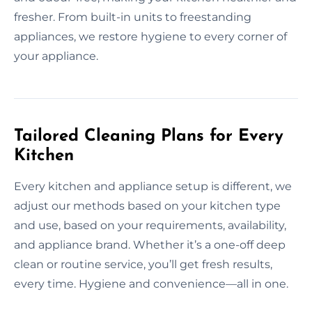
fresher. From built-in units to freestanding
appliances, we restore hygiene to every corner of
your appliance.
Tailored Cleaning Plans for Every
Kitchen
Every kitchen and appliance setup is different, we
adjust our methods based on your kitchen type
and use, based on your requirements, availability,
and appliance brand. Whether it’s a one-off deep
clean or routine service, you’ll get fresh results,
every time. Hygiene and convenience—all in one.