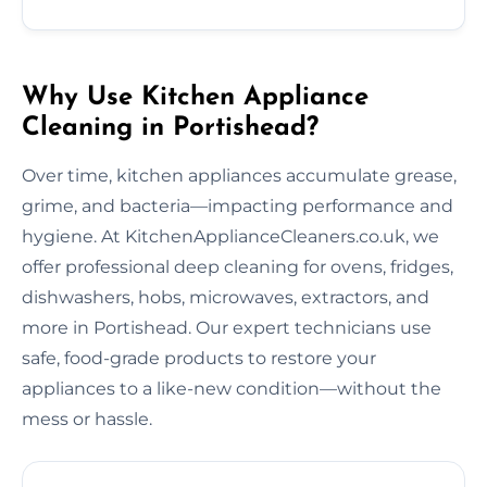
Why Use Kitchen Appliance
Cleaning in Portishead?
Over time, kitchen appliances accumulate grease,
grime, and bacteria—impacting performance and
hygiene. At KitchenApplianceCleaners.co.uk, we
offer professional deep cleaning for ovens, fridges,
dishwashers, hobs, microwaves, extractors, and
more in Portishead. Our expert technicians use
safe, food-grade products to restore your
appliances to a like-new condition—without the
mess or hassle.