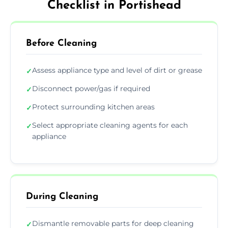
Checklist in Portishead
Before Cleaning
Assess appliance type and level of dirt or grease
✓
Disconnect power/gas if required
✓
Protect surrounding kitchen areas
✓
Select appropriate cleaning agents for each
✓
appliance
During Cleaning
Dismantle removable parts for deep cleaning
✓