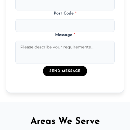
Post Code
*
Message
*
SEND MESSAGE
Areas We Serve