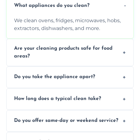
What appliances do you clean?
We clean ovens, fridges, microwaves, hobs,
extractors, dishwashers, and more.
Are your cleaning products safe for food
areas?
Yes. We use non-toxic, food-safe solutions
Do you take the appliance apart?
that leave no harmful residue.
We remove trays, racks, filters, knobs, and
How long does a typical clean take?
more for a thorough clean.
Most cleans take 1–2 hours, depending on
Do you offer same-day or weekend service?
the appliance and condition.
Yes, subject to availability in your area.