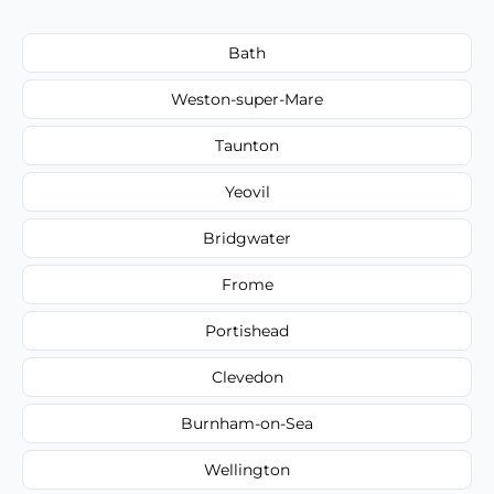
Bath
Weston-super-Mare
Taunton
Yeovil
Bridgwater
Frome
Portishead
Clevedon
Burnham-on-Sea
Wellington