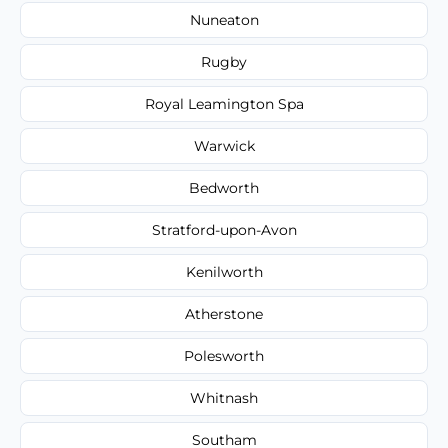
Nuneaton
Rugby
Royal Leamington Spa
Warwick
Bedworth
Stratford-upon-Avon
Kenilworth
Atherstone
Polesworth
Whitnash
Southam