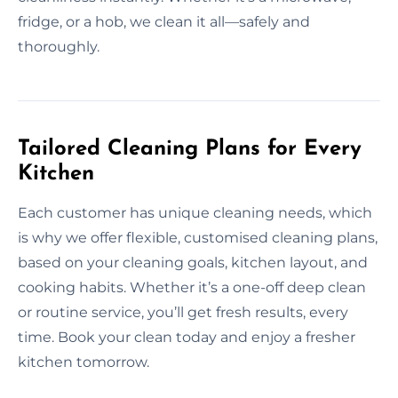
fridge, or a hob, we clean it all—safely and
thoroughly.
Tailored Cleaning Plans for Every
Kitchen
Each customer has unique cleaning needs, which
is why we offer flexible, customised cleaning plans,
based on your cleaning goals, kitchen layout, and
cooking habits. Whether it’s a one-off deep clean
or routine service, you’ll get fresh results, every
time. Book your clean today and enjoy a fresher
kitchen tomorrow.