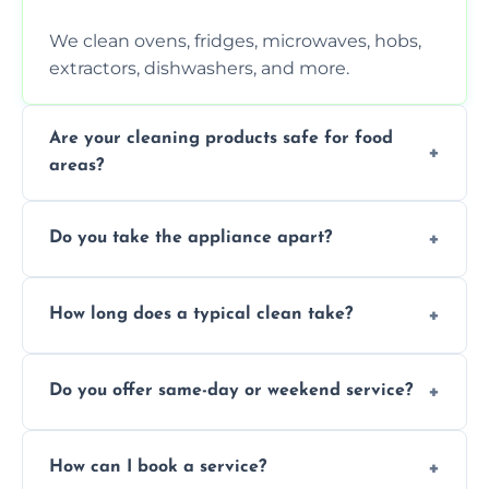
We clean ovens, fridges, microwaves, hobs,
extractors, dishwashers, and more.
Are your cleaning products safe for food
areas?
Yes. We use non-toxic, food-safe solutions
Do you take the appliance apart?
that leave no harmful residue.
We remove trays, racks, filters, knobs, and
How long does a typical clean take?
more for a thorough clean.
Most cleans take 1–2 hours, depending on
Do you offer same-day or weekend service?
the appliance and condition.
Yes, subject to availability in your area.
How can I book a service?