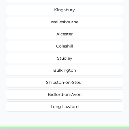
Kingsbury
Wellesbourne
Alcester
Coleshill
Studley
Bulkington
Shipston-on-Stour
Bidford-on-Avon
Long Lawford