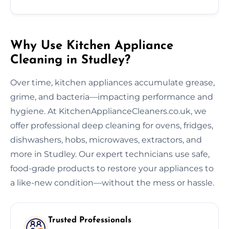
Why Use Kitchen Appliance
Cleaning in Studley?
Over time, kitchen appliances accumulate grease,
grime, and bacteria—impacting performance and
hygiene. At KitchenApplianceCleaners.co.uk, we
offer professional deep cleaning for ovens, fridges,
dishwashers, hobs, microwaves, extractors, and
more in Studley. Our expert technicians use safe,
food-grade products to restore your appliances to
a like-new condition—without the mess or hassle.
Trusted Professionals