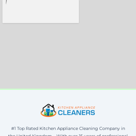
#1 Top Rated Kitchen Appliance Cleaning Company in
the United Kingdom – With over 15 years of professional