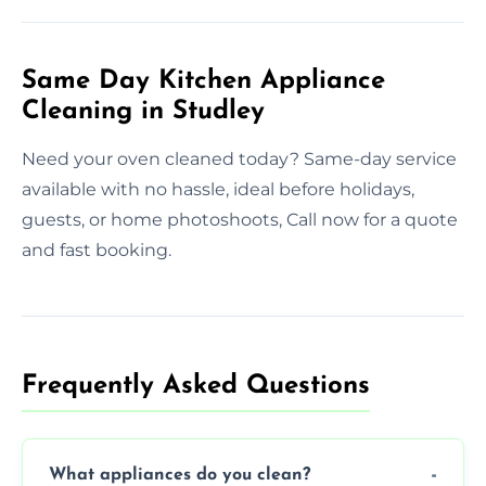
Same Day Kitchen Appliance
Cleaning in Studley
Need your oven cleaned today? Same-day service
available with no hassle, ideal before holidays,
guests, or home photoshoots, Call now for a quote
and fast booking.
Frequently Asked Questions
What appliances do you clean?