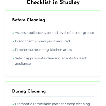
Checklist in Studley
Before Cleaning
Assess appliance type and level of dirt or grease
✓
Disconnect power/gas if required
✓
Protect surrounding kitchen areas
✓
Select appropriate cleaning agents for each
✓
appliance
During Cleaning
Dismantle removable parts for deep cleaning
✓