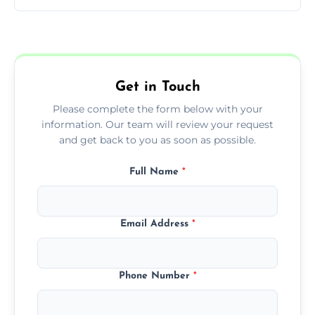
You can call us or use our online booking
form to get started.
Get in Touch
Please complete the form below with your
information. Our team will review your request
and get back to you as soon as possible.
Full Name
*
Email Address
*
Phone Number
*