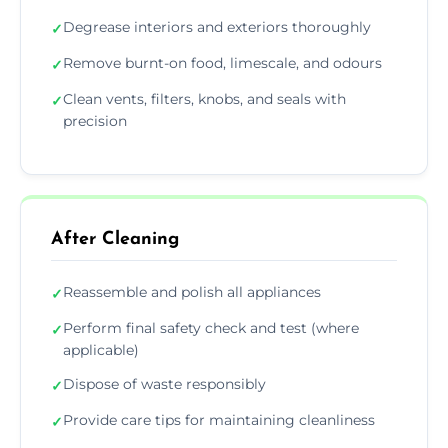
Degrease interiors and exteriors thoroughly
✓
Remove burnt-on food, limescale, and odours
✓
Clean vents, filters, knobs, and seals with
✓
precision
After Cleaning
Reassemble and polish all appliances
✓
Perform final safety check and test (where
✓
applicable)
Dispose of waste responsibly
✓
Provide care tips for maintaining cleanliness
✓