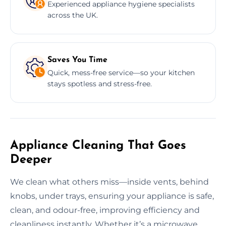
Experienced appliance hygiene specialists
across the UK.
Saves You Time
Quick, mess-free service—so your kitchen
stays spotless and stress-free.
Appliance Cleaning That Goes
Deeper
We clean what others miss—inside vents, behind
knobs, under trays, ensuring your appliance is safe,
clean, and odour-free, improving efficiency and
cleanliness instantly. Whether it’s a microwave,