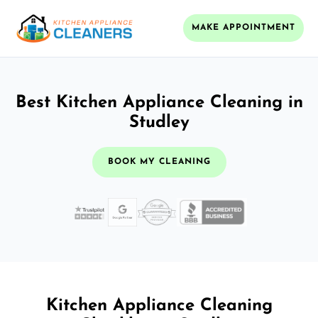
MAKE APPOINTMENT
Best Kitchen Appliance Cleaning in
Studley
BOOK MY CLEANING
Kitchen Appliance Cleaning