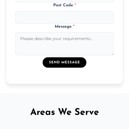
Post Code
*
Message
*
SEND MESSAGE
Areas We Serve