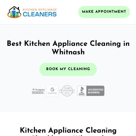
MAKE APPOINTMENT
Best Kitchen Appliance Cleaning in
Whitnash
BOOK MY CLEANING
Kitchen Appliance Cleaning