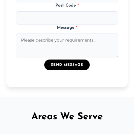
Post Code
*
Message
*
SEND MESSAGE
Areas We Serve