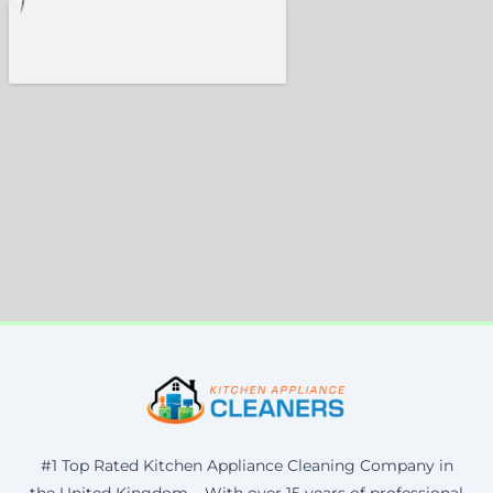
#1 Top Rated Kitchen Appliance Cleaning Company in
the United Kingdom – With over 15 years of professional