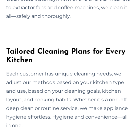
to extractor fans and coffee machines, we clean it
all—safely and thoroughly.
Tailored Cleaning Plans for Every
Kitchen
Each customer has unique cleaning needs, we
adjust our methods based on your kitchen type
and use, based on your cleaning goals, kitchen
layout, and cooking habits. Whether it’s a one-off
deep clean or routine service, we make appliance
hygiene effortless. Hygiene and convenience—all
in one.