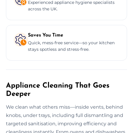
Experienced appliance hygiene specialists
across the UK.
Saves You Time
Quick, mess-free service—so your kitchen
stays spotless and stress-free.
Appliance Cleaning That Goes
Deeper
We clean what others miss—inside vents, behind
knobs, under trays, including full dismantling and
targeted sanitisation, improving efficiency and
cleanliness instantly. From ovens and dishwashers