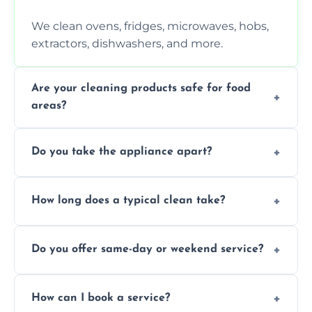
We clean ovens, fridges, microwaves, hobs,
extractors, dishwashers, and more.
Are your cleaning products safe for food
areas?
Yes. We use non-toxic, food-safe solutions
Do you take the appliance apart?
that leave no harmful residue.
We remove trays, racks, filters, knobs, and
How long does a typical clean take?
more for a thorough clean.
Most cleans take 1–2 hours, depending on
Do you offer same-day or weekend service?
the appliance and condition.
Yes, subject to availability in your area.
How can I book a service?