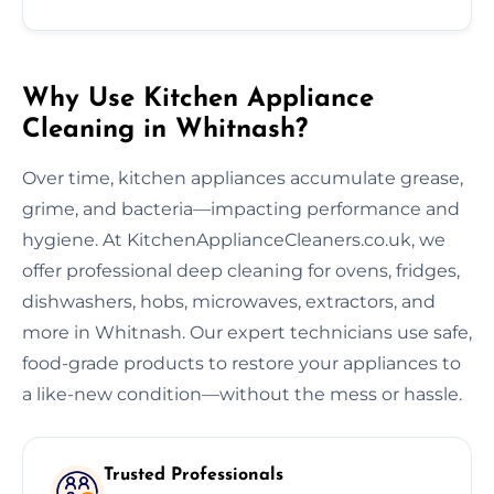
Why Use Kitchen Appliance
Cleaning in Whitnash?
Over time, kitchen appliances accumulate grease,
grime, and bacteria—impacting performance and
hygiene. At KitchenApplianceCleaners.co.uk, we
offer professional deep cleaning for ovens, fridges,
dishwashers, hobs, microwaves, extractors, and
more in Whitnash. Our expert technicians use safe,
food-grade products to restore your appliances to
a like-new condition—without the mess or hassle.
Trusted Professionals