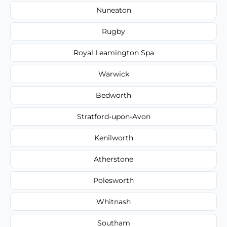
Nuneaton
Rugby
Royal Leamington Spa
Warwick
Bedworth
Stratford-upon-Avon
Kenilworth
Atherstone
Polesworth
Whitnash
Southam