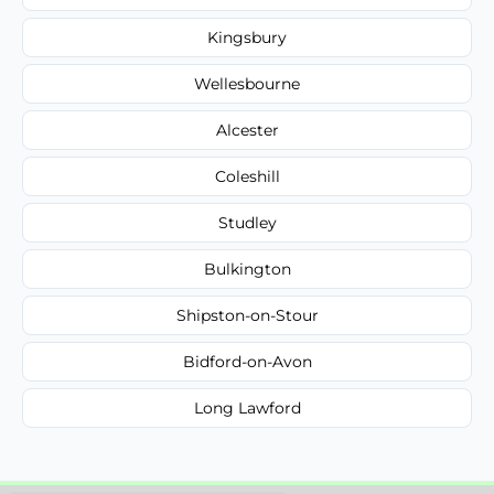
Kingsbury
Wellesbourne
Alcester
Coleshill
Studley
Bulkington
Shipston-on-Stour
Bidford-on-Avon
Long Lawford