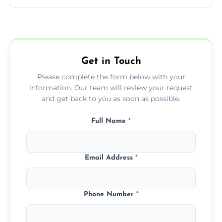
You can call us or use our online booking
form to get started.
Get in Touch
Please complete the form below with your
information. Our team will review your request
and get back to you as soon as possible.
Full Name
*
Email Address
*
Phone Number
*