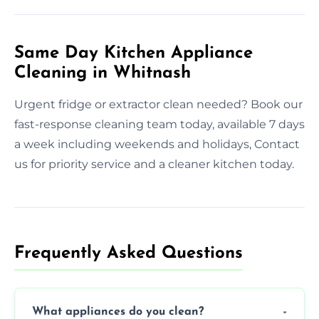
Same Day Kitchen Appliance
Cleaning in Whitnash
Urgent fridge or extractor clean needed? Book our
fast-response cleaning team today, available 7 days
a week including weekends and holidays, Contact
us for priority service and a cleaner kitchen today.
Frequently Asked Questions
What appliances do you clean?