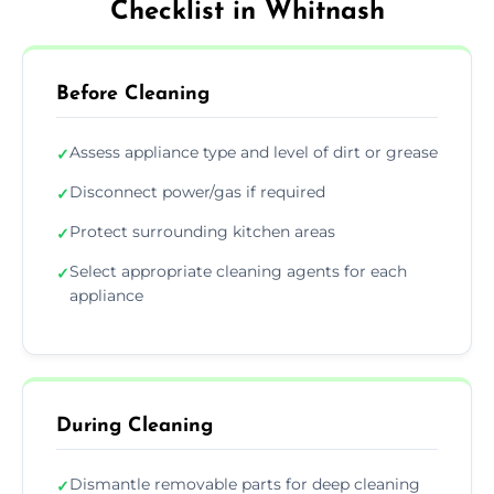
Checklist in Whitnash
Before Cleaning
Assess appliance type and level of dirt or grease
✓
Disconnect power/gas if required
✓
Protect surrounding kitchen areas
✓
Select appropriate cleaning agents for each
✓
appliance
During Cleaning
Dismantle removable parts for deep cleaning
✓