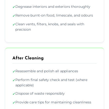
Degrease interiors and exteriors thoroughly
✓
Remove burnt-on food, limescale, and odours
✓
Clean vents, filters, knobs, and seals with
✓
precision
After Cleaning
Reassemble and polish all appliances
✓
Perform final safety check and test (where
✓
applicable)
Dispose of waste responsibly
✓
Provide care tips for maintaining cleanliness
✓