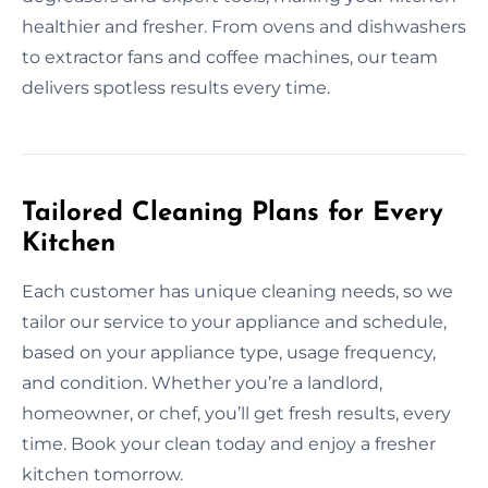
healthier and fresher. From ovens and dishwashers
to extractor fans and coffee machines, our team
delivers spotless results every time.
Tailored Cleaning Plans for Every
Kitchen
Each customer has unique cleaning needs, so we
tailor our service to your appliance and schedule,
based on your appliance type, usage frequency,
and condition. Whether you’re a landlord,
homeowner, or chef, you’ll get fresh results, every
time. Book your clean today and enjoy a fresher
kitchen tomorrow.