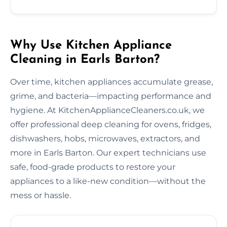
Why Use Kitchen Appliance
Cleaning in Earls Barton?
Over time, kitchen appliances accumulate grease,
grime, and bacteria—impacting performance and
hygiene. At KitchenApplianceCleaners.co.uk, we
offer professional deep cleaning for ovens, fridges,
dishwashers, hobs, microwaves, extractors, and
more in Earls Barton. Our expert technicians use
safe, food-grade products to restore your
appliances to a like-new condition—without the
mess or hassle.