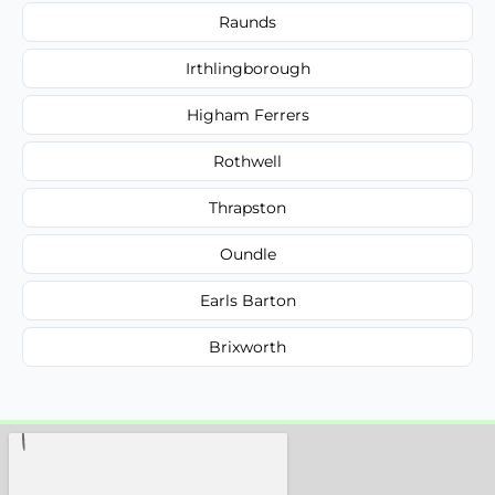
Raunds
Irthlingborough
Higham Ferrers
Rothwell
Thrapston
Oundle
Earls Barton
Brixworth