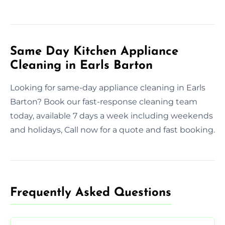
Same Day Kitchen Appliance
Cleaning in Earls Barton
Looking for same-day appliance cleaning in Earls
Barton? Book our fast-response cleaning team
today, available 7 days a week including weekends
and holidays, Call now for a quote and fast booking.
Frequently Asked Questions