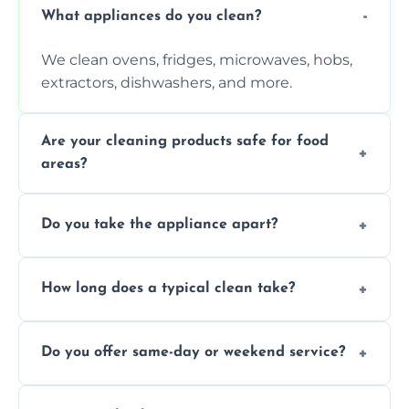
What appliances do you clean?
We clean ovens, fridges, microwaves, hobs,
extractors, dishwashers, and more.
Are your cleaning products safe for food
areas?
Yes. We use non-toxic, food-safe solutions
Do you take the appliance apart?
that leave no harmful residue.
We remove trays, racks, filters, knobs, and
How long does a typical clean take?
more for a thorough clean.
Most cleans take 1–2 hours, depending on
Do you offer same-day or weekend service?
the appliance and condition.
Yes, subject to availability in your area.