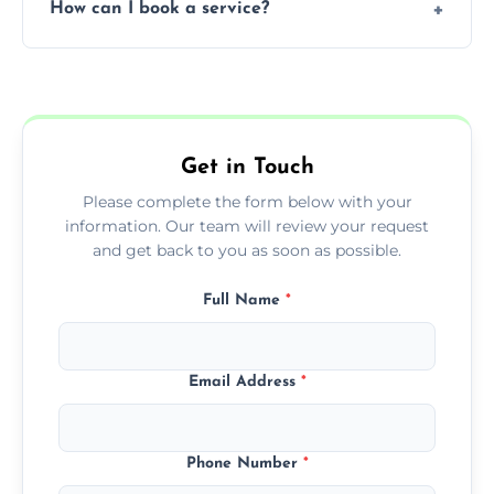
How can I book a service?
You can call us or use our online booking
form to get started.
Get in Touch
Please complete the form below with your
information. Our team will review your request
and get back to you as soon as possible.
Full Name
*
Email Address
*
Phone Number
*