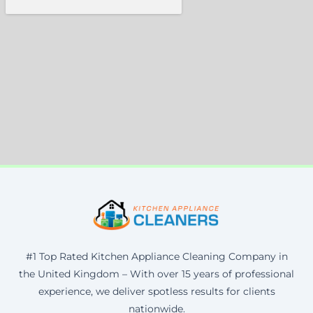
#1 Top Rated Kitchen Appliance Cleaning Company in
the United Kingdom – With over 15 years of professional
experience, we deliver spotless results for clients
nationwide.