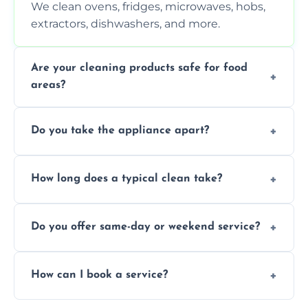
We clean ovens, fridges, microwaves, hobs,
extractors, dishwashers, and more.
Are your cleaning products safe for food
areas?
Yes. We use non-toxic, food-safe solutions
Do you take the appliance apart?
that leave no harmful residue.
We remove trays, racks, filters, knobs, and
How long does a typical clean take?
more for a thorough clean.
Most cleans take 1–2 hours, depending on
Do you offer same-day or weekend service?
the appliance and condition.
Yes, subject to availability in your area.
How can I book a service?
You can call us or use our online booking