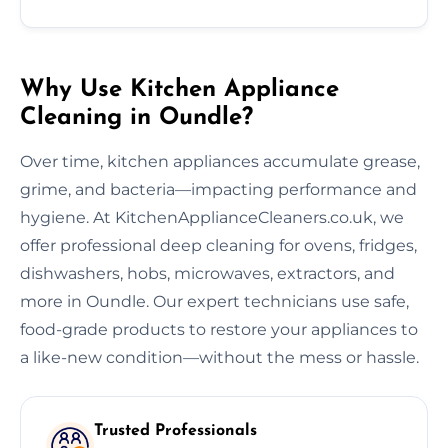
Why Use Kitchen Appliance
Cleaning in Oundle?
Over time, kitchen appliances accumulate grease,
grime, and bacteria—impacting performance and
hygiene. At KitchenApplianceCleaners.co.uk, we
offer professional deep cleaning for ovens, fridges,
dishwashers, hobs, microwaves, extractors, and
more in Oundle. Our expert technicians use safe,
food-grade products to restore your appliances to
a like-new condition—without the mess or hassle.
Trusted Professionals