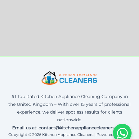
#1 Top Rated Kitchen Appliance Cleaning Company in
the United Kingdom – With over 15 years of professional
experience, we deliver spotless results for clients
nationwide.
Email us at: contact@kitchenappliancecleaners.co.uk
Copyright © 2026 Kitchen Appliance Cleaners | Powered by Corax