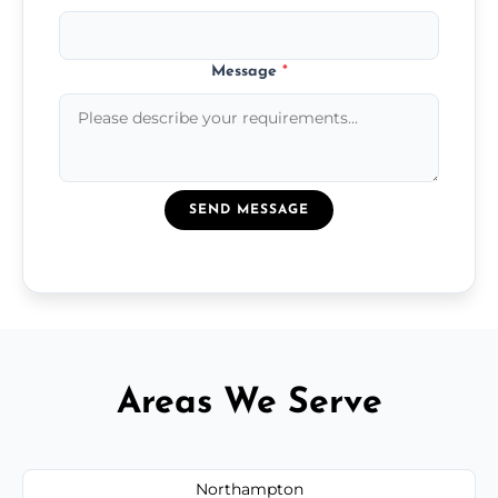
Message
*
SEND MESSAGE
Areas We Serve
Northampton