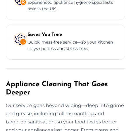
Experienced appliance hygiene specialists
across the UK.
Saves You Time
Quick, mess-free service—so your kitchen
stays spotless and stress-free.
Appliance Cleaning That Goes
Deeper
Our service goes beyond wiping—deep into grime
and grease, including full dismantling and
targeted sanitisation, so your food tastes better
and your appliances last longer. From ovens and