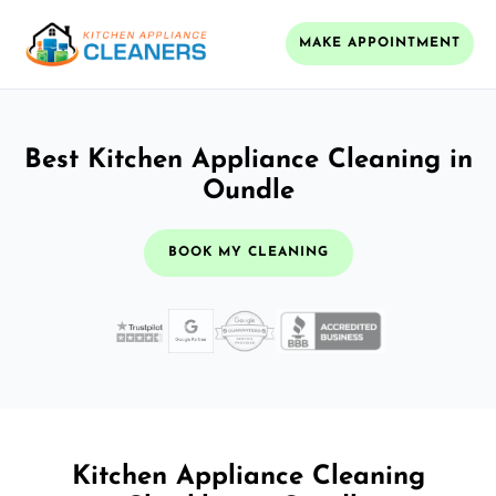
MAKE APPOINTMENT
Best Kitchen Appliance Cleaning in
Oundle
BOOK MY CLEANING
Kitchen Appliance Cleaning