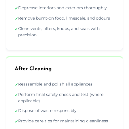
Degrease interiors and exteriors thoroughly
✓
Remove burnt-on food, limescale, and odours
✓
Clean vents, filters, knobs, and seals with
✓
precision
After Cleaning
Reassemble and polish all appliances
✓
Perform final safety check and test (where
✓
applicable)
Dispose of waste responsibly
✓
Provide care tips for maintaining cleanliness
✓