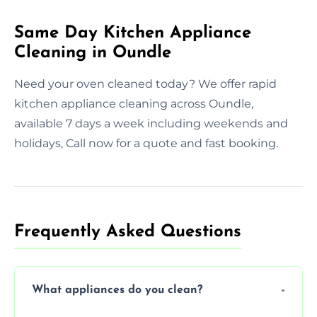
Same Day Kitchen Appliance
Cleaning in Oundle
Need your oven cleaned today? We offer rapid
kitchen appliance cleaning across Oundle,
available 7 days a week including weekends and
holidays, Call now for a quote and fast booking.
Frequently Asked Questions
What appliances do you clean?