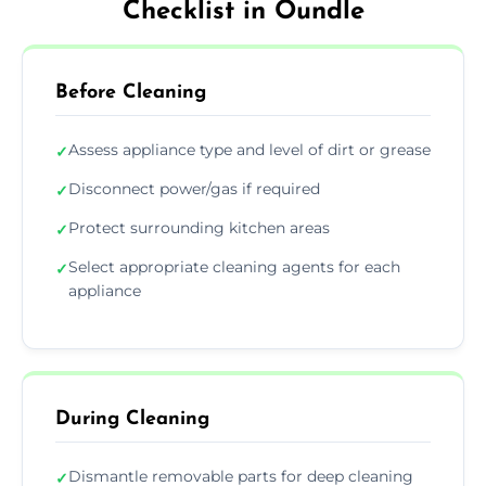
Checklist in Oundle
Before Cleaning
Assess appliance type and level of dirt or grease
✓
Disconnect power/gas if required
✓
Protect surrounding kitchen areas
✓
Select appropriate cleaning agents for each
✓
appliance
During Cleaning
Dismantle removable parts for deep cleaning
✓