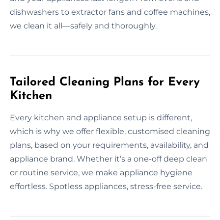
dishwashers to extractor fans and coffee machines,
we clean it all—safely and thoroughly.
Tailored Cleaning Plans for Every
Kitchen
Every kitchen and appliance setup is different,
which is why we offer flexible, customised cleaning
plans, based on your requirements, availability, and
appliance brand. Whether it’s a one-off deep clean
or routine service, we make appliance hygiene
effortless. Spotless appliances, stress-free service.