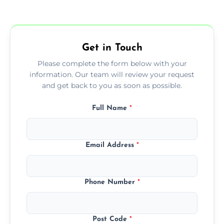
form to get started.
Get in Touch
Please complete the form below with your
information. Our team will review your request
and get back to you as soon as possible.
Full Name
*
Email Address
*
Phone Number
*
Post Code
*