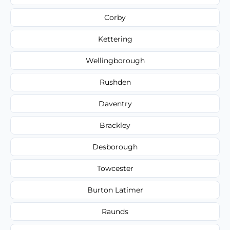
Corby
Kettering
Wellingborough
Rushden
Daventry
Brackley
Desborough
Towcester
Burton Latimer
Raunds