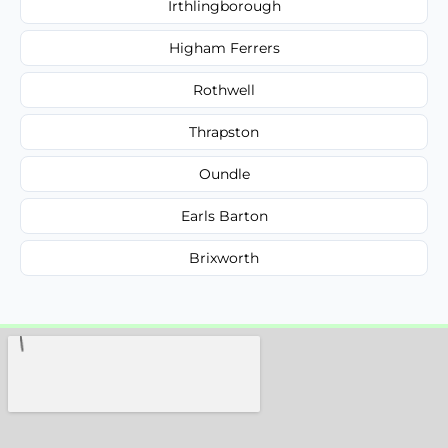
Irthlingborough
Higham Ferrers
Rothwell
Thrapston
Oundle
Earls Barton
Brixworth