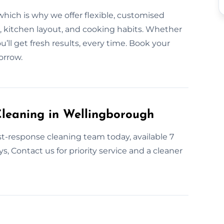
ich is why we offer flexible, customised
, kitchen layout, and cooking habits. Whether
ou’ll get fresh results, every time. Book your
orrow.
leaning in Wellingborough
t-response cleaning team today, available 7
 Contact us for priority service and a cleaner