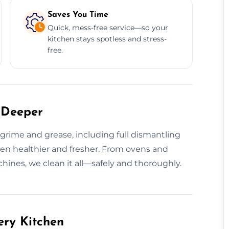
Saves You Time
Quick, mess-free service—so your
kitchen stays spotless and stress-
free.
 Deeper
rime and grease, including full dismantling
hen healthier and fresher. From ovens and
hines, we clean it all—safely and thoroughly.
ery Kitchen