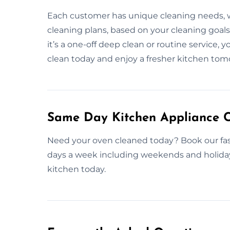
Each customer has unique cleaning needs, wh
cleaning plans, based on your cleaning goals
it’s a one-off deep clean or routine service, y
clean today and enjoy a fresher kitchen tom
Same Day Kitchen Appliance C
Need your oven cleaned today? Book our fas
days a week including weekends and holidays,
kitchen today.