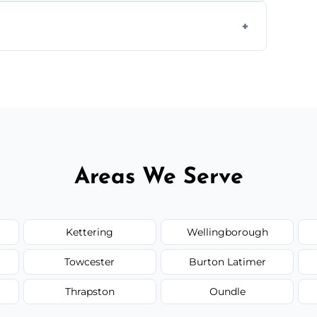
form to get started.
Areas We Serve
Kettering
Wellingborough
Towcester
Burton Latimer
Thrapston
Oundle