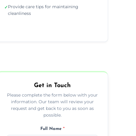
Provide care tips for maintaining
✓
cleanliness
Get in Touch
Please complete the form below with your
information. Our team will review your
request and get back to you as soon as
possible.
Full Name
*