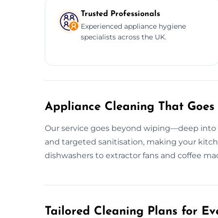
Trusted Professionals
Experienced appliance hygiene
specialists across the UK.
Appliance Cleaning That Goes
Our service goes beyond wiping—deep into g
and targeted sanitisation, making your kitc
dishwashers to extractor fans and coffee mac
Tailored Cleaning Plans for Ev