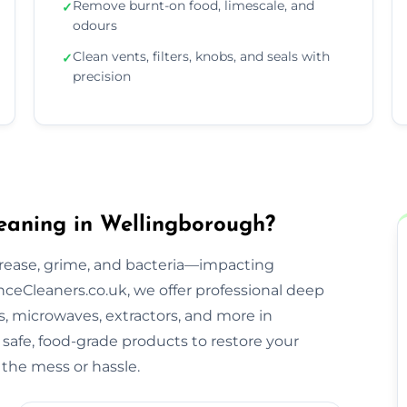
Remove burnt-on food, limescale, and
✓
odours
Clean vents, filters, knobs, and seals with
✓
precision
eaning in Wellingborough?
rease, grime, and bacteria—impacting
ceCleaners.co.uk, we offer professional deep
s, microwaves, extractors, and more in
safe, food-grade products to restore your
the mess or hassle.