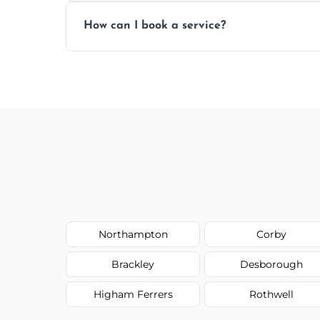
Yes, subject to availability in your area.
How can I book a service?
You can call us or use our online booking 
Northampton
Corby
Brackley
Desborough
Higham Ferrers
Rothwell