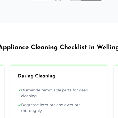
Appliance Cleaning Checklist in Welli
During Cleaning
Dismantle removable parts for deep
✓
cleaning
Degrease interiors and exteriors
✓
thoroughly