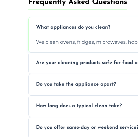
Frequently Asked Questions
What appliances do you clean?
We clean ovens, fridges, microwaves, hobs
Are your cleaning products safe for food a
Yes. We use non-toxic, food-safe solution
Do you take the appliance apart?
We remove trays, racks, filters, knobs, an
How long does a typical clean take?
Most cleans take 1–2 hours, depending on
Do you offer same-day or weekend service