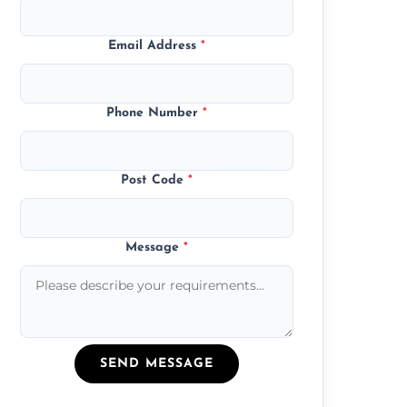
Email Address
*
Phone Number
*
Post Code
*
Message
*
SEND MESSAGE