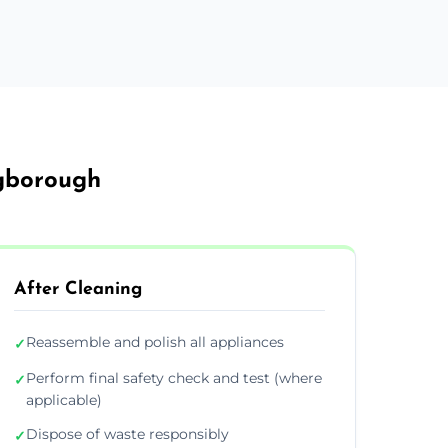
ngborough
After Cleaning
Reassemble and polish all appliances
✓
Perform final safety check and test (where
✓
applicable)
Dispose of waste responsibly
✓