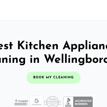
est Kitchen Applian
aning in Wellingbor
BOOK MY CLEANING