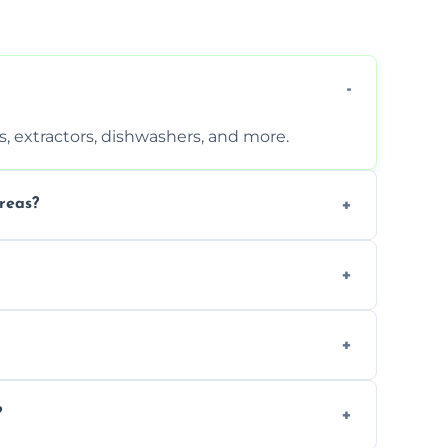
, extractors, dishwashers, and more.
reas?
s that leave no harmful residue.
d more for a thorough clean.
 the appliance and condition.
?