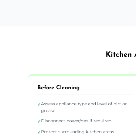
Kitchen 
Before Cleaning
Assess appliance type and level of dirt or
✓
grease
Disconnect power/gas if required
✓
Protect surrounding kitchen areas
✓