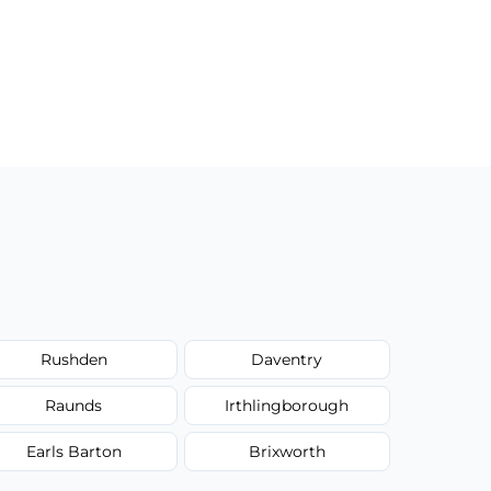
Rushden
Daventry
Raunds
Irthlingborough
Earls Barton
Brixworth