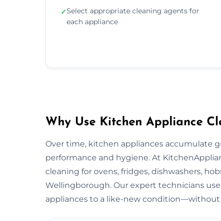
Select appropriate cleaning agents for
✓
each appliance
Why Use Kitchen Appliance Cl
Over time, kitchen appliances accumulate g
performance and hygiene. At KitchenApplian
cleaning for ovens, fridges, dishwashers, hob
Wellingborough. Our expert technicians use 
appliances to a like-new condition—without 