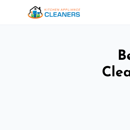
B
Cle