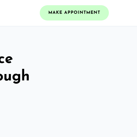
MAKE APPOINTMENT
ce
ough