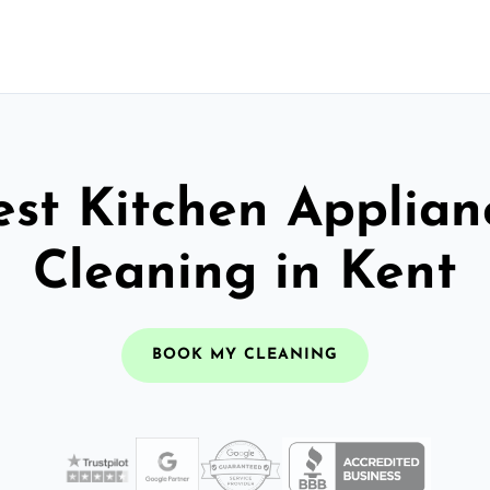
est Kitchen Applian
Cleaning in Kent
BOOK MY CLEANING