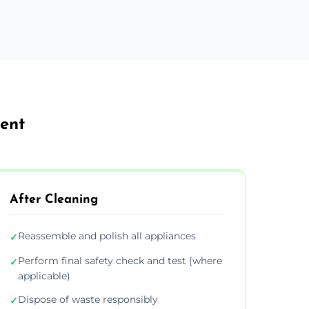
Kent
After Cleaning
Reassemble and polish all appliances
✓
Perform final safety check and test (where
✓
applicable)
Dispose of waste responsibly
✓