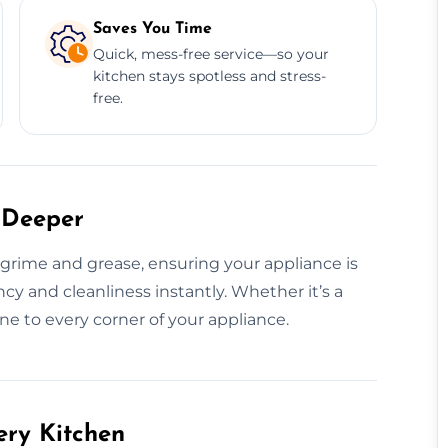
Saves You Time
Quick, mess-free service—so your
kitchen stays spotless and stress-
free.
 Deeper
rime and grease, ensuring your appliance is
ncy and cleanliness instantly. Whether it’s a
ne to every corner of your appliance.
ery Kitchen