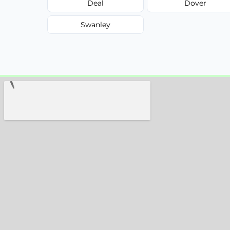
Deal
Dover
Swanley