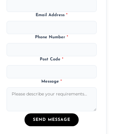
Email Address
*
Phone Number
*
Post Code
*
Message
*
SEND MESSAGE