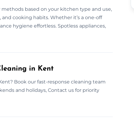
r methods based on your kitchen type and use,
, and cooking habits. Whether it’s a one-off
ance hygiene effortless. Spotless appliances,
leaning in Kent
 Kent? Book our fast-response cleaning team
ends and holidays, Contact us for priority