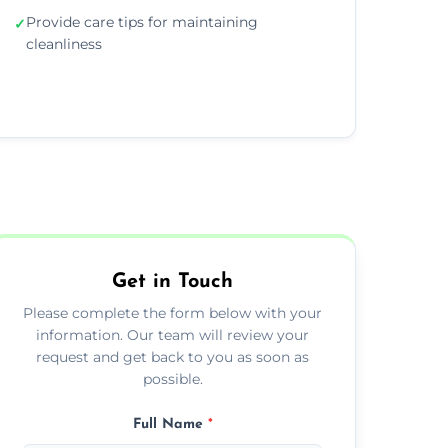
Provide care tips for maintaining
✓
cleanliness
Get in Touch
Please complete the form below with your
information. Our team will review your
request and get back to you as soon as
possible.
Full Name
*