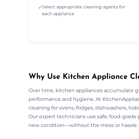
Select appropriate cleaning agents for
✓
each appliance
Why Use Kitchen Appliance Cl
Over time, kitchen appliances accumulate g
performance and hygiene. At KitchenApplian
cleaning for ovens, fridges, dishwashers, hob
Our expert technicians use safe, food-grade p
new condition—without the mess or hassle.