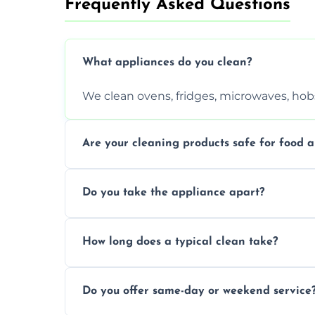
Frequently Asked Questions
What appliances do you clean?
We clean ovens, fridges, microwaves, hobs
Are your cleaning products safe for food a
Yes. We use non-toxic, food-safe solution
Do you take the appliance apart?
We remove trays, racks, filters, knobs, an
How long does a typical clean take?
Most cleans take 1–2 hours, depending on
Do you offer same-day or weekend service