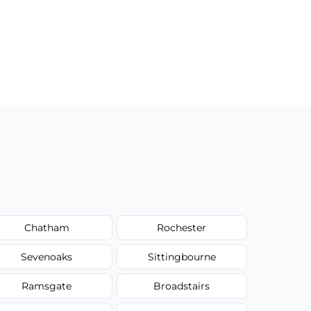
Chatham
Rochester
Sevenoaks
Sittingbourne
Ramsgate
Broadstairs