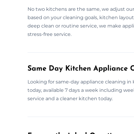
No two kitchens are the same, we adjust ou
based on your cleaning goals, kitchen layout
deep clean or routine service, we make appli
stress-free service.
Same Day Kitchen Appliance C
Looking for same-day appliance cleaning in
today, available 7 days a week including week
service and a cleaner kitchen today.