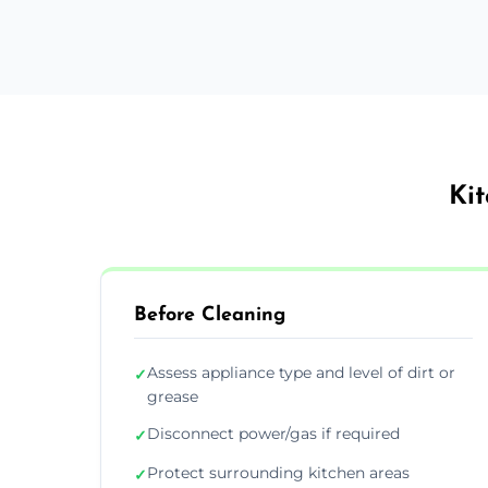
Kit
Before Cleaning
Assess appliance type and level of dirt or
✓
grease
Disconnect power/gas if required
✓
Protect surrounding kitchen areas
✓