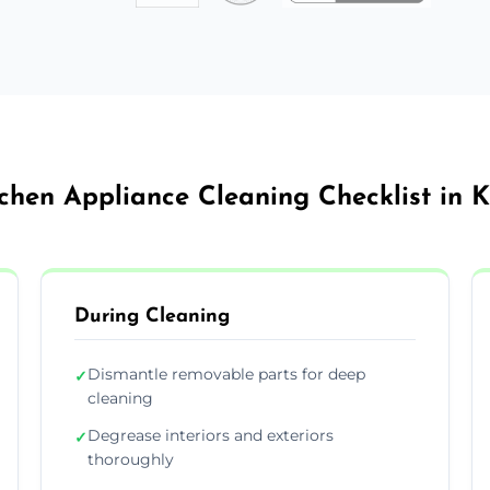
chen Appliance Cleaning Checklist in 
During Cleaning
Dismantle removable parts for deep
✓
cleaning
Degrease interiors and exteriors
✓
thoroughly