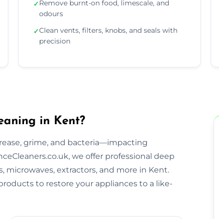
Remove burnt-on food, limescale, and
✓
odours
Clean vents, filters, knobs, and seals with
✓
precision
eaning in Kent?
rease, grime, and bacteria—impacting
ceCleaners.co.uk, we offer professional deep
s, microwaves, extractors, and more in Kent.
roducts to restore your appliances to a like-