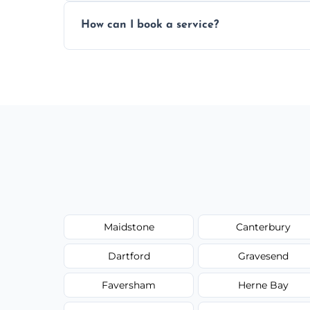
Yes, subject to availability in your area.
How can I book a service?
You can call us or use our online booking 
Maidstone
Canterbury
Dartford
Gravesend
Faversham
Herne Bay