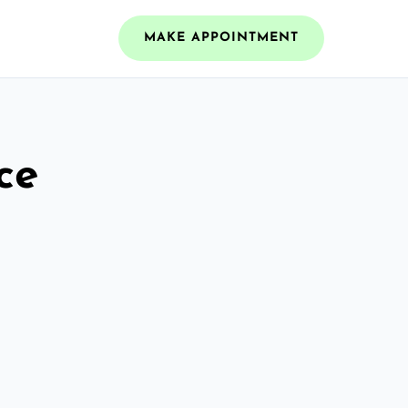
MAKE APPOINTMENT
ce