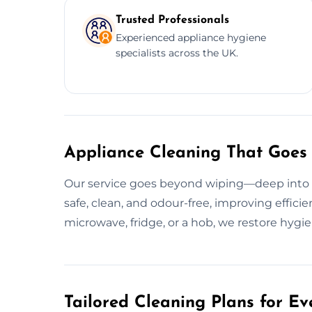
Trusted Professionals
Experienced appliance hygiene
specialists across the UK.
Appliance Cleaning That Goes
Our service goes beyond wiping—deep into g
safe, clean, and odour-free, improving efficie
microwave, fridge, or a hob, we restore hygie
Tailored Cleaning Plans for Ev