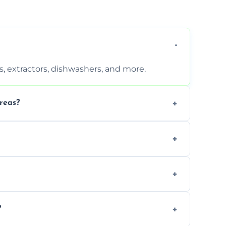
, extractors, dishwashers, and more.
reas?
s that leave no harmful residue.
d more for a thorough clean.
 the appliance and condition.
?