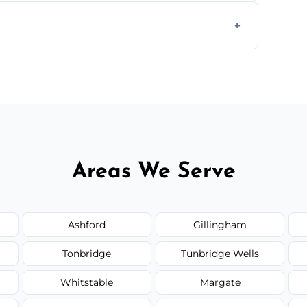
form to get started.
Areas We Serve
Ashford
Gillingham
Tonbridge
Tunbridge Wells
Whitstable
Margate