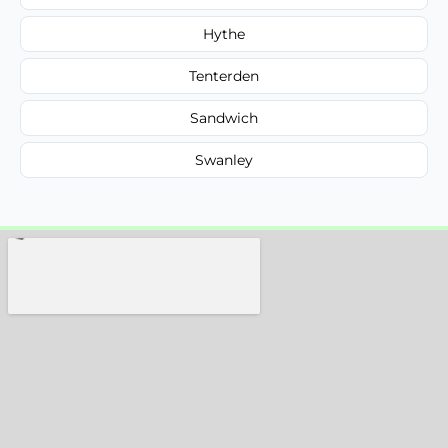
Hythe
Tenterden
Sandwich
Swanley