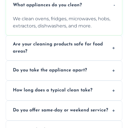
What appliances do you clean?
We clean ovens, fridges, microwaves, hobs,
extractors, dishwashers, and more.
Are your cleaning products safe for food
areas?
Yes. We use non-toxic, food-safe solutions
Do you take the appliance apart?
that leave no harmful residue.
We remove trays, racks, filters, knobs, and
How long does a typical clean take?
more for a thorough clean.
Most cleans take 1–2 hours, depending on
Do you offer same-day or weekend service?
the appliance and condition.
Yes, subject to availability in your area.