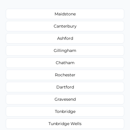
Maidstone
Canterbury
Ashford
Gillingham
Chatham
Rochester
Dartford
Gravesend
Tonbridge
Tunbridge Wells