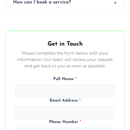
How can I book a service?
You can call us or use our online booking
form to get started.
Get in Touch
Please complete the form below with your
information. Our team will review your request
and get back to you as soon as possible.
Full Name
*
Email Address
*
Phone Number
*