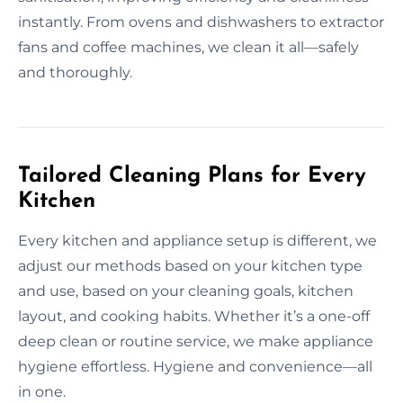
instantly. From ovens and dishwashers to extractor
fans and coffee machines, we clean it all—safely
and thoroughly.
Tailored Cleaning Plans for Every
Kitchen
Every kitchen and appliance setup is different, we
adjust our methods based on your kitchen type
and use, based on your cleaning goals, kitchen
layout, and cooking habits. Whether it’s a one-off
deep clean or routine service, we make appliance
hygiene effortless. Hygiene and convenience—all
in one.