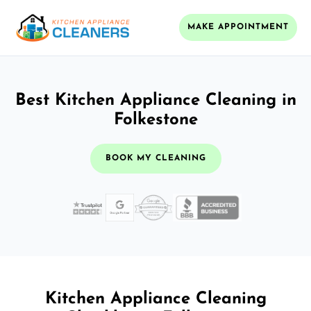
MAKE APPOINTMENT
Best Kitchen Appliance Cleaning in
Folkestone
BOOK MY CLEANING
Kitchen Appliance Cleaning