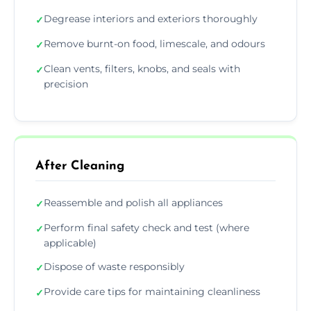
Degrease interiors and exteriors thoroughly
✓
Remove burnt-on food, limescale, and odours
✓
Clean vents, filters, knobs, and seals with
✓
precision
After Cleaning
Reassemble and polish all appliances
✓
Perform final safety check and test (where
✓
applicable)
Dispose of waste responsibly
✓
Provide care tips for maintaining cleanliness
✓