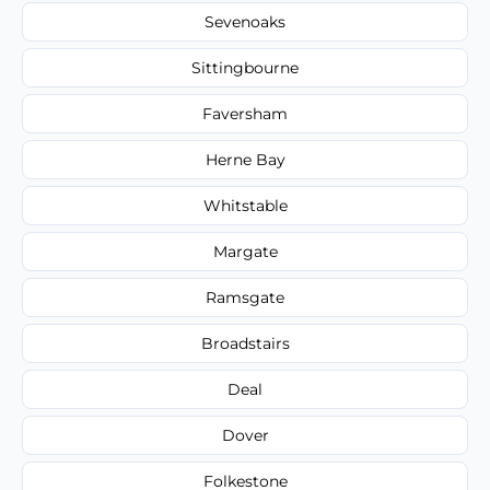
Sevenoaks
Sittingbourne
Faversham
Herne Bay
Whitstable
Margate
Ramsgate
Broadstairs
Deal
Dover
Folkestone