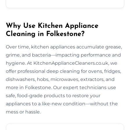
Why Use Kitchen Appliance
Cleaning in Folkestone?
Over time, kitchen appliances accumulate grease,
grime, and bacteria—impacting performance and
hygiene. At KitchenApplianceCleaners.co.uk, we
offer professional deep cleaning for ovens, fridges,
dishwashers, hobs, microwaves, extractors, and
more in Folkestone. Our expert technicians use
safe, food-grade products to restore your
appliances to a like-new condition—without the
mess or hassle.