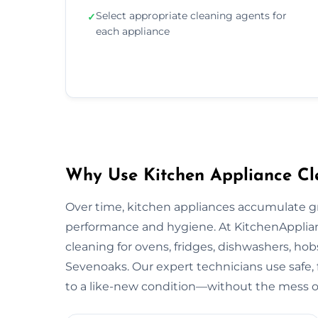
Select appropriate cleaning agents for
✓
each appliance
Why Use Kitchen Appliance Cl
Over time, kitchen appliances accumulate g
performance and hygiene. At KitchenApplian
cleaning for ovens, fridges, dishwashers, hob
Sevenoaks. Our expert technicians use safe,
to a like-new condition—without the mess or