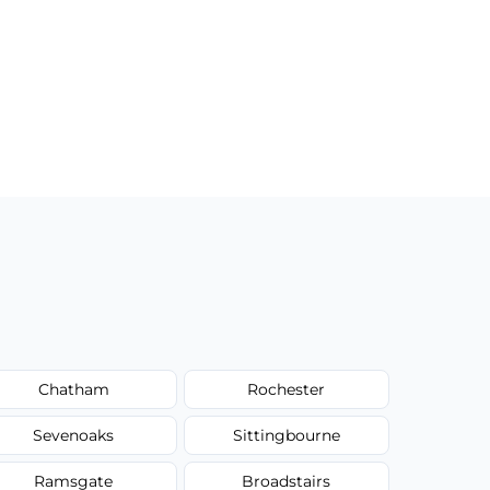
Chatham
Rochester
Sevenoaks
Sittingbourne
Ramsgate
Broadstairs