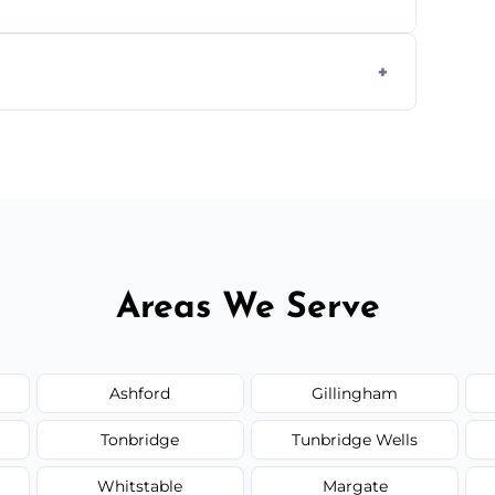
form to get started.
Areas We Serve
Ashford
Gillingham
Tonbridge
Tunbridge Wells
Whitstable
Margate