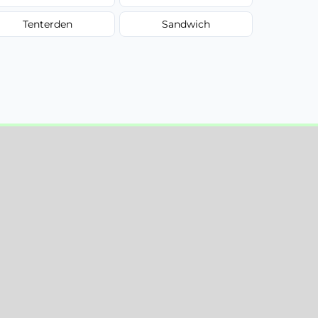
Tenterden
Sandwich