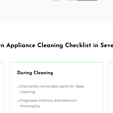
en Appliance Cleaning Checklist in Sev
During Cleaning
Dismantle removable parts for deep
✓
cleaning
Degrease interiors and exteriors
✓
thoroughly