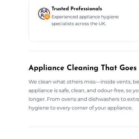
Trusted Professionals
Experienced appliance hygiene
specialists across the UK.
Appliance Cleaning That Goes
We clean what others miss—inside vents, be
appliance is safe, clean, and odour-free, so y
longer. From ovens and dishwashers to extra
hygiene to every corner of your appliance.