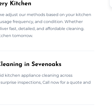
ery Kitchen
we adjust our methods based on your kitchen
 usage frequency, and condition. Whether
ver fast, detailed, and affordable cleaning.
itchen tomorrow.
leaning in Sevenoaks
id kitchen appliance cleaning across
 surprise inspections, Call now for a quote and