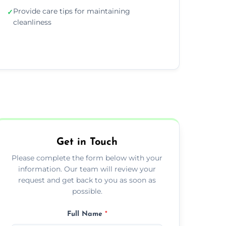
Provide care tips for maintaining
✓
cleanliness
Get in Touch
Please complete the form below with your
information. Our team will review your
request and get back to you as soon as
possible.
Full Name
*