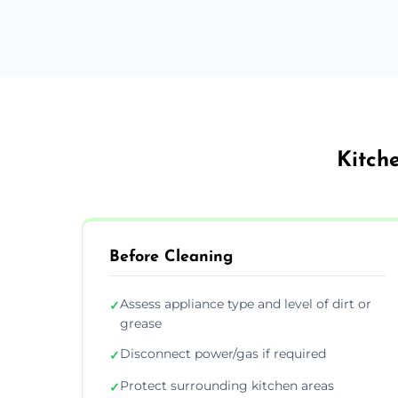
Kitch
Before Cleaning
Assess appliance type and level of dirt or
✓
grease
Disconnect power/gas if required
✓
Protect surrounding kitchen areas
✓