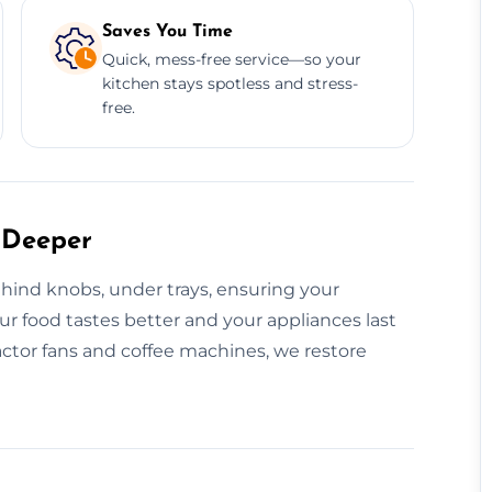
Saves You Time
Quick, mess-free service—so your
kitchen stays spotless and stress-
free.
 Deeper
hind knobs, under trays, ensuring your
our food tastes better and your appliances last
ctor fans and coffee machines, we restore