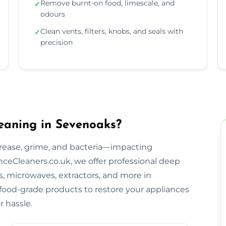
Remove burnt-on food, limescale, and
✓
odours
Clean vents, filters, knobs, and seals with
✓
precision
eaning in Sevenoaks?
rease, grime, and bacteria—impacting
ceCleaners.co.uk, we offer professional deep
s, microwaves, extractors, and more in
 food-grade products to restore your appliances
 hassle.