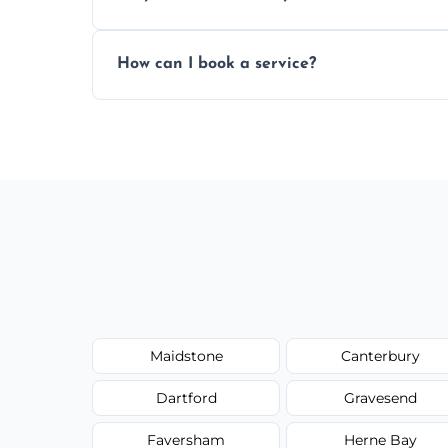
Yes, subject to availability in your area.
How can I book a service?
You can call us or use our online booking 
Maidstone
Canterbury
Dartford
Gravesend
Faversham
Herne Bay