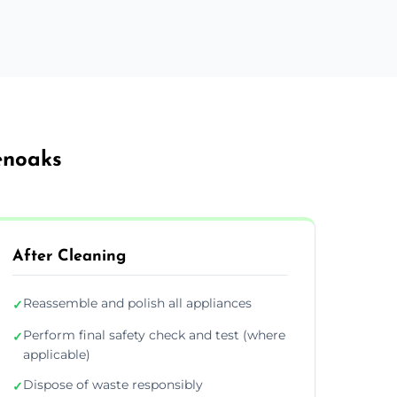
enoaks
After Cleaning
Reassemble and polish all appliances
✓
Perform final safety check and test (where
✓
applicable)
Dispose of waste responsibly
✓