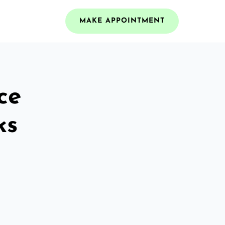
MAKE APPOINTMENT
ce
ks