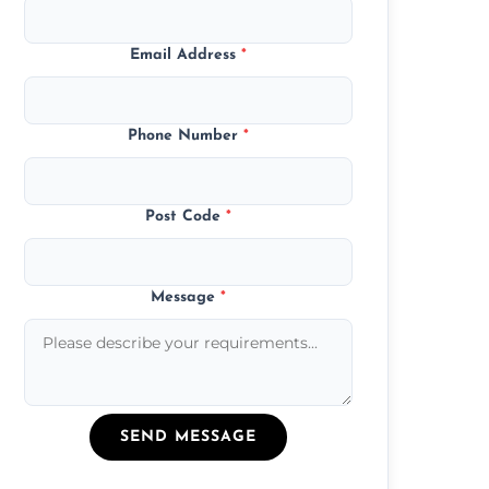
Email Address
*
Phone Number
*
Post Code
*
Message
*
SEND MESSAGE