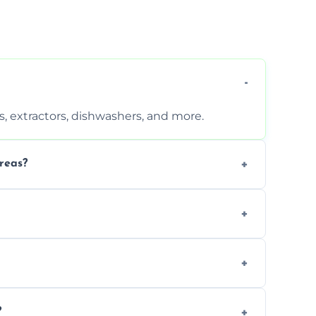
, extractors, dishwashers, and more.
reas?
s that leave no harmful residue.
d more for a thorough clean.
 the appliance and condition.
?