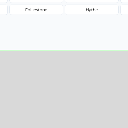
Folkestone
Hythe