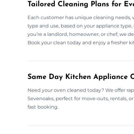
Tailored Cleaning Plans for Ev
Each customer has unique cleaning needs, 
type and use, based on your appliance type,
you’re a landlord, homeowner, or chef, we deli
Book your clean today and enjoy a fresher k
Same Day Kitchen Appliance C
Need your oven cleaned today? We offer rap
Sevenoaks, perfect for move-outs, rentals, or
fast booking.