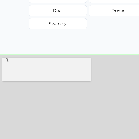
Deal
Dover
Swanley