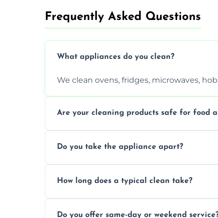
Frequently Asked Questions
What appliances do you clean?
We clean ovens, fridges, microwaves, hobs
Are your cleaning products safe for food a
Yes. We use non-toxic, food-safe solution
Do you take the appliance apart?
We remove trays, racks, filters, knobs, an
How long does a typical clean take?
Most cleans take 1–2 hours, depending on
Do you offer same-day or weekend service