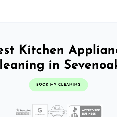
est Kitchen Applian
leaning in Sevenoa
BOOK MY CLEANING