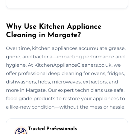
Why Use Kitchen Appliance
Cleaning in Margate?
Over time, kitchen appliances accumulate grease,
grime, and bacteria—impacting performance and
hygiene. At KitchenApplianceCleaners.co.uk, we
offer professional deep cleaning for ovens, fridges,
dishwashers, hobs, microwaves, extractors, and
more in Margate. Our expert technicians use safe,
food-grade products to restore your appliances to
a like-new condition—without the mess or hassle.
Trusted Professionals