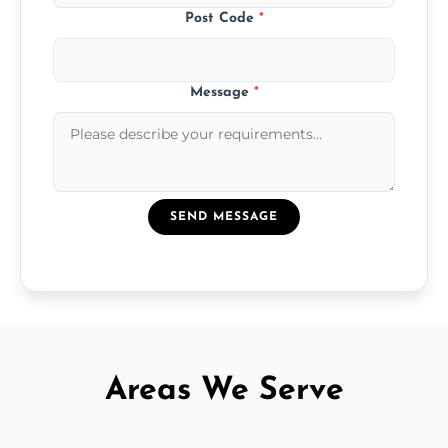
Post Code
*
Message
*
SEND MESSAGE
Areas We Serve