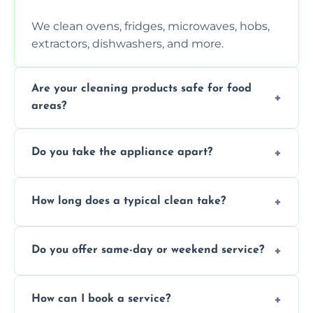
We clean ovens, fridges, microwaves, hobs,
extractors, dishwashers, and more.
Are your cleaning products safe for food
areas?
Yes. We use non-toxic, food-safe solutions
Do you take the appliance apart?
that leave no harmful residue.
We remove trays, racks, filters, knobs, and
How long does a typical clean take?
more for a thorough clean.
Most cleans take 1–2 hours, depending on
Do you offer same-day or weekend service?
the appliance and condition.
Yes, subject to availability in your area.
How can I book a service?