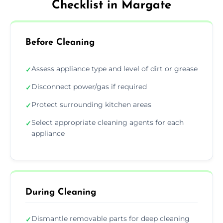
Checklist in Margate
Before Cleaning
Assess appliance type and level of dirt or grease
✓
Disconnect power/gas if required
✓
Protect surrounding kitchen areas
✓
Select appropriate cleaning agents for each
✓
appliance
During Cleaning
Dismantle removable parts for deep cleaning
✓