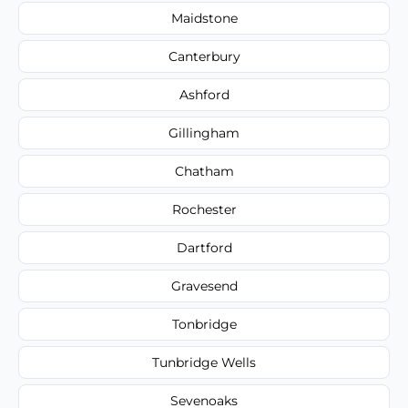
Maidstone
Canterbury
Ashford
Gillingham
Chatham
Rochester
Dartford
Gravesend
Tonbridge
Tunbridge Wells
Sevenoaks