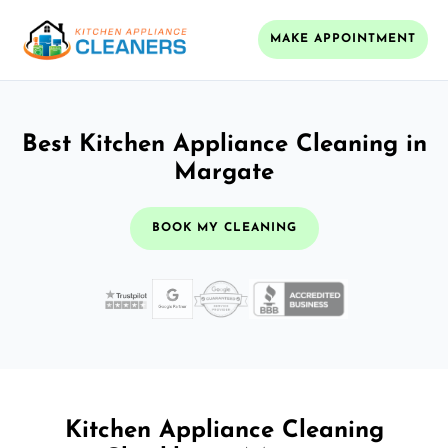
MAKE APPOINTMENT
Best Kitchen Appliance Cleaning in
Margate
BOOK MY CLEANING
Kitchen Appliance Cleaning