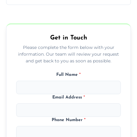
You can call us or use our online booking
form to get started.
Get in Touch
Please complete the form below with your
information. Our team will review your request
and get back to you as soon as possible.
Full Name
*
Email Address
*
Phone Number
*