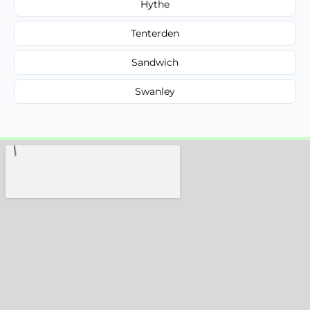
Hythe
Tenterden
Sandwich
Swanley