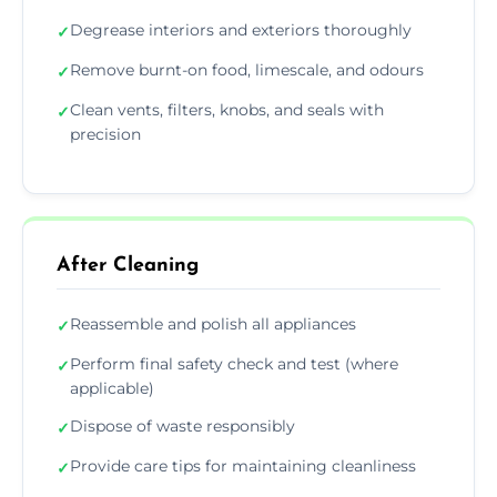
Degrease interiors and exteriors thoroughly
✓
Remove burnt-on food, limescale, and odours
✓
Clean vents, filters, knobs, and seals with
✓
precision
After Cleaning
Reassemble and polish all appliances
✓
Perform final safety check and test (where
✓
applicable)
Dispose of waste responsibly
✓
Provide care tips for maintaining cleanliness
✓