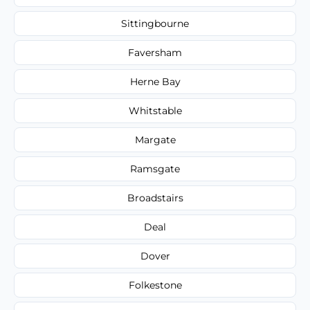
Sittingbourne
Faversham
Herne Bay
Whitstable
Margate
Ramsgate
Broadstairs
Deal
Dover
Folkestone