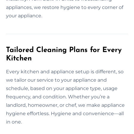
appliances, we restore hygiene to every corner of
your appliance.
Tailored Cleaning Plans for Every
Kitchen
Every kitchen and appliance setup is different, so
we tailor our service to your appliance and
schedule, based on your appliance type, usage
frequency, and condition. Whether you’re a
landlord, homeowner, or chef, we make appliance
hygiene effortless. Hygiene and convenience—all
in one.