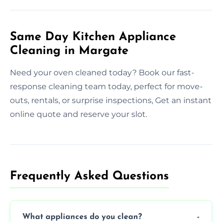
Same Day Kitchen Appliance
Cleaning in Margate
Need your oven cleaned today? Book our fast-
response cleaning team today, perfect for move-
outs, rentals, or surprise inspections, Get an instant
online quote and reserve your slot.
Frequently Asked Questions
What appliances do you clean?