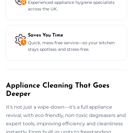
Experienced appliance hygiene specialists
across the UK.
Saves You Time
Quick, mess-free service—so your kitchen
stays spotless and stress-free.
Appliance Cleaning That Goes
Deeper
It’s not just a wipe-down—it’s a full appliance
revival, with eco-friendly, non-toxic degreasers and
expert tools, improving efficiency and cleanliness
instantly. From built-in units to freestanding