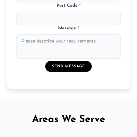
Post Code
*
Message
*
SEND MESSAGE
Areas We Serve