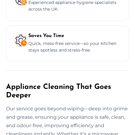
Experienced appliance hygiene specialists
across the UK.
Saves You Time
Quick, mess-free service—so your kitchen
stays spotless and stress-free.
Appliance Cleaning That Goes
Deeper
Our service goes beyond wiping—deep into grime
and grease, ensuring your appliance is safe, clean,
and odour-free, improving efficiency and
cleanliness instantly. Whether it’s a microwave,