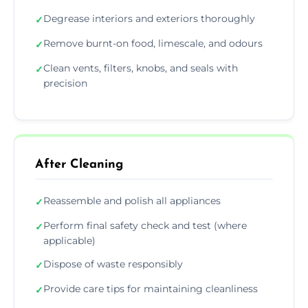
Degrease interiors and exteriors thoroughly
✓
Remove burnt-on food, limescale, and odours
✓
Clean vents, filters, knobs, and seals with
✓
precision
After Cleaning
Reassemble and polish all appliances
✓
Perform final safety check and test (where
✓
applicable)
Dispose of waste responsibly
✓
Provide care tips for maintaining cleanliness
✓