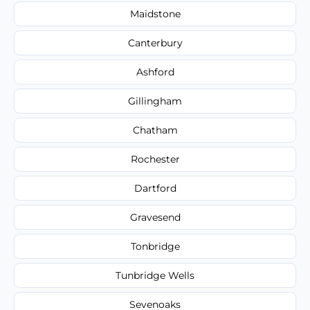
Maidstone
Canterbury
Ashford
Gillingham
Chatham
Rochester
Dartford
Gravesend
Tonbridge
Tunbridge Wells
Sevenoaks