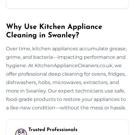
Why Use Kitchen Appliance
Cleaning in Swanley?
Over time, kitchen appliances accumulate grease,
grime, and bacteria—impacting performance and
hygiene. At KitchenApplianceCleaners.co.uk, we
offer professional deep cleaning for ovens, fridges,
dishwashers, hobs, microwaves, extractors, and
more in Swanley. Our expert technicians use safe,
food-grade products to restore your appliances to
a like-new condition—without the mess or hassle.
Trusted Professionals