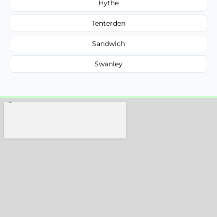
Hythe
Tenterden
Sandwich
Swanley