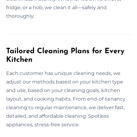
fridge, or a hob, we clean it all—safely and
thoroughly.
Tailored Cleaning Plans for Every
Kitchen
Each customer has unique cleaning needs, we
adjust our methods based on your kitchen type
and use, based on your cleaning goals, kitchen
layout, and cooking habits. From end-of-tenancy
cleaning to regular maintenance, we deliver fast,
detailed, and affordable cleaning. Spotless
appliances, stress-free service.