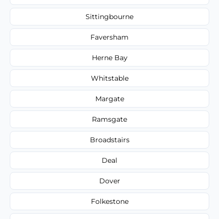
Sittingbourne
Faversham
Herne Bay
Whitstable
Margate
Ramsgate
Broadstairs
Deal
Dover
Folkestone