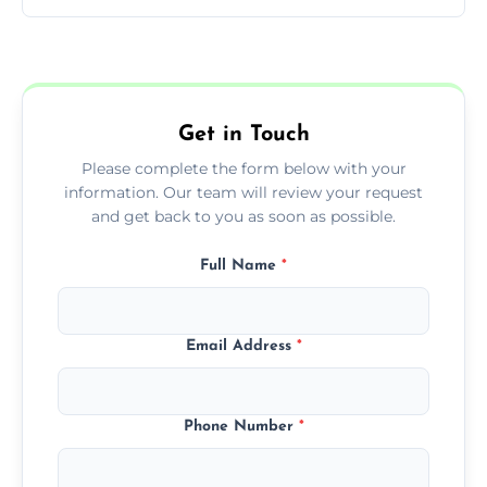
You can call us or use our online booking
form to get started.
Get in Touch
Please complete the form below with your
information. Our team will review your request
and get back to you as soon as possible.
Full Name
*
Email Address
*
Phone Number
*