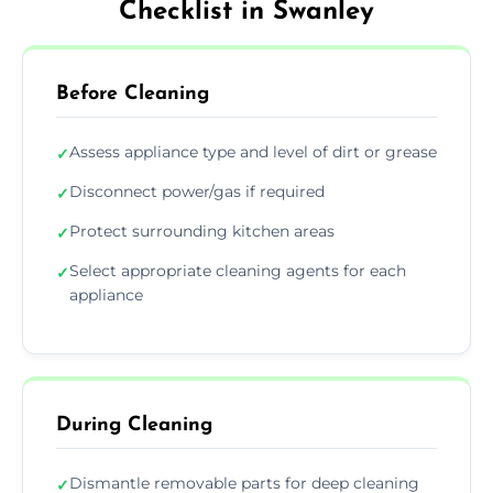
Checklist in Swanley
Before Cleaning
Assess appliance type and level of dirt or grease
✓
Disconnect power/gas if required
✓
Protect surrounding kitchen areas
✓
Select appropriate cleaning agents for each
✓
appliance
During Cleaning
Dismantle removable parts for deep cleaning
✓