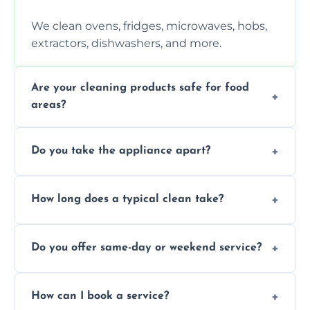
We clean ovens, fridges, microwaves, hobs,
extractors, dishwashers, and more.
Are your cleaning products safe for food
areas?
Yes. We use non-toxic, food-safe solutions
Do you take the appliance apart?
that leave no harmful residue.
We remove trays, racks, filters, knobs, and
How long does a typical clean take?
more for a thorough clean.
Most cleans take 1–2 hours, depending on
Do you offer same-day or weekend service?
the appliance and condition.
Yes, subject to availability in your area.
How can I book a service?