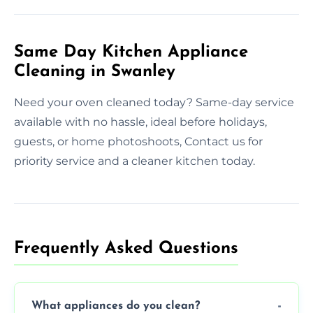
Same Day Kitchen Appliance
Cleaning in Swanley
Need your oven cleaned today? Same-day service
available with no hassle, ideal before holidays,
guests, or home photoshoots, Contact us for
priority service and a cleaner kitchen today.
Frequently Asked Questions
What appliances do you clean?