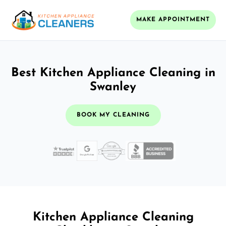
MAKE APPOINTMENT
Best Kitchen Appliance Cleaning in
Swanley
BOOK MY CLEANING
Kitchen Appliance Cleaning